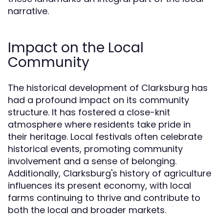
narrative.
Impact on the Local
Community
The historical development of Clarksburg has
had a profound impact on its community
structure. It has fostered a close-knit
atmosphere where residents take pride in
their heritage. Local festivals often celebrate
historical events, promoting community
involvement and a sense of belonging.
Additionally, Clarksburg's history of agriculture
influences its present economy, with local
farms continuing to thrive and contribute to
both the local and broader markets.