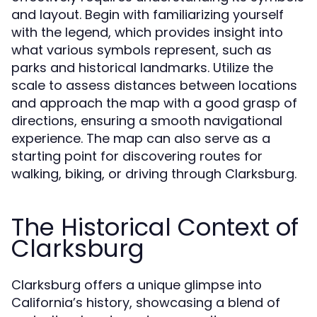
and layout. Begin with familiarizing yourself
with the legend, which provides insight into
what various symbols represent, such as
parks and historical landmarks. Utilize the
scale to assess distances between locations
and approach the map with a good grasp of
directions, ensuring a smooth navigational
experience. The map can also serve as a
starting point for discovering routes for
walking, biking, or driving through Clarksburg.
The Historical Context of
Clarksburg
Clarksburg offers a unique glimpse into
California’s history, showcasing a blend of