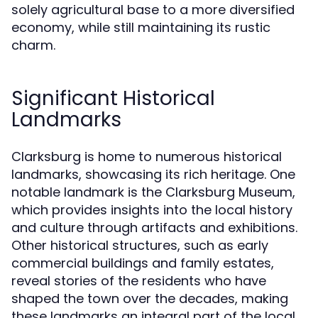
solely agricultural base to a more diversified
economy, while still maintaining its rustic
charm.
Significant Historical
Landmarks
Clarksburg is home to numerous historical
landmarks, showcasing its rich heritage. One
notable landmark is the Clarksburg Museum,
which provides insights into the local history
and culture through artifacts and exhibitions.
Other historical structures, such as early
commercial buildings and family estates,
reveal stories of the residents who have
shaped the town over the decades, making
these landmarks an integral part of the local