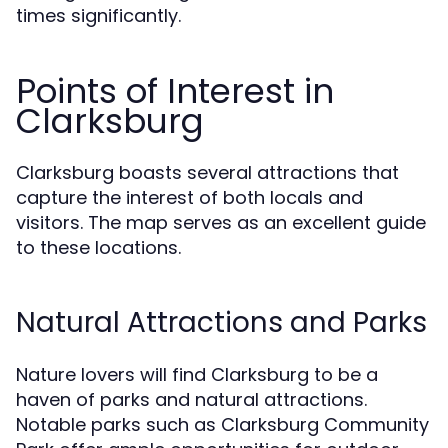
times significantly.
Points of Interest in
Clarksburg
Clarksburg boasts several attractions that
capture the interest of both locals and
visitors. The map serves as an excellent guide
to these locations.
Natural Attractions and Parks
Nature lovers will find Clarksburg to be a
haven of parks and natural attractions.
Notable parks such as Clarksburg Community