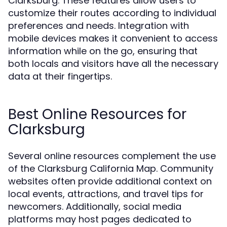
Clarksburg. These features allow users to
customize their routes according to individual
preferences and needs. Integration with
mobile devices makes it convenient to access
information while on the go, ensuring that
both locals and visitors have all the necessary
data at their fingertips.
Best Online Resources for
Clarksburg
Several online resources complement the use
of the Clarksburg California Map. Community
websites often provide additional context on
local events, attractions, and travel tips for
newcomers. Additionally, social media
platforms may host pages dedicated to