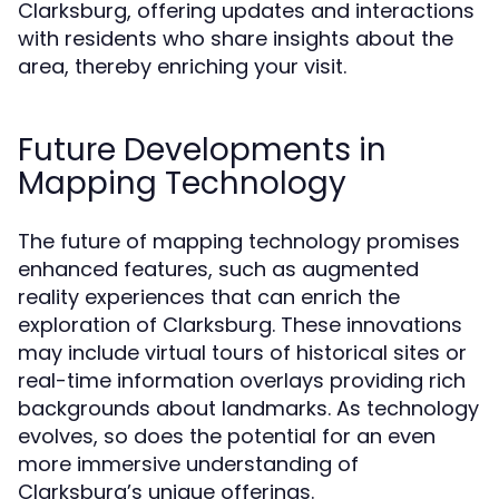
Clarksburg, offering updates and interactions
with residents who share insights about the
area, thereby enriching your visit.
Future Developments in
Mapping Technology
The future of mapping technology promises
enhanced features, such as augmented
reality experiences that can enrich the
exploration of Clarksburg. These innovations
may include virtual tours of historical sites or
real-time information overlays providing rich
backgrounds about landmarks. As technology
evolves, so does the potential for an even
more immersive understanding of
Clarksburg’s unique offerings.