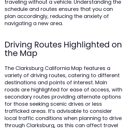
traveling without a vehicle. Understanding the
schedule and routes ensures that you can
plan accordingly, reducing the anxiety of
navigating a new area.
Driving Routes Highlighted on
the Map
The Clarksburg California Map features a
variety of driving routes, catering to different
destinations and points of interest. Main
roads are highlighted for ease of access, with
secondary routes providing alternate options
for those seeking scenic drives or less
trafficked areas. It’s advisable to consider
local traffic conditions when planning to drive
through Clarksburg, as this can affect travel