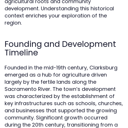
agricultural roots and community
development. Understanding this historical
context enriches your exploration of the
region.
Founding and Development
Timeline
Founded in the mid-19th century, Clarksburg
emerged as a hub for agriculture driven
largely by the fertile lands along the
Sacramento River. The town’s development
was characterized by the establishment of
key infrastructures such as schools, churches,
and businesses that supported the growing
community. Significant growth occurred
during the 20th century, transitioning from a