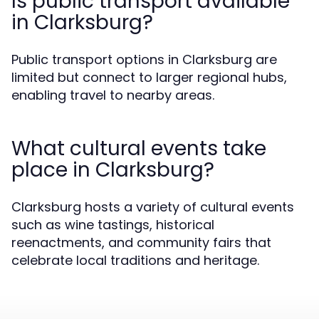
Is public transport available
in Clarksburg?
Public transport options in Clarksburg are
limited but connect to larger regional hubs,
enabling travel to nearby areas.
What cultural events take
place in Clarksburg?
Clarksburg hosts a variety of cultural events
such as wine tastings, historical
reenactments, and community fairs that
celebrate local traditions and heritage.