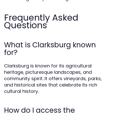
Frequently Asked
Questions
What is Clarksburg known
for?
Clarksburg is known for its agricultural
heritage, picturesque landscapes, and
community spirit. It offers vineyards, parks,
and historical sites that celebrate its rich
cultural history.
How do I access the