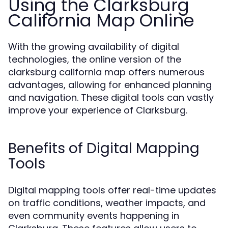
Using the Clarksburg
California Map Online
With the growing availability of digital
technologies, the online version of the
clarksburg california map offers numerous
advantages, allowing for enhanced planning
and navigation. These digital tools can vastly
improve your experience of Clarksburg.
Benefits of Digital Mapping
Tools
Digital mapping tools offer real-time updates
on traffic conditions, weather impacts, and
even community events happening in