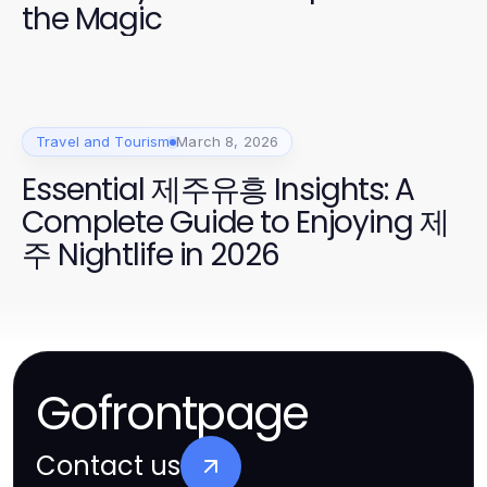
the Magic
Travel and Tourism
March 8, 2026
Essential 제주유흥 Insights: A
Complete Guide to Enjoying 제
주 Nightlife in 2026
Gofrontpage
Contact us