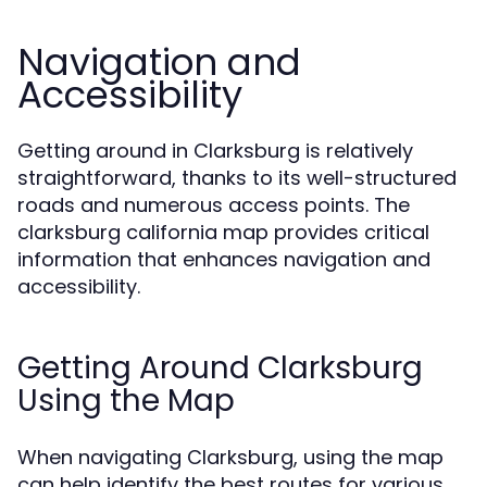
Navigation and
Accessibility
Getting around in Clarksburg is relatively
straightforward, thanks to its well-structured
roads and numerous access points. The
clarksburg california map provides critical
information that enhances navigation and
accessibility.
Getting Around Clarksburg
Using the Map
When navigating Clarksburg, using the map
can help identify the best routes for various