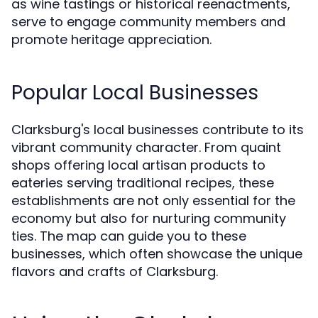
as wine tastings or historical reenactments,
serve to engage community members and
promote heritage appreciation.
Popular Local Businesses
Clarksburg's local businesses contribute to its
vibrant community character. From quaint
shops offering local artisan products to
eateries serving traditional recipes, these
establishments are not only essential for the
economy but also for nurturing community
ties. The map can guide you to these
businesses, which often showcase the unique
flavors and crafts of Clarksburg.