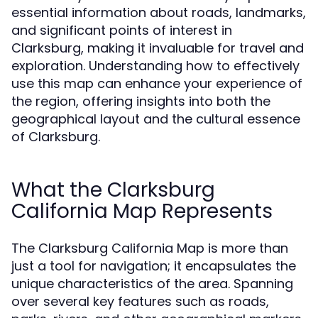
essential information about roads, landmarks,
and significant points of interest in
Clarksburg, making it invaluable for travel and
exploration. Understanding how to effectively
use this map can enhance your experience of
the region, offering insights into both the
geographical layout and the cultural essence
of Clarksburg.
What the Clarksburg
California Map Represents
The Clarksburg California Map is more than
just a tool for navigation; it encapsulates the
unique characteristics of the area. Spanning
over several key features such as roads,