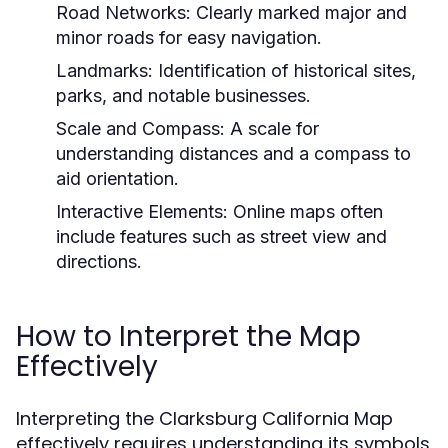
Road Networks:
Clearly marked major and
minor roads for easy navigation.
Landmarks:
Identification of historical sites,
parks, and notable businesses.
Scale and Compass:
A scale for
understanding distances and a compass to
aid orientation.
Interactive Elements:
Online maps often
include features such as street view and
directions.
How to Interpret the Map
Effectively
Interpreting the Clarksburg California Map
effectively requires understanding its symbols