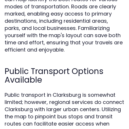
modes of transportation. Roads are clearly
marked, enabling easy access to primary
destinations, including residential areas,
parks, and local businesses. Familiarizing
yourself with the map's layout can save both
time and effort, ensuring that your travels are
efficient and enjoyable.
Public Transport Options
Available
Public transport in Clarksburg is somewhat
limited; however, regional services do connect
Clarksburg with larger urban centers. Utilizing
the map to pinpoint bus stops and transit
routes can facilitate easier access when