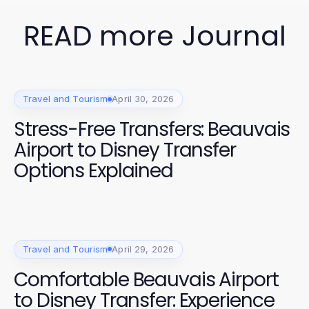
READ more Journal
Travel and Tourism
April 30, 2026
Stress-Free Transfers: Beauvais
Airport to Disney Transfer
Options Explained
Travel and Tourism
April 29, 2026
Comfortable Beauvais Airport
to Disney Transfer: Experience