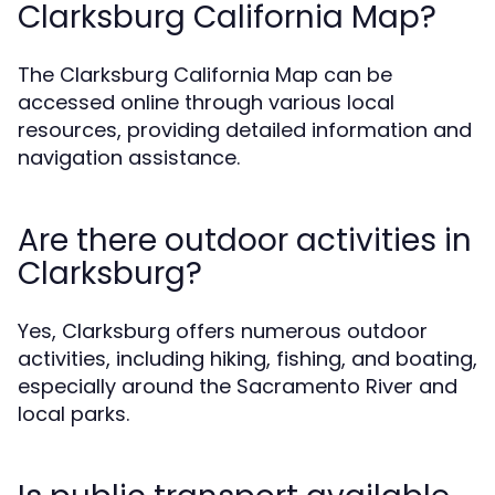
Clarksburg California Map?
The Clarksburg California Map can be
accessed online through various local
resources, providing detailed information and
navigation assistance.
Are there outdoor activities in
Clarksburg?
Yes, Clarksburg offers numerous outdoor
activities, including hiking, fishing, and boating,
especially around the Sacramento River and
local parks.