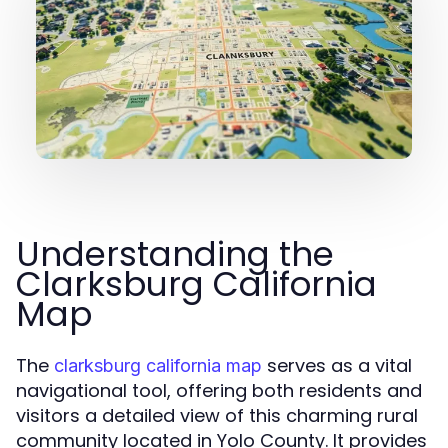
Understanding the
Clarksburg California
Map
The
serves as a vital
clarksburg california map
navigational tool, offering both residents and
visitors a detailed view of this charming rural
community located in Yolo County. It provides