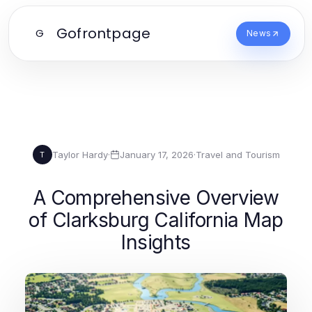
Gofrontpage
G
News
Taylor Hardy
·
January 17, 2026
·
Travel and Tourism
T
A Comprehensive Overview
of Clarksburg California Map
Insights