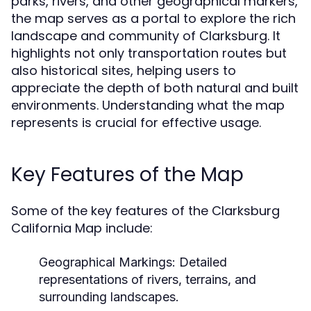
parks, rivers, and other geographical markers,
the map serves as a portal to explore the rich
landscape and community of Clarksburg. It
highlights not only transportation routes but
also historical sites, helping users to
appreciate the depth of both natural and built
environments. Understanding what the map
represents is crucial for effective usage.
Key Features of the Map
Some of the key features of the Clarksburg
California Map include:
Geographical Markings:
Detailed
representations of rivers, terrains, and
surrounding landscapes.