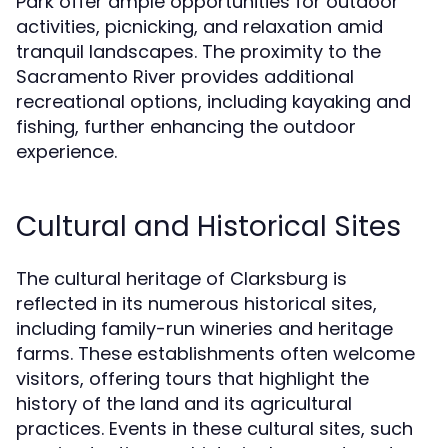
Park offer ample opportunities for outdoor
activities, picnicking, and relaxation amid
tranquil landscapes. The proximity to the
Sacramento River provides additional
recreational options, including kayaking and
fishing, further enhancing the outdoor
experience.
Cultural and Historical Sites
The cultural heritage of Clarksburg is
reflected in its numerous historical sites,
including family-run wineries and heritage
farms. These establishments often welcome
visitors, offering tours that highlight the
history of the land and its agricultural
practices. Events in these cultural sites, such