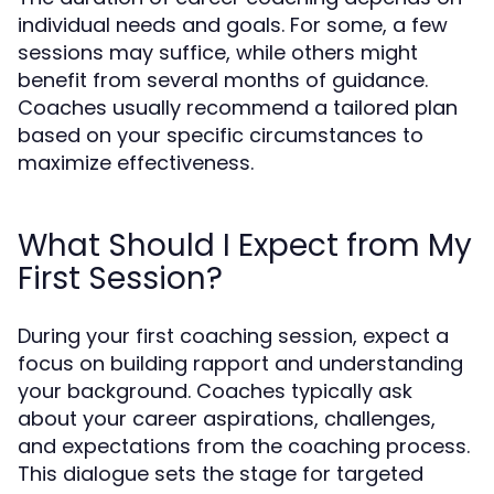
individual needs and goals. For some, a few
sessions may suffice, while others might
benefit from several months of guidance.
Coaches usually recommend a tailored plan
based on your specific circumstances to
maximize effectiveness.
What Should I Expect from My
First Session?
During your first coaching session, expect a
focus on building rapport and understanding
your background. Coaches typically ask
about your career aspirations, challenges,
and expectations from the coaching process.
This dialogue sets the stage for targeted