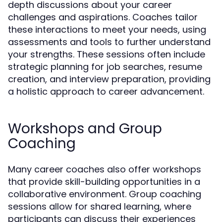
depth discussions about your career
challenges and aspirations. Coaches tailor
these interactions to meet your needs, using
assessments and tools to further understand
your strengths. These sessions often include
strategic planning for job searches, resume
creation, and interview preparation, providing
a holistic approach to career advancement.
Workshops and Group
Coaching
Many career coaches also offer workshops
that provide skill-building opportunities in a
collaborative environment. Group coaching
sessions allow for shared learning, where
participants can discuss their experiences