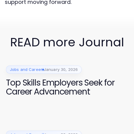
support moving forward.
READ more Journal
Jobs and Career
January 30, 2026
Top Skills Employers Seek for
Career Advancement