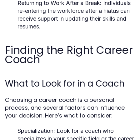
Returning to Work After a Break:
Individuals
re-entering the workforce after a hiatus can
receive support in updating their skills and
resumes.
Finding the Right Career
Coach
What to Look for in a Coach
Choosing a career coach is a personal
process, and several factors can influence
your decision. Here’s what to consider:
Specialization:
Look for a coach who
specializes in your specific field or the career