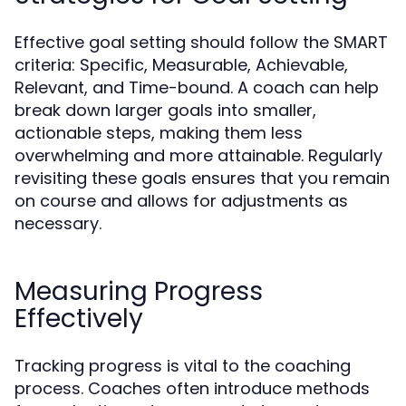
Effective goal setting should follow the SMART
criteria: Specific, Measurable, Achievable,
Relevant, and Time-bound. A coach can help
break down larger goals into smaller,
actionable steps, making them less
overwhelming and more attainable. Regularly
revisiting these goals ensures that you remain
on course and allows for adjustments as
necessary.
Measuring Progress
Effectively
Tracking progress is vital to the coaching
process. Coaches often introduce methods