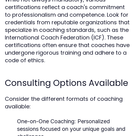
certifications reflect a coach's commitment
to professionalism and competence. Look for
credentials from reputable organizations that
specialize in coaching standards, such as the
International Coach Federation (ICF). These
certifications often ensure that coaches have
undergone rigorous training and adhere to a
code of ethics.
Consulting Options Available
Consider the different formats of coaching
available:
One-on-One Coaching:
Personalized
sessions focused on your unique goals and