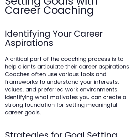
Setting Goals with
Career Coaching
Identifying Your Career
Aspirations
A critical part of the coaching process is to
help clients articulate their career aspirations.
Coaches often use various tools and
frameworks to understand your interests,
values, and preferred work environments.
Identifying what motivates you can create a
strong foundation for setting meaningful
career goals.
Strategies for Goal Setting