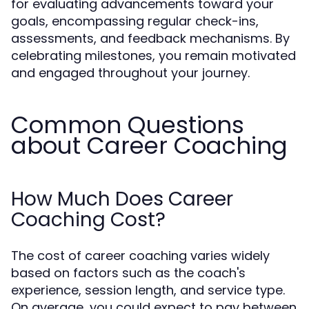
for evaluating advancements toward your
goals, encompassing regular check-ins,
assessments, and feedback mechanisms. By
celebrating milestones, you remain motivated
and engaged throughout your journey.
Common Questions
about Career Coaching
How Much Does Career
Coaching Cost?
The cost of career coaching varies widely
based on factors such as the coach's
experience, session length, and service type.
On average, you could expect to pay between