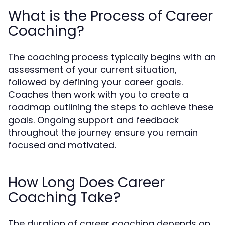
What is the Process of Career
Coaching?
The coaching process typically begins with an
assessment of your current situation,
followed by defining your career goals.
Coaches then work with you to create a
roadmap outlining the steps to achieve these
goals. Ongoing support and feedback
throughout the journey ensure you remain
focused and motivated.
How Long Does Career
Coaching Take?
The duration of career coaching depends on