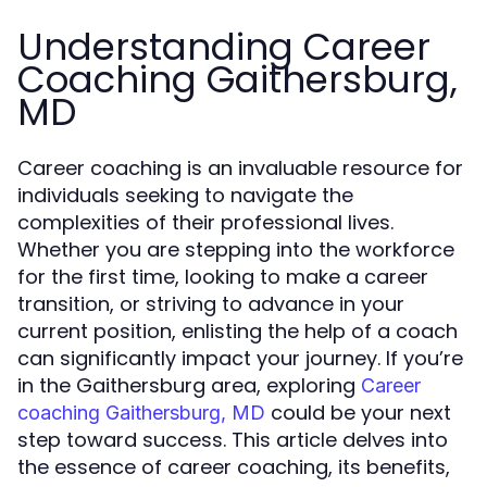
Understanding Career
Coaching Gaithersburg,
MD
Career coaching is an invaluable resource for
individuals seeking to navigate the
complexities of their professional lives.
Whether you are stepping into the workforce
for the first time, looking to make a career
transition, or striving to advance in your
current position, enlisting the help of a coach
can significantly impact your journey. If you’re
in the Gaithersburg area, exploring
Career
could be your next
coaching Gaithersburg, MD
step toward success. This article delves into
the essence of career coaching, its benefits,