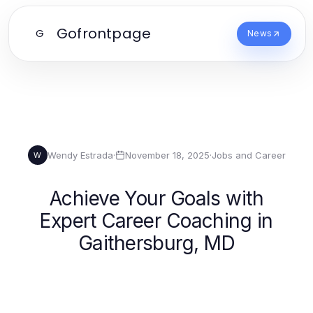
Gofrontpage
G
News
Wendy Estrada
·
November 18, 2025
·
Jobs and Career
W
Achieve Your Goals with
Expert Career Coaching in
Gaithersburg, MD