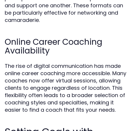
and support one another. These formats can
be particularly effective for networking and
camaraderie.
Online Career Coaching
Availability
The rise of digital communication has made
online career coaching more accessible. Many
coaches now offer virtual sessions, allowing
clients to engage regardless of location. This
flexibility often leads to a broader selection of
coaching styles and specialties, making it
easier to find a coach that fits your needs.