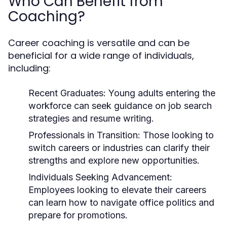
Who Can Benefit from
Coaching?
Career coaching is versatile and can be
beneficial for a wide range of individuals,
including:
Recent Graduates:
Young adults entering the
workforce can seek guidance on job search
strategies and resume writing.
Professionals in Transition:
Those looking to
switch careers or industries can clarify their
strengths and explore new opportunities.
Individuals Seeking Advancement:
Employees looking to elevate their careers
can learn how to navigate office politics and
prepare for promotions.