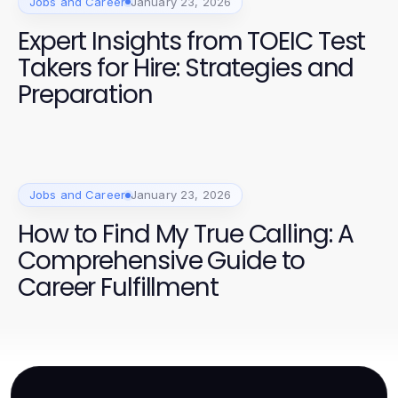
Jobs and Career
January 23, 2026
Expert Insights from TOEIC Test
Takers for Hire: Strategies and
Preparation
Jobs and Career
January 23, 2026
How to Find My True Calling: A
Comprehensive Guide to
Career Fulfillment