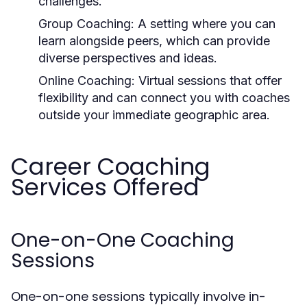
challenges.
Group Coaching:
A setting where you can
learn alongside peers, which can provide
diverse perspectives and ideas.
Online Coaching:
Virtual sessions that offer
flexibility and can connect you with coaches
outside your immediate geographic area.
Career Coaching
Services Offered
One-on-One Coaching
Sessions
One-on-one sessions typically involve in-