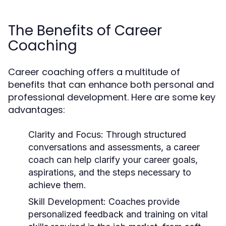
The Benefits of Career
Coaching
Career coaching offers a multitude of
benefits that can enhance both personal and
professional development. Here are some key
advantages:
Clarity and Focus:
Through structured
conversations and assessments, a career
coach can help clarify your career goals,
aspirations, and the steps necessary to
achieve them.
Skill Development:
Coaches provide
personalized feedback and training on vital