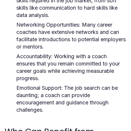
skills required in the job market, from soft
skills like communication to hard skills like
data analysis.
Networking Opportunities:
Many career
coaches have extensive networks and can
facilitate introductions to potential employers
or mentors.
Accountability:
Working with a coach
ensures that you remain committed to your
career goals while achieving measurable
progress.
Emotional Support:
The job search can be
daunting; a coach can provide
encouragement and guidance through
challenges.