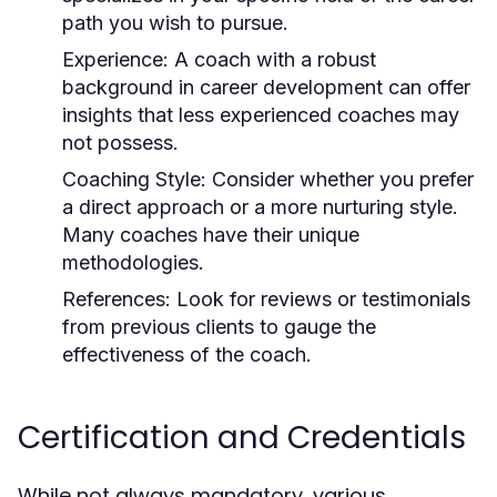
path you wish to pursue.
Experience:
A coach with a robust
background in career development can offer
insights that less experienced coaches may
not possess.
Coaching Style:
Consider whether you prefer
a direct approach or a more nurturing style.
Many coaches have their unique
methodologies.
References:
Look for reviews or testimonials
from previous clients to gauge the
effectiveness of the coach.
Certification and Credentials
While not always mandatory, various