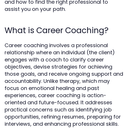
and how to find the right professional to
assist you on your path.
What is Career Coaching?
Career coaching involves a professional
relationship where an individual (the client)
engages with a coach to clarify career
objectives, devise strategies for achieving
those goals, and receive ongoing support and
accountability. Unlike therapy, which may
focus on emotional healing and past
experiences, career coaching is action-
oriented and future-focused. It addresses
practical concerns such as identifying job
opportunities, refining resumes, preparing for
interviews, and enhancing professional skills.