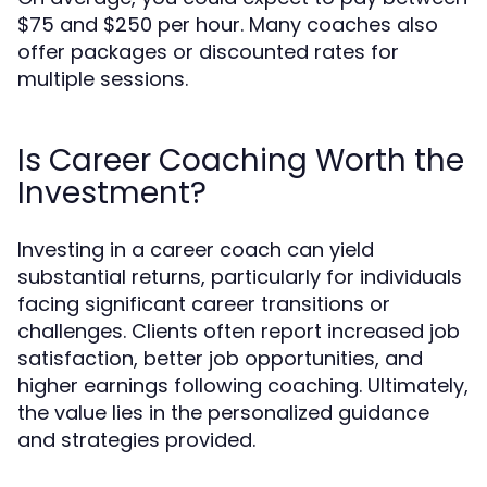
$75 and $250 per hour. Many coaches also
offer packages or discounted rates for
multiple sessions.
Is Career Coaching Worth the
Investment?
Investing in a career coach can yield
substantial returns, particularly for individuals
facing significant career transitions or
challenges. Clients often report increased job
satisfaction, better job opportunities, and
higher earnings following coaching. Ultimately,
the value lies in the personalized guidance
and strategies provided.