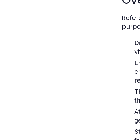
Refer
purpo
Di
v
E
e
r
T
t
A
g
St