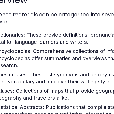
ence materials can be categorized into seve
se:
ctionaries:
These provide definitions, pronunci
ital for language learners and writers.
ncyclopedias:
Comprehensive collections of info
ncyclopedias offer summaries and overviews that
esearch.
hesauruses:
These list synonyms and antonyms 
heir vocabulary and improve their writing style.
tlases:
Collections of maps that provide geograph
eography and travelers alike.
atistical Abstracts:
Publications that compile stat