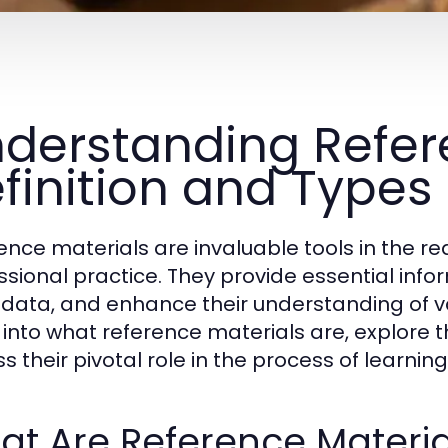
derstanding Refere
finition and Types
ence materials are invaluable tools in the r
ssional practice. They provide essential inform
y data, and enhance their understanding of var
 into what reference materials are, explore t
ss their pivotal role in the process of learni
t Are Reference Materia