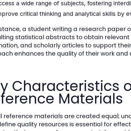
ccess a wide range of subjects, fostering interdi
prove critical thinking and analytical skills by 
nstance, a student writing a research paper
lting statistical abstracts to obtain releva
mation, and scholarly articles to support the
ach enhances the quality of their work and 
y Characteristics o
ference Materials
ll reference materials are created equal; un
efine quality resources is essential for effec