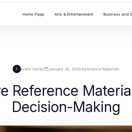
Home Page
Arts & Entertainment
Business and 
Frank Hardy
·
January 30, 2026
·
Reference Materials
F
 Reference Material
Decision-Making