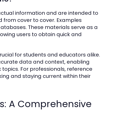
actual information and are intended to
ad from cover to cover. Examples
 databases. These materials serve as a
lowing users to obtain quick and
ucial for students and educators alike.
ccurate data and context, enabling
 topics. For professionals, reference
ing and staying current within their
ls: A Comprehensive