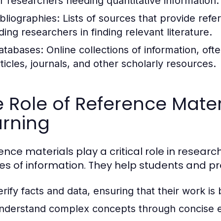
or researchers needing quantitative information.
ibliographies:
Lists of sources that provide refe
ding researchers in finding relevant literature.
atabases:
Online collections of information, of
rticles, journals, and other scholarly resources.
 Role of Reference Mater
arning
ence materials play a critical role in researc
es of information. They help students and pr
erify facts and data, ensuring that their work is
nderstand complex concepts through concise e