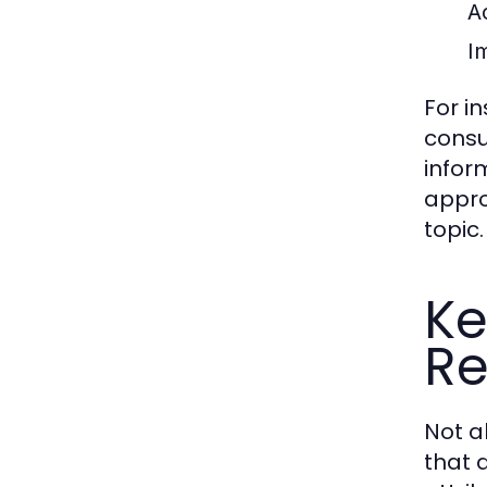
A
Im
For i
consu
infor
appro
topic.
Ke
Re
Not a
that d