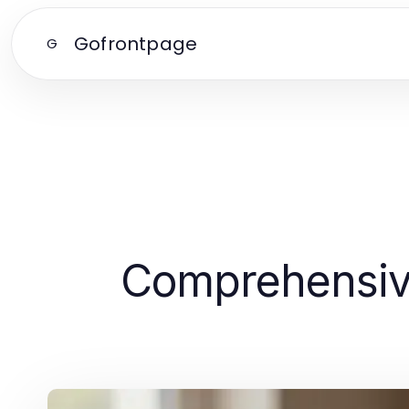
Gofrontpage
G
Comprehensive