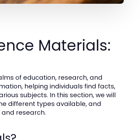
nce Materials:
ealms of education, research, and
ation, helping individuals find facts,
ious subjects. In this section, we will
he different types available, and
ng and research.
ls?