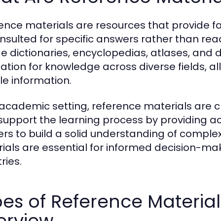
ence materials are resources that provide f
nsulted for specific answers rather than re
de dictionaries, encyclopedias, atlases, and
ation for knowledge across diverse fields, al
le information.
 academic setting, reference materials are cr
support the learning process by providing a
ers to build a solid understanding of complex
ials are essential for informed decision-mak
ries.
es of Reference Materia
erview