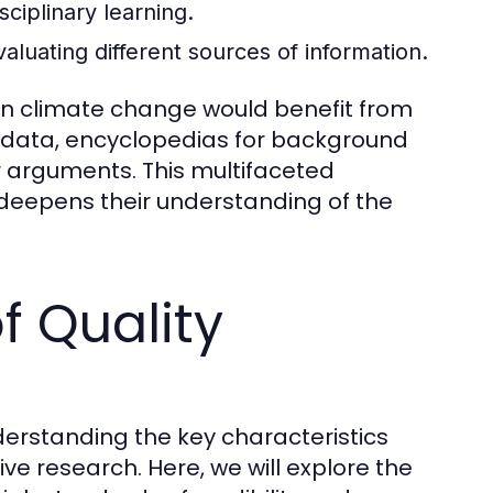
sciplinary learning.
evaluating different sources of information.
 on climate change would benefit from
nt data, encyclopedias for background
ir arguments. This multifaceted
deepens their understanding of the
f Quality
derstanding the key characteristics
tive research. Here, we will explore the