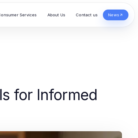
Consumer Services
About Us
Contact us
News
s for Informed