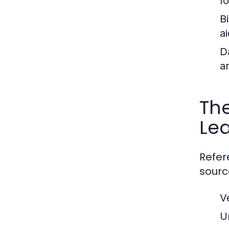
f
B
ai
D
a
The
Le
Refer
sourc
V
U