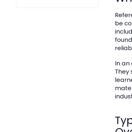
Refer
be co
inclu
found
reliab
In an
They 
learn
mater
indust
Typ
Ov