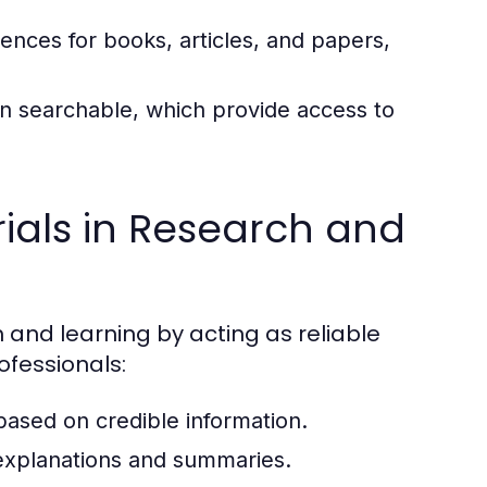
rences for books, articles, and papers,
ten searchable, which provide access to
ials in Research and
h and learning by acting as reliable
ofessionals:
 based on credible information.
xplanations and summaries.