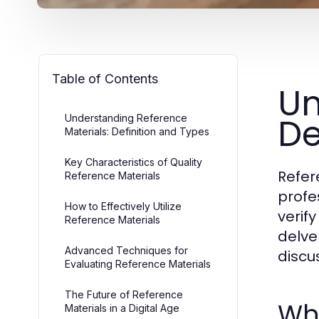
Table of Contents
Un
De
Understanding Reference
Materials: Definition and Types
Key Characteristics of Quality
Refer
Reference Materials
profe
How to Effectively Utilize
verif
Reference Materials
delve
Advanced Techniques for
discu
Evaluating Reference Materials
The Future of Reference
Wha
Materials in a Digital Age