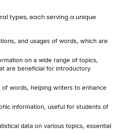
ral types, each serving a unique
ations, and usages of words, which are
rmation on a wide range of topics,
 are beneficial for introductory
of words, helping writers to enhance
ic information, useful for students of
istical data on various topics, essential