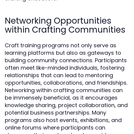
Networking Opportunities
within Crafting Communities
Craft training programs not only serve as
learning platforms but also as gateways to
building community connections. Participants
often meet like-minded individuals, fostering
relationships that can lead to mentoring
opportunities, collaborations, and friendships.
Networking within crafting communities can
be immensely beneficial, as it encourages
knowledge sharing, project collaboration, and
potential business partnerships. Many
programs also host events, exhibitions, and
online forums where participants can