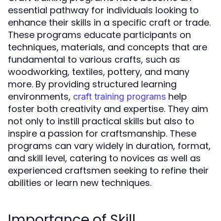
essential pathway for individuals looking to
enhance their skills in a specific craft or trade.
These programs educate participants on
techniques, materials, and concepts that are
fundamental to various crafts, such as
woodworking, textiles, pottery, and many
more. By providing structured learning
environments,
help
craft training programs
foster both creativity and expertise. They aim
not only to instill practical skills but also to
inspire a passion for craftsmanship. These
programs can vary widely in duration, format,
and skill level, catering to novices as well as
experienced craftsmen seeking to refine their
abilities or learn new techniques.
Importance of Skill