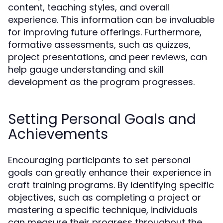
content, teaching styles, and overall
experience. This information can be invaluable
for improving future offerings. Furthermore,
formative assessments, such as quizzes,
project presentations, and peer reviews, can
help gauge understanding and skill
development as the program progresses.
Setting Personal Goals and
Achievements
Encouraging participants to set personal
goals can greatly enhance their experience in
craft training programs. By identifying specific
objectives, such as completing a project or
mastering a specific technique, individuals
can measure their progress throughout the