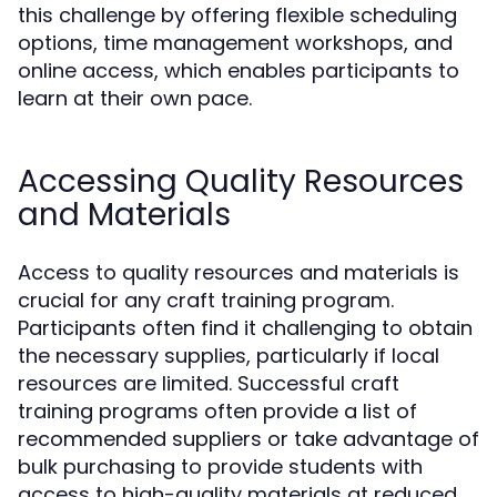
this challenge by offering flexible scheduling
options, time management workshops, and
online access, which enables participants to
learn at their own pace.
Accessing Quality Resources
and Materials
Access to quality resources and materials is
crucial for any craft training program.
Participants often find it challenging to obtain
the necessary supplies, particularly if local
resources are limited. Successful craft
training programs often provide a list of
recommended suppliers or take advantage of
bulk purchasing to provide students with
access to high-quality materials at reduced