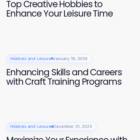
Top Creative Hobbies to
Enhance Your Leisure Time
Hobbies and Leisure
January 19, 2026
Enhancing Skills and Careers
with Craft Training Programs
Hobbies and Leisure
December 21, 2025