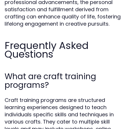
professional advancements, the personal
satisfaction and fulfillment derived from
crafting can enhance quality of life, fostering
lifelong engagement in creative pursuits.
Frequently Asked
Questions
What are craft training
programs?
Craft training programs are structured
learning experiences designed to teach
individuals specific skills and techniques in
various crafts. They cater to multiple skill
levels and may include workshops, online