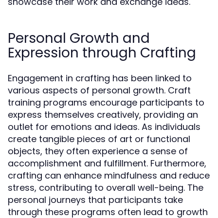
showcase their work and exchange ideas.
Personal Growth and
Expression through Crafting
Engagement in crafting has been linked to
various aspects of personal growth. Craft
training programs encourage participants to
express themselves creatively, providing an
outlet for emotions and ideas. As individuals
create tangible pieces of art or functional
objects, they often experience a sense of
accomplishment and fulfillment. Furthermore,
crafting can enhance mindfulness and reduce
stress, contributing to overall well-being. The
personal journeys that participants take
through these programs often lead to growth