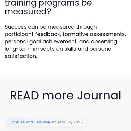
training programs be
measured?
Success can be measured through
participant feedback, formative assessments,
personal goal achievement, and observing
long-term impacts on skills and personal
satisfaction.
READ more Journal
Hobbies and Leisure
January 30, 2026