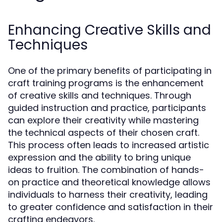
Enhancing Creative Skills and
Techniques
One of the primary benefits of participating in
craft training programs is the enhancement
of creative skills and techniques. Through
guided instruction and practice, participants
can explore their creativity while mastering
the technical aspects of their chosen craft.
This process often leads to increased artistic
expression and the ability to bring unique
ideas to fruition. The combination of hands-
on practice and theoretical knowledge allows
individuals to harness their creativity, leading
to greater confidence and satisfaction in their
crafting endeavors.