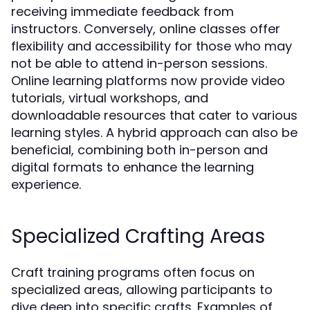
receiving immediate feedback from
instructors. Conversely, online classes offer
flexibility and accessibility for those who may
not be able to attend in-person sessions.
Online learning platforms now provide video
tutorials, virtual workshops, and
downloadable resources that cater to various
learning styles. A hybrid approach can also be
beneficial, combining both in-person and
digital formats to enhance the learning
experience.
Specialized Crafting Areas
Craft training programs often focus on
specialized areas, allowing participants to
dive deep into specific crafts. Examples of