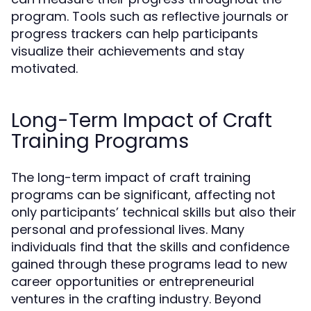
program. Tools such as reflective journals or
progress trackers can help participants
visualize their achievements and stay
motivated.
Long-Term Impact of Craft
Training Programs
The long-term impact of craft training
programs can be significant, affecting not
only participants’ technical skills but also their
personal and professional lives. Many
individuals find that the skills and confidence
gained through these programs lead to new
career opportunities or entrepreneurial
ventures in the crafting industry. Beyond