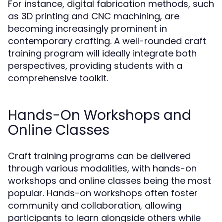
For instance, digital fabrication methods, such
as 3D printing and CNC machining, are
becoming increasingly prominent in
contemporary crafting. A well-rounded craft
training program will ideally integrate both
perspectives, providing students with a
comprehensive toolkit.
Hands-On Workshops and
Online Classes
Craft training programs can be delivered
through various modalities, with hands-on
workshops and online classes being the most
popular. Hands-on workshops often foster
community and collaboration, allowing
participants to learn alongside others while