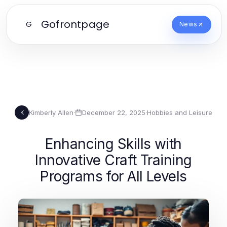
Gofrontpage
G
News
Kimberly Allen
·
December 22, 2025
·
Hobbies and Leisure
K
Enhancing Skills with
Innovative Craft Training
Programs for All Levels