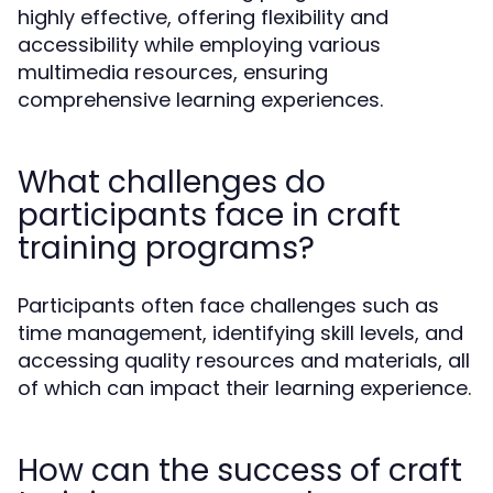
highly effective, offering flexibility and
accessibility while employing various
multimedia resources, ensuring
comprehensive learning experiences.
What challenges do
participants face in craft
training programs?
Participants often face challenges such as
time management, identifying skill levels, and
accessing quality resources and materials, all
of which can impact their learning experience.
How can the success of craft