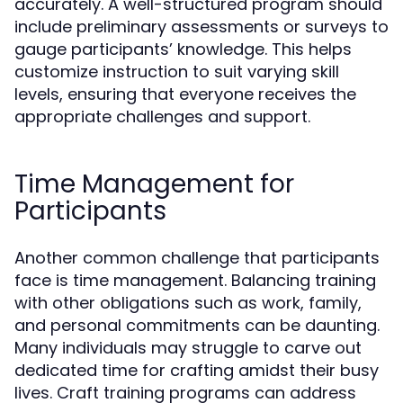
accurately. A well-structured program should
include preliminary assessments or surveys to
gauge participants’ knowledge. This helps
customize instruction to suit varying skill
levels, ensuring that everyone receives the
appropriate challenges and support.
Time Management for
Participants
Another common challenge that participants
face is time management. Balancing training
with other obligations such as work, family,
and personal commitments can be daunting.
Many individuals may struggle to carve out
dedicated time for crafting amidst their busy
lives. Craft training programs can address