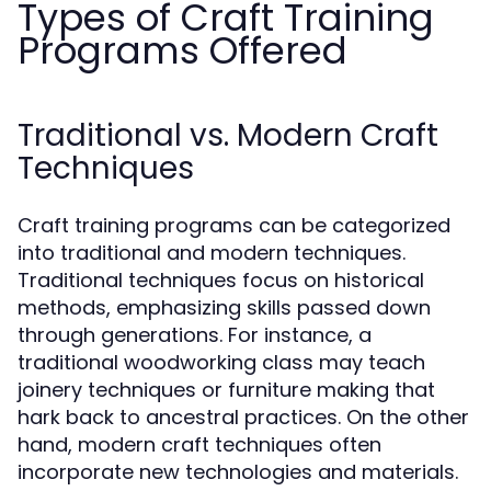
Types of Craft Training
Programs Offered
Traditional vs. Modern Craft
Techniques
Craft training programs can be categorized
into traditional and modern techniques.
Traditional techniques focus on historical
methods, emphasizing skills passed down
through generations. For instance, a
traditional woodworking class may teach
joinery techniques or furniture making that
hark back to ancestral practices. On the other
hand, modern craft techniques often
incorporate new technologies and materials.