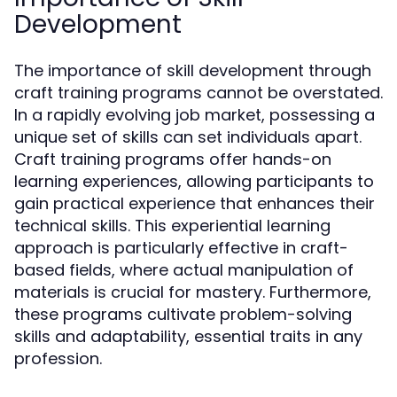
Development
The importance of skill development through
craft training programs cannot be overstated.
In a rapidly evolving job market, possessing a
unique set of skills can set individuals apart.
Craft training programs offer hands-on
learning experiences, allowing participants to
gain practical experience that enhances their
technical skills. This experiential learning
approach is particularly effective in craft-
based fields, where actual manipulation of
materials is crucial for mastery. Furthermore,
these programs cultivate problem-solving
skills and adaptability, essential traits in any
profession.