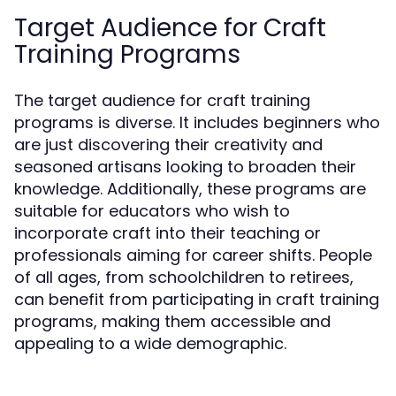
Target Audience for Craft
Training Programs
The target audience for craft training
programs is diverse. It includes beginners who
are just discovering their creativity and
seasoned artisans looking to broaden their
knowledge. Additionally, these programs are
suitable for educators who wish to
incorporate craft into their teaching or
professionals aiming for career shifts. People
of all ages, from schoolchildren to retirees,
can benefit from participating in craft training
programs, making them accessible and
appealing to a wide demographic.