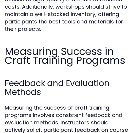
costs. Additionally, workshops should strive to
maintain a well-stocked inventory, offering
participants the best tools and materials for
their projects.
Measuring Success in
Craft Training Programs
Feedback and Evaluation
Methods
Measuring the success of craft training
programs involves consistent feedback and
evaluation methods. Instructors should
actively solicit participant feedback on course