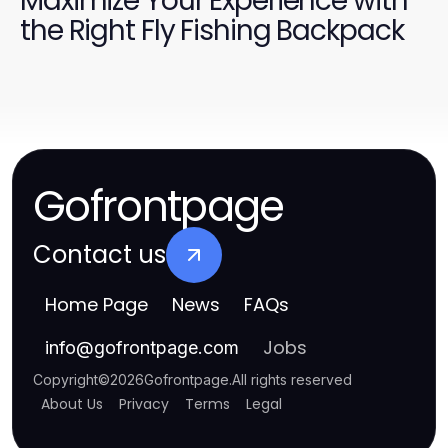
Maximize Your Experience with
the Right Fly Fishing Backpack
Gofrontpage
Contact us
Home Page
News
FAQs
Jobs
info
@
gofrontpage.com
Copyright
©
2026
Gofrontpage
.
All rights reserved
About Us
Privacy
Terms
Legal