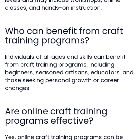
classes, and hands-on instruction.
Who can benefit from craft
training programs?
Individuals of all ages and skills can benefit
from craft training programs, including
beginners, seasoned artisans, educators, and
those seeking personal growth or career
changes.
Are online craft training
programs effective?
Yes, online craft training programs can be