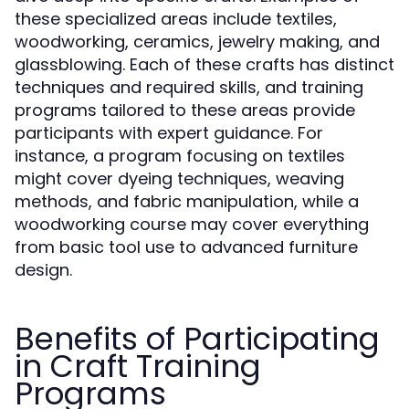
these specialized areas include textiles,
woodworking, ceramics, jewelry making, and
glassblowing. Each of these crafts has distinct
techniques and required skills, and training
programs tailored to these areas provide
participants with expert guidance. For
instance, a program focusing on textiles
might cover dyeing techniques, weaving
methods, and fabric manipulation, while a
woodworking course may cover everything
from basic tool use to advanced furniture
design.
Benefits of Participating
in Craft Training
Programs