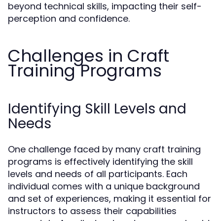
beyond technical skills, impacting their self-
perception and confidence.
Challenges in Craft
Training Programs
Identifying Skill Levels and
Needs
One challenge faced by many craft training
programs is effectively identifying the skill
levels and needs of all participants. Each
individual comes with a unique background
and set of experiences, making it essential for
instructors to assess their capabilities