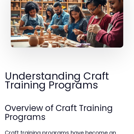
Understanding Craft
Training Programs
Overview of Craft Training
Programs
Craft training programs have become an