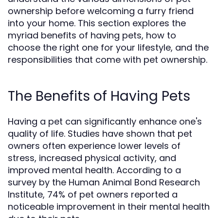
ownership before welcoming a furry friend
into your home. This section explores the
myriad benefits of having pets, how to
choose the right one for your lifestyle, and the
responsibilities that come with pet ownership.
The Benefits of Having Pets
Having a pet can significantly enhance one's
quality of life. Studies have shown that pet
owners often experience lower levels of
stress, increased physical activity, and
improved mental health. According to a
survey by the Human Animal Bond Research
Institute, 74% of pet owners reported a
noticeable improvement in their mental health