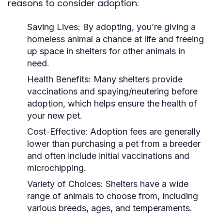
reasons to consider adoption:
Saving Lives:
By adopting, you’re giving a
homeless animal a chance at life and freeing
up space in shelters for other animals in
need.
Health Benefits:
Many shelters provide
vaccinations and spaying/neutering before
adoption, which helps ensure the health of
your new pet.
Cost-Effective:
Adoption fees are generally
lower than purchasing a pet from a breeder
and often include initial vaccinations and
microchipping.
Variety of Choices:
Shelters have a wide
range of animals to choose from, including
various breeds, ages, and temperaments.