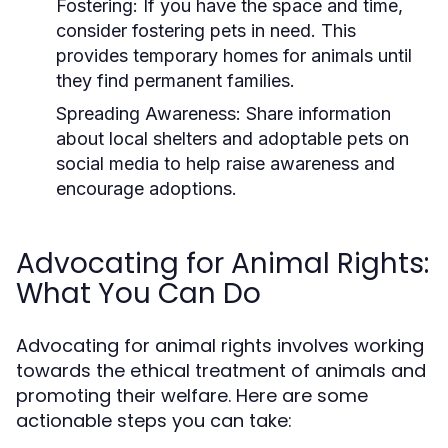
Fostering:
If you have the space and time,
consider fostering pets in need. This
provides temporary homes for animals until
they find permanent families.
Spreading Awareness:
Share information
about local shelters and adoptable pets on
social media to help raise awareness and
encourage adoptions.
Advocating for Animal Rights:
What You Can Do
Advocating for animal rights involves working
towards the ethical treatment of animals and
promoting their welfare. Here are some
actionable steps you can take: