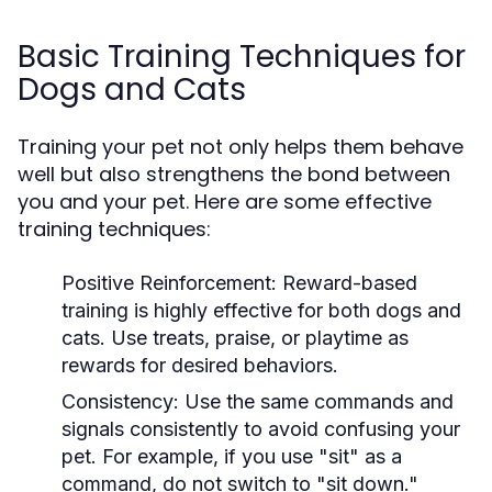
Basic Training Techniques for
Dogs and Cats
Training your pet not only helps them behave
well but also strengthens the bond between
you and your pet. Here are some effective
training techniques:
Positive Reinforcement:
Reward-based
training is highly effective for both dogs and
cats. Use treats, praise, or playtime as
rewards for desired behaviors.
Consistency:
Use the same commands and
signals consistently to avoid confusing your
pet. For example, if you use "sit" as a
command, do not switch to "sit down."