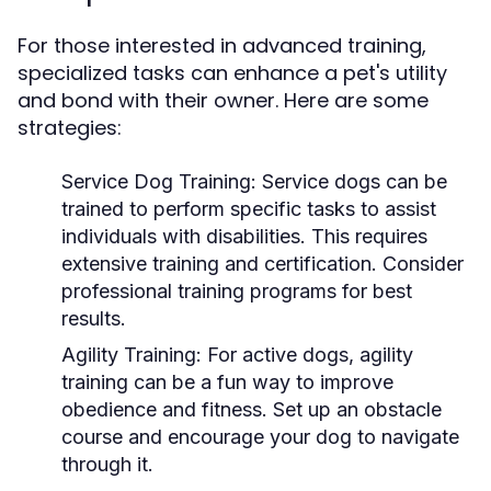
For those interested in advanced training,
specialized tasks can enhance a pet's utility
and bond with their owner. Here are some
strategies:
Service Dog Training:
Service dogs can be
trained to perform specific tasks to assist
individuals with disabilities. This requires
extensive training and certification. Consider
professional training programs for best
results.
Agility Training:
For active dogs, agility
training can be a fun way to improve
obedience and fitness. Set up an obstacle
course and encourage your dog to navigate
through it.