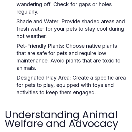
wandering off. Check for gaps or holes
regularly.
Shade and Water:
Provide shaded areas and
fresh water for your pets to stay cool during
hot weather.
Pet-Friendly Plants:
Choose native plants
that are safe for pets and require low
maintenance. Avoid plants that are toxic to
animals.
Designated Play Area:
Create a specific area
for pets to play, equipped with toys and
activities to keep them engaged.
Understanding Animal
Welfare and Advocacy