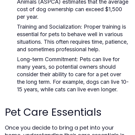
Animals (ASPCA) estimates that the average
cost of dog ownership can exceed $1,500
per year.
Training and Socialization:
Proper training is
essential for pets to behave well in various
situations. This often requires time, patience,
and sometimes professional help.
Long-term Commitment:
Pets can live for
many years, so potential owners should
consider their ability to care for a pet over
the long term. For example, dogs can live 10-
15 years, while cats can live even longer.
Pet Care Essentials
Once you decide to bring a pet into your