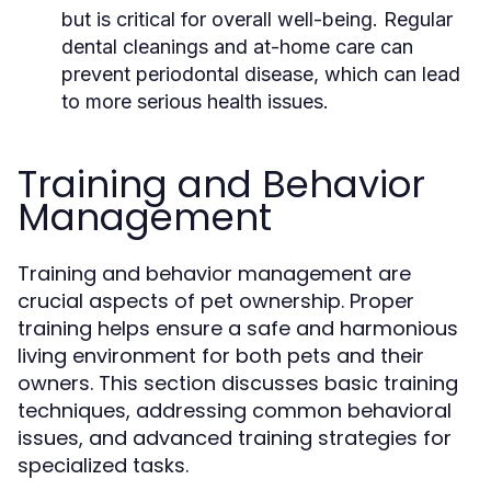
but is critical for overall well-being. Regular
dental cleanings and at-home care can
prevent periodontal disease, which can lead
to more serious health issues.
Training and Behavior
Management
Training and behavior management are
crucial aspects of pet ownership. Proper
training helps ensure a safe and harmonious
living environment for both pets and their
owners. This section discusses basic training
techniques, addressing common behavioral
issues, and advanced training strategies for
specialized tasks.