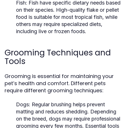
Fish:
Fish have specific dietary needs based
on their species. High-quality flake or pellet
food is suitable for most tropical fish, while
others may require specialized diets,
including live or frozen foods.
Grooming Techniques and
Tools
Grooming is essential for maintaining your
pet’s health and comfort. Different pets
require different grooming techniques:
Dogs:
Regular brushing helps prevent
matting and reduces shedding. Depending
on the breed, dogs may require professional
grooming every few months. Essential tools