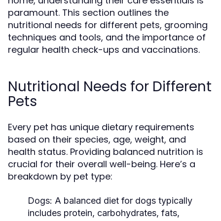
home, understanding their care essentials is
paramount. This section outlines the
nutritional needs for different pets, grooming
techniques and tools, and the importance of
regular health check-ups and vaccinations.
Nutritional Needs for Different
Pets
Every pet has unique dietary requirements
based on their species, age, weight, and
health status. Providing balanced nutrition is
crucial for their overall well-being. Here’s a
breakdown by pet type:
Dogs:
A balanced diet for dogs typically
includes protein, carbohydrates, fats,