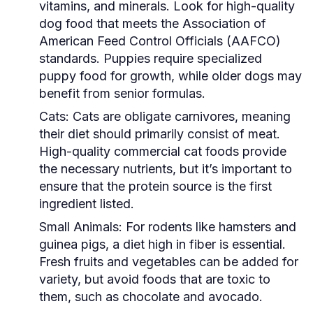
vitamins, and minerals. Look for high-quality
dog food that meets the Association of
American Feed Control Officials (AAFCO)
standards. Puppies require specialized
puppy food for growth, while older dogs may
benefit from senior formulas.
Cats:
Cats are obligate carnivores, meaning
their diet should primarily consist of meat.
High-quality commercial cat foods provide
the necessary nutrients, but it’s important to
ensure that the protein source is the first
ingredient listed.
Small Animals:
For rodents like hamsters and
guinea pigs, a diet high in fiber is essential.
Fresh fruits and vegetables can be added for
variety, but avoid foods that are toxic to
them, such as chocolate and avocado.