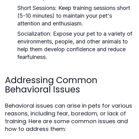
Short Sessions:
Keep training sessions short
(5-10 minutes) to maintain your pet's
attention and enthusiasm.
Socialization:
Expose your pet to a variety of
environments, people, and other animals to
help them develop confidence and reduce
fearfulness.
Addressing Common
Behavioral Issues
Behavioral issues can arise in pets for various
reasons, including fear, boredom, or lack of
training. Here are some common issues and
how to address them: