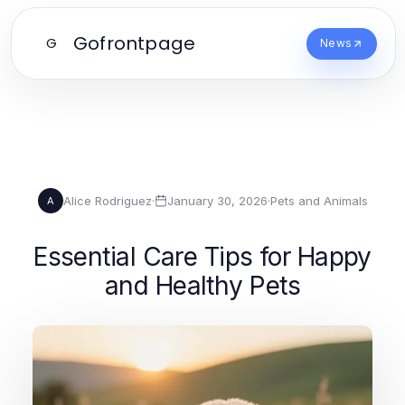
Gofrontpage
G
News
Alice Rodriguez
·
January 30, 2026
·
Pets and Animals
A
Essential Care Tips for Happy
and Healthy Pets