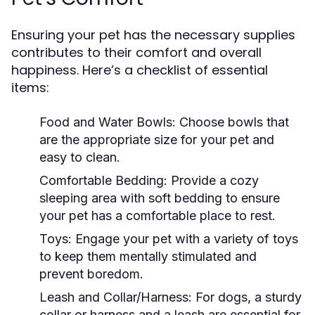
Ensuring your pet has the necessary supplies
contributes to their comfort and overall
happiness. Here’s a checklist of essential
items:
Food and Water Bowls:
Choose bowls that
are the appropriate size for your pet and
easy to clean.
Comfortable Bedding:
Provide a cozy
sleeping area with soft bedding to ensure
your pet has a comfortable place to rest.
Toys:
Engage your pet with a variety of toys
to keep them mentally stimulated and
prevent boredom.
Leash and Collar/Harness:
For dogs, a sturdy
collar or harness and a leash are essential for