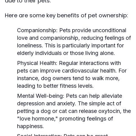
due to their pets.
Here are some key benefits of pet ownership:
Companionship:
Pets provide unconditional
love and companionship, reducing feelings of
loneliness. This is particularly important for
elderly individuals or those living alone.
Physical Health:
Regular interactions with
pets can improve cardiovascular health. For
instance, dog owners tend to walk more,
leading to better fitness levels.
Mental Well-being:
Pets can help alleviate
depression and anxiety. The simple act of
petting a dog or cat can release oxytocin, the
"love hormone," promoting feelings of
happiness.