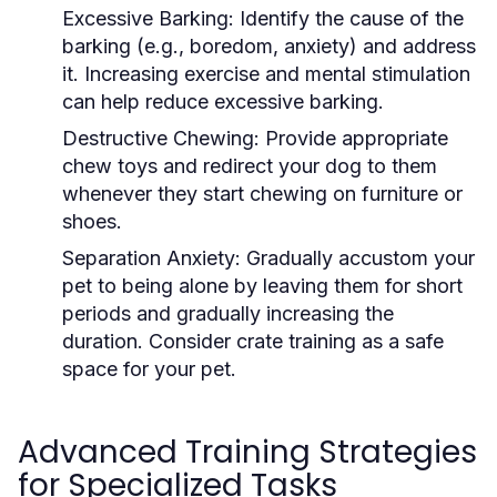
Excessive Barking:
Identify the cause of the
barking (e.g., boredom, anxiety) and address
it. Increasing exercise and mental stimulation
can help reduce excessive barking.
Destructive Chewing:
Provide appropriate
chew toys and redirect your dog to them
whenever they start chewing on furniture or
shoes.
Separation Anxiety:
Gradually accustom your
pet to being alone by leaving them for short
periods and gradually increasing the
duration. Consider crate training as a safe
space for your pet.
Advanced Training Strategies
for Specialized Tasks