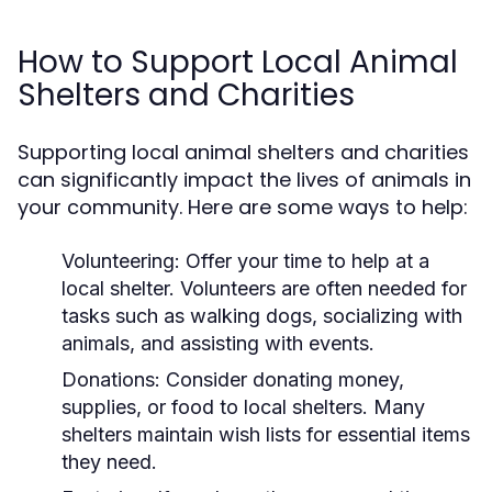
How to Support Local Animal
Shelters and Charities
Supporting local animal shelters and charities
can significantly impact the lives of animals in
your community. Here are some ways to help:
Volunteering:
Offer your time to help at a
local shelter. Volunteers are often needed for
tasks such as walking dogs, socializing with
animals, and assisting with events.
Donations:
Consider donating money,
supplies, or food to local shelters. Many
shelters maintain wish lists for essential items
they need.