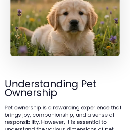
Understanding Pet
Ownership
Pet ownership is a rewarding experience that
brings joy, companionship, and a sense of
responsibility. However, it is essential to
understand the various dimensions of pet