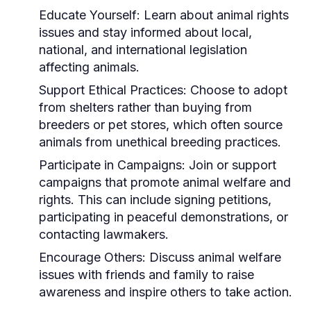
Educate Yourself:
Learn about animal rights
issues and stay informed about local,
national, and international legislation
affecting animals.
Support Ethical Practices:
Choose to adopt
from shelters rather than buying from
breeders or pet stores, which often source
animals from unethical breeding practices.
Participate in Campaigns:
Join or support
campaigns that promote animal welfare and
rights. This can include signing petitions,
participating in peaceful demonstrations, or
contacting lawmakers.
Encourage Others:
Discuss animal welfare
issues with friends and family to raise
awareness and inspire others to take action.