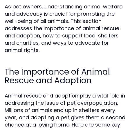
As pet owners, understanding animal welfare
and advocacy is crucial for promoting the
well-being of all animals. This section
addresses the importance of animal rescue
and adoption, how to support local shelters
and charities, and ways to advocate for
animal rights.
The Importance of Animal
Rescue and Adoption
Animal rescue and adoption play a vital role in
addressing the issue of pet overpopulation.
Millions of animals end up in shelters every
year, and adopting a pet gives them a second
chance at a loving home. Here are some key