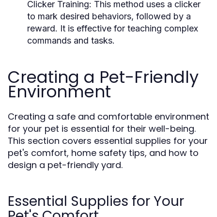
Clicker Training:
This method uses a clicker
to mark desired behaviors, followed by a
reward. It is effective for teaching complex
commands and tasks.
Creating a Pet-Friendly
Environment
Creating a safe and comfortable environment
for your pet is essential for their well-being.
This section covers essential supplies for your
pet's comfort, home safety tips, and how to
design a pet-friendly yard.
Essential Supplies for Your
Pet's Comfort