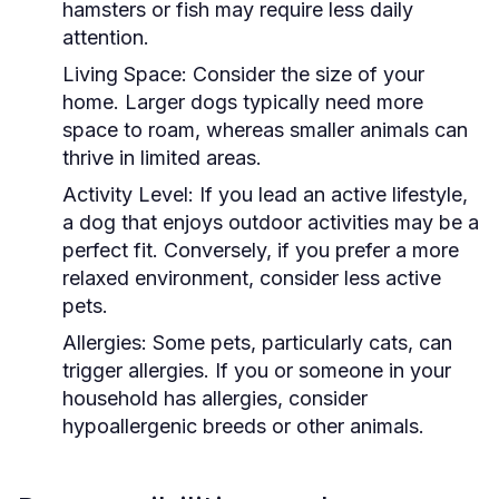
hamsters or fish may require less daily
attention.
Living Space:
Consider the size of your
home. Larger dogs typically need more
space to roam, whereas smaller animals can
thrive in limited areas.
Activity Level:
If you lead an active lifestyle,
a dog that enjoys outdoor activities may be a
perfect fit. Conversely, if you prefer a more
relaxed environment, consider less active
pets.
Allergies:
Some pets, particularly cats, can
trigger allergies. If you or someone in your
household has allergies, consider
hypoallergenic breeds or other animals.