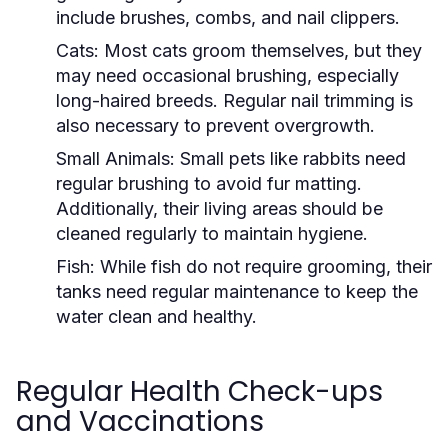
include brushes, combs, and nail clippers.
Cats:
Most cats groom themselves, but they
may need occasional brushing, especially
long-haired breeds. Regular nail trimming is
also necessary to prevent overgrowth.
Small Animals:
Small pets like rabbits need
regular brushing to avoid fur matting.
Additionally, their living areas should be
cleaned regularly to maintain hygiene.
Fish:
While fish do not require grooming, their
tanks need regular maintenance to keep the
water clean and healthy.
Regular Health Check-ups
and Vaccinations