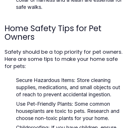
safe walks.
Home Safety Tips for Pet
Owners
Safety should be a top priority for pet owners.
Here are some tips to make your home safe
for pets:
Secure Hazardous Items:
Store cleaning
supplies, medications, and small objects out
of reach to prevent accidental ingestion.
Use Pet-Friendly Plants:
Some common
houseplants are toxic to pets. Research and
choose non-toxic plants for your home.
Childproofing:
If you have children, ensure