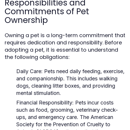
Responsibilities and
Commitments of Pet
Ownership
Owning a pet is a long-term commitment that
requires dedication and responsibility. Before
adopting a pet, it is essential to understand
the following obligations:
Daily Care:
Pets need daily feeding, exercise,
and companionship. This includes walking
dogs, cleaning litter boxes, and providing
mental stimulation.
Financial Responsibility:
Pets incur costs
such as food, grooming, veterinary check-
ups, and emergency care. The American
Society for the Prevention of Cruelty to