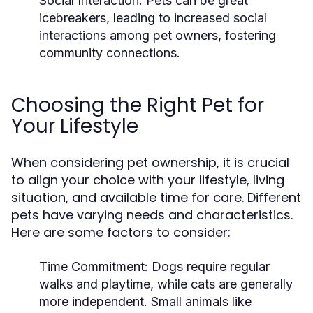
Social Interaction:
Pets can be great
icebreakers, leading to increased social
interactions among pet owners, fostering
community connections.
Choosing the Right Pet for
Your Lifestyle
When considering pet ownership, it is crucial
to align your choice with your lifestyle, living
situation, and available time for care. Different
pets have varying needs and characteristics.
Here are some factors to consider:
Time Commitment:
Dogs require regular
walks and playtime, while cats are generally
more independent. Small animals like