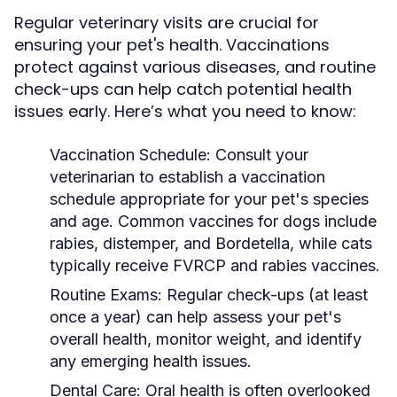
Regular veterinary visits are crucial for
ensuring your pet's health. Vaccinations
protect against various diseases, and routine
check-ups can help catch potential health
issues early. Here’s what you need to know:
Vaccination Schedule:
Consult your
veterinarian to establish a vaccination
schedule appropriate for your pet's species
and age. Common vaccines for dogs include
rabies, distemper, and Bordetella, while cats
typically receive FVRCP and rabies vaccines.
Routine Exams:
Regular check-ups (at least
once a year) can help assess your pet's
overall health, monitor weight, and identify
any emerging health issues.
Dental Care:
Oral health is often overlooked