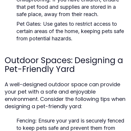
that pet food and supplies are stored in a
safe place, away from their reach.
Pet Gates:
Use gates to restrict access to
certain areas of the home, keeping pets safe
from potential hazards.
Outdoor Spaces: Designing a
Pet-Friendly Yard
A well-designed outdoor space can provide
your pet with a safe and enjoyable
environment. Consider the following tips when
designing a pet-friendly yard:
Fencing:
Ensure your yard is securely fenced
to keep pets safe and prevent them from