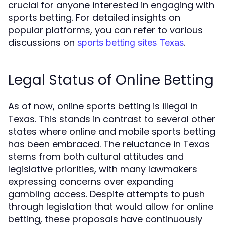
crucial for anyone interested in engaging with
sports betting. For detailed insights on
popular platforms, you can refer to various
discussions on
.
sports betting sites Texas
Legal Status of Online Betting
As of now, online sports betting is illegal in
Texas. This stands in contrast to several other
states where online and mobile sports betting
has been embraced. The reluctance in Texas
stems from both cultural attitudes and
legislative priorities, with many lawmakers
expressing concerns over expanding
gambling access. Despite attempts to push
through legislation that would allow for online
betting, these proposals have continuously