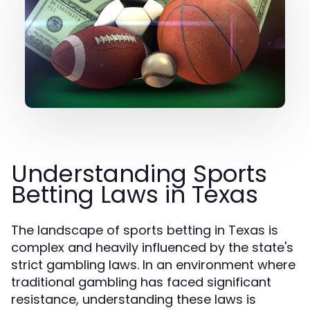
Understanding Sports
Betting Laws in Texas
The landscape of sports betting in Texas is
complex and heavily influenced by the state's
strict gambling laws. In an environment where
traditional gambling has faced significant
resistance, understanding these laws is