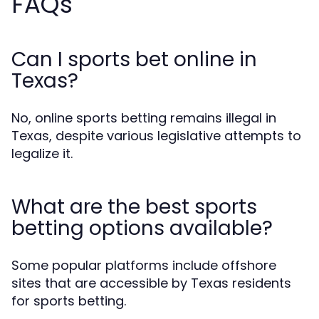
FAQs
Can I sports bet online in
Texas?
No, online sports betting remains illegal in
Texas, despite various legislative attempts to
legalize it.
What are the best sports
betting options available?
Some popular platforms include offshore
sites that are accessible by Texas residents
for sports betting.