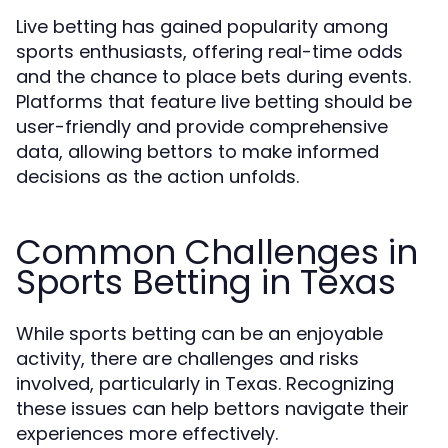
Live betting has gained popularity among
sports enthusiasts, offering real-time odds
and the chance to place bets during events.
Platforms that feature live betting should be
user-friendly and provide comprehensive
data, allowing bettors to make informed
decisions as the action unfolds.
Common Challenges in
Sports Betting in Texas
While sports betting can be an enjoyable
activity, there are challenges and risks
involved, particularly in Texas. Recognizing
these issues can help bettors navigate their
experiences more effectively.