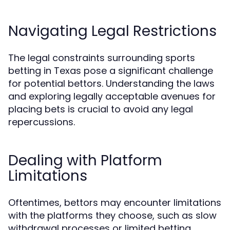
Navigating Legal Restrictions
The legal constraints surrounding sports
betting in Texas pose a significant challenge
for potential bettors. Understanding the laws
and exploring legally acceptable avenues for
placing bets is crucial to avoid any legal
repercussions.
Dealing with Platform
Limitations
Oftentimes, bettors may encounter limitations
with the platforms they choose, such as slow
withdrawal processes or limited betting