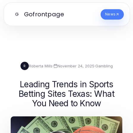
Gofrontpage
G
News
Roberta Mills
·
November 24, 2025
·
Gambling
R
Leading Trends in Sports
Betting Sites Texas: What
You Need to Know