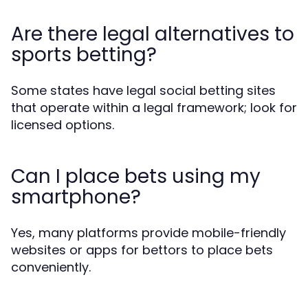
Are there legal alternatives to
sports betting?
Some states have legal social betting sites
that operate within a legal framework; look for
licensed options.
Can I place bets using my
smartphone?
Yes, many platforms provide mobile-friendly
websites or apps for bettors to place bets
conveniently.