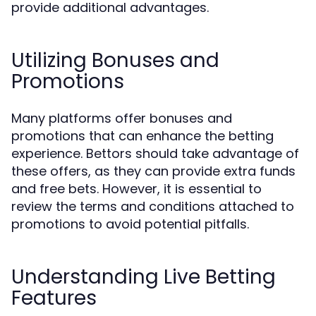
provide additional advantages.
Utilizing Bonuses and
Promotions
Many platforms offer bonuses and
promotions that can enhance the betting
experience. Bettors should take advantage of
these offers, as they can provide extra funds
and free bets. However, it is essential to
review the terms and conditions attached to
promotions to avoid potential pitfalls.
Understanding Live Betting
Features