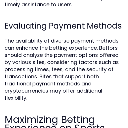
timely assistance to users.
Evaluating Payment Methods
The availability of diverse payment methods
can enhance the betting experience. Bettors
should analyze the payment options offered
by various sites, considering factors such as
processing times, fees, and the security of
transactions. Sites that support both
traditional payment methods and
cryptocurrencies may offer additional
flexibility.
Maximizing Betting
Experience on Sports