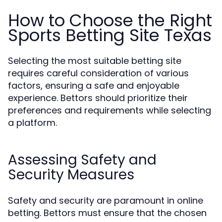
How to Choose the Right
Sports Betting Site Texas
Selecting the most suitable betting site
requires careful consideration of various
factors, ensuring a safe and enjoyable
experience. Bettors should prioritize their
preferences and requirements while selecting
a platform.
Assessing Safety and
Security Measures
Safety and security are paramount in online
betting. Bettors must ensure that the chosen