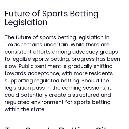
Future of Sports Betting
Legislation
The future of sports betting legislation in
Texas remains uncertain. While there are
consistent efforts among advocacy groups
to legalize sports betting, progress has been
slow. Public sentiment is gradually shifting
towards acceptance, with more residents
supporting regulated betting. Should the
legislation pass in the coming sessions, it
could potentially create a structured and
regulated environment for sports betting
within the state.