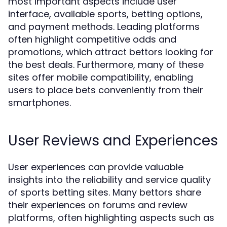
most important aspects include user
interface, available sports, betting options,
and payment methods. Leading platforms
often highlight competitive odds and
promotions, which attract bettors looking for
the best deals. Furthermore, many of these
sites offer mobile compatibility, enabling
users to place bets conveniently from their
smartphones.
User Reviews and Experiences
User experiences can provide valuable
insights into the reliability and service quality
of sports betting sites. Many bettors share
their experiences on forums and review
platforms, often highlighting aspects such as