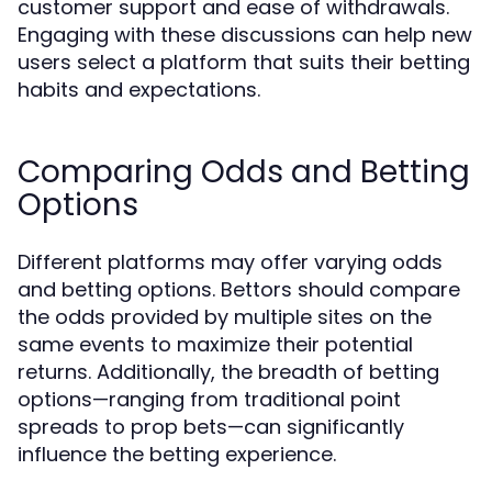
customer support and ease of withdrawals.
Engaging with these discussions can help new
users select a platform that suits their betting
habits and expectations.
Comparing Odds and Betting
Options
Different platforms may offer varying odds
and betting options. Bettors should compare
the odds provided by multiple sites on the
same events to maximize their potential
returns. Additionally, the breadth of betting
options—ranging from traditional point
spreads to prop bets—can significantly
influence the betting experience.