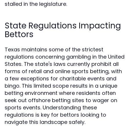
stalled in the legislature.
State Regulations Impacting
Bettors
Texas maintains some of the strictest
regulations concerning gambling in the United
States. The state's laws currently prohibit all
forms of retail and online sports betting, with
a few exceptions for charitable events and
bingo. This limited scope results in a unique
betting environment where residents often
seek out offshore betting sites to wager on
sports events. Understanding these
regulations is key for bettors looking to
navigate this landscape safely.