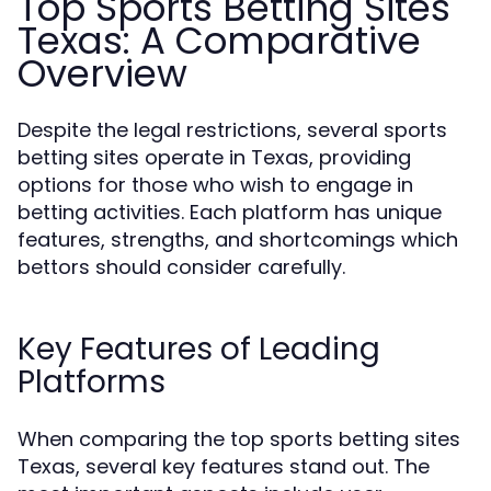
Top Sports Betting Sites
Texas: A Comparative
Overview
Despite the legal restrictions, several sports
betting sites operate in Texas, providing
options for those who wish to engage in
betting activities. Each platform has unique
features, strengths, and shortcomings which
bettors should consider carefully.
Key Features of Leading
Platforms
When comparing the top sports betting sites
Texas, several key features stand out. The