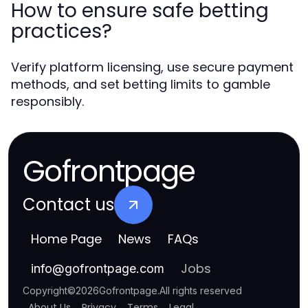
How to ensure safe betting
practices?
Verify platform licensing, use secure payment
methods, and set betting limits to gamble
responsibly.
Gofrontpage
Contact us
Home Page
News
FAQs
Jobs
info
@
gofrontpage.com
Copyright
©
2026
Gofrontpage
.
All rights reserved
About Us
Privacy
Terms
Legal