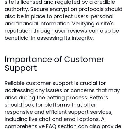
site is licensed and regulated by a credible
authority. Secure encryption protocols should
also be in place to protect users' personal
and financial information. Verifying a site's
reputation through user reviews can also be
beneficial in assessing its integrity.
Importance of Customer
Support
Reliable customer support is crucial for
addressing any issues or concerns that may
arise during the betting process. Bettors
should look for platforms that offer
responsive and efficient support services,
including live chat and email options. A
comprehensive FAQ section can also provide