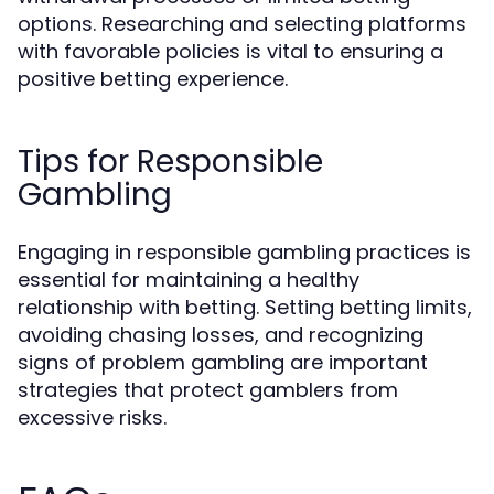
options. Researching and selecting platforms
with favorable policies is vital to ensuring a
positive betting experience.
Tips for Responsible
Gambling
Engaging in responsible gambling practices is
essential for maintaining a healthy
relationship with betting. Setting betting limits,
avoiding chasing losses, and recognizing
signs of problem gambling are important
strategies that protect gamblers from
excessive risks.