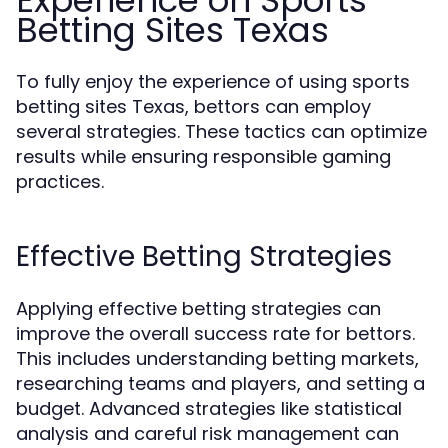
Betting Sites Texas
To fully enjoy the experience of using sports
betting sites Texas, bettors can employ
several strategies. These tactics can optimize
results while ensuring responsible gaming
practices.
Effective Betting Strategies
Applying effective betting strategies can
improve the overall success rate for bettors.
This includes understanding betting markets,
researching teams and players, and setting a
budget. Advanced strategies like statistical
analysis and careful risk management can