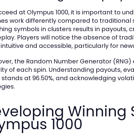
cceed at Olympus 1000, it is important to u
es work differently compared to traditional sl
ing symbols in clusters results in payouts,
lay. Players will notice the absence of trad
intuitive and accessible, particularly for ne
ver, the Random Number Generator (RNG) en
rity of each spin. Understanding payouts, eval
 stands at 96.50%, and acknowledging volatili
egies.
veloping Winning S
ympus 1000