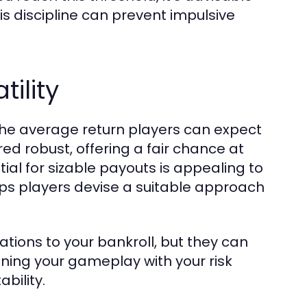
s discipline can prevent impulsive
ility
 the average return players can expect
ed robust, offering a fair chance at
tial for sizable payouts is appealing to
lps players devise a suitable approach
tuations to your bankroll, but they can
igning your gameplay with your risk
bility.