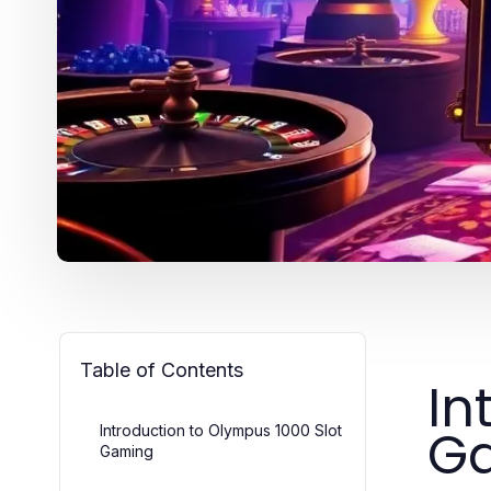
Table of Contents
In
G
Introduction to Olympus 1000 Slot
Gaming