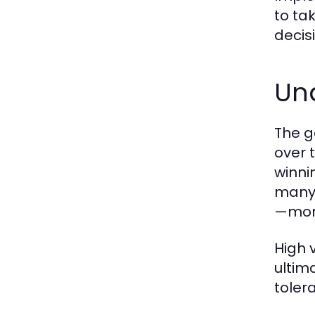
to ta
decis
Und
The g
over 
winni
many 
—more
High v
ultim
toler