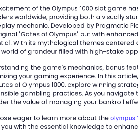
xcitement of the
slot game has
Olympus 1000
ers worldwide, providing both a visually st
lay mechanic. Developed by Pragmatic Play
riginal "Gates of Olympus" but with enhance
tial. With its mythological themes centered
a world of grandeur filled with high-stake op
standing the game's mechanics, bonus featur
zing your gaming experience. In this article, 
butes of Olympus 1000, explore winning strateg
nsible gambling practices. As you navigate t
der the value of managing your bankroll eff
hose eager to learn more about the
olympus 
 you with the essential knowledge to enhan