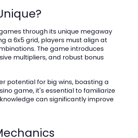
Unique?
lot games through its unique megaway
g a 6x5 grid, players must align at
combinations. The game introduces
sive multipliers, and robust bonus
r potential for big wins, boasting a
no game, it's essential to familiarize
e knowledge can significantly improve
Mechanics