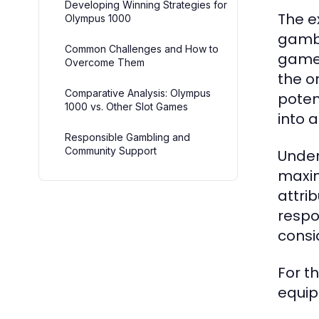
Developing Winning Strategies for
The e
Olympus 1000
gambl
Common Challenges and How to
gamep
Overcome Them
the o
Comparative Analysis: Olympus
poten
1000 vs. Other Slot Games
into 
Responsible Gambling and
Community Support
Under
maximi
attri
respo
consi
For t
equip