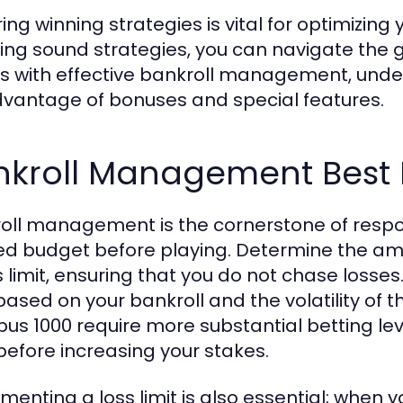
ring winning strategies is vital for optimizin
ing sound strategies, you can navigate the g
s with effective bankroll management, unders
advantage of bonuses and special features.
nkroll Management Best 
oll management is the cornerstone of respons
ed budget before playing. Determine the amo
s limit, ensuring that you do not chase losses
based on your bankroll and the volatility of t
us 1000 require more substantial betting lev
 before increasing your stakes.
menting a loss limit is also essential; when yo