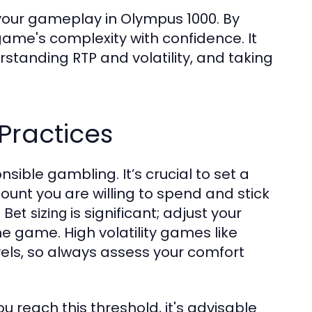
g your gameplay in Olympus 1000. By
ame's complexity with confidence. It
tanding RTP and volatility, and taking
Practices
ible gambling. It’s crucial to set a
unt you are willing to spend and stick
.
is significant; adjust your
Bet sizing
he game. High volatility games like
els, so always assess your comfort
u reach this threshold, it's advisable