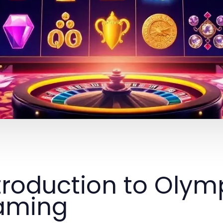
troduction to Olym
aming