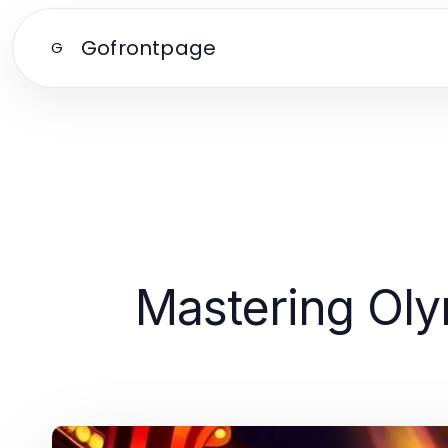
Gofrontpage
G
Mastering Oly