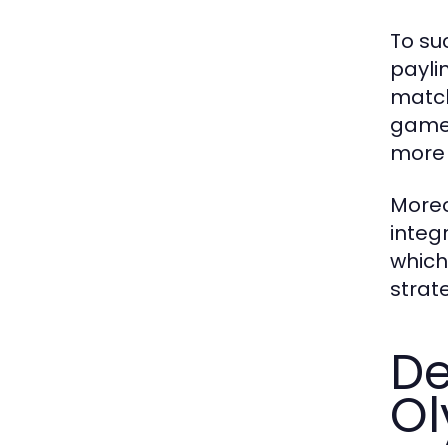
To su
paylin
match
gamep
more 
Moreo
integ
which
strat
De
Ol