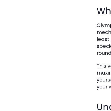
Wh
Olymp
mecha
least
speci
round
This 
maxim
yours
your 
Un