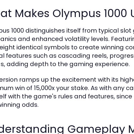
at Makes Olympus 1000 
us 1000 distinguishes itself from typical s
nics and enhanced volatility levels. Featurin
 eight identical symbols to create winning 
al features such as cascading reels, progres
s, adding depth to the gaming experience.
version ramps up the excitement with its highe
um win of 15,000x your stake. As with any casi
elf with the game's rules and features, sinc
winning odds.
derstanding Gameplay 