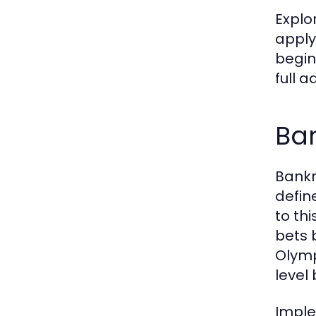
Explo
apply
begin
full 
Ba
Bankr
defin
to thi
bets 
Olymp
level
Imple