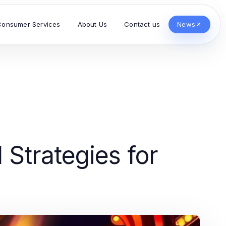
Consumer Services
About Us
Contact us
News
Strategies for