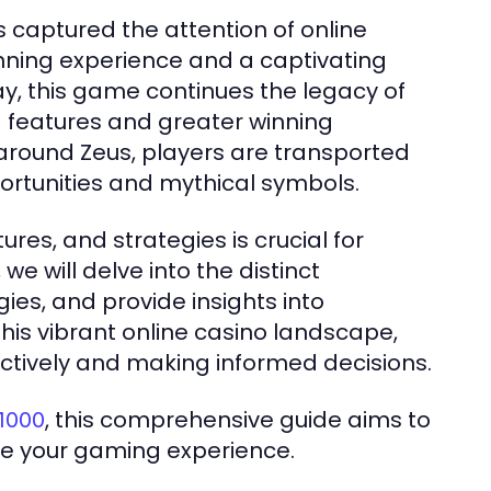
 captured the attention of online
unning experience and a captivating
, this game continues the legacy of
d features and greater winning
 around Zeus, players are transported
portunities and mythical symbols.
es, and strategies is crucial for
we will delve into the distinct
ies, and provide insights into
his vibrant online casino landscape,
ectively and making informed decisions.
, this comprehensive guide aims to
1000
ce your gaming experience.