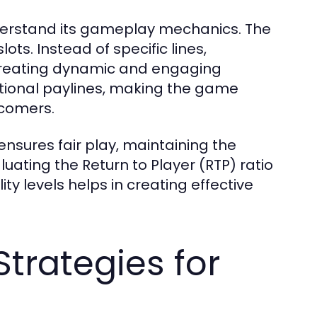
nderstand its gameplay mechanics. The
ots. Instead of specific lines,
 creating dynamic and engaging
itional paylines, making the game
wcomers.
sures fair play, maintaining the
uating the Return to Player (RTP) ratio
ty levels helps in creating effective
trategies for