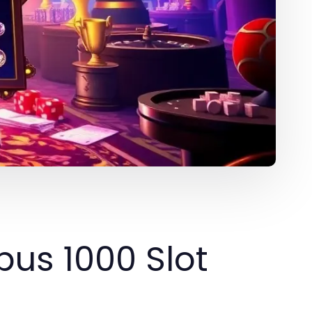
pus 1000 Slot