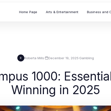
Home Page
Arts & Entertainment
Business and 
Roberta Mills
·
December 19, 2025
·
Gambling
R
mpus 1000: Essential 
Winning in 2025