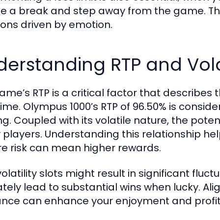
ke a break and step away from the game. Thi
ions driven by emotion.
erstanding RTP and Volat
ame’s RTP is a critical factor that describes
time. Olympus 1000’s RTP of 96.50% is consider
ng. Coupled with its volatile nature, the poten
players. Understanding this relationship he
 risk can mean higher rewards.
olatility slots might result in significant fluc
ately lead to substantial wins when lucky. Al
ance can enhance your enjoyment and profita