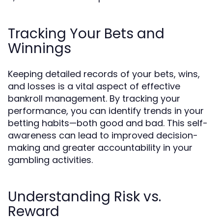
Tracking Your Bets and
Winnings
Keeping detailed records of your bets, wins,
and losses is a vital aspect of effective
bankroll management. By tracking your
performance, you can identify trends in your
betting habits—both good and bad. This self-
awareness can lead to improved decision-
making and greater accountability in your
gambling activities.
Understanding Risk vs.
Reward