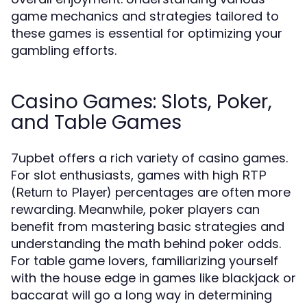
game mechanics and strategies tailored to
these games is essential for optimizing your
gambling efforts.
Casino Games: Slots, Poker,
and Table Games
7upbet offers a rich variety of casino games.
For slot enthusiasts, games with high
RTP
percentages are often more
(Return to Player)
rewarding. Meanwhile, poker players can
benefit from mastering basic strategies and
understanding the math behind poker odds.
For table game lovers, familiarizing yourself
with the house edge in games like blackjack or
baccarat will go a long way in determining