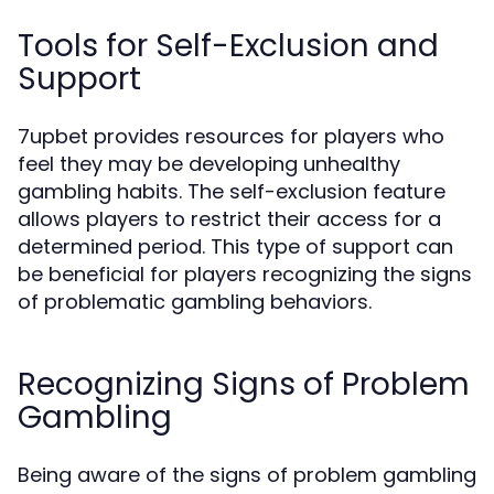
Tools for Self-Exclusion and
Support
7upbet provides resources for players who
feel they may be developing unhealthy
gambling habits. The self-exclusion feature
allows players to restrict their access for a
determined period. This type of support can
be beneficial for players recognizing the signs
of problematic gambling behaviors.
Recognizing Signs of Problem
Gambling
Being aware of the signs of problem gambling