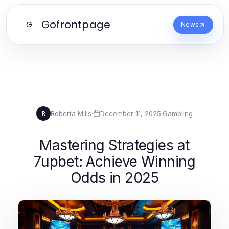
Gofrontpage
G
News
Roberta Mills
·
December 11, 2025
·
Gambling
R
Mastering Strategies at
7upbet: Achieve Winning
Odds in 2025