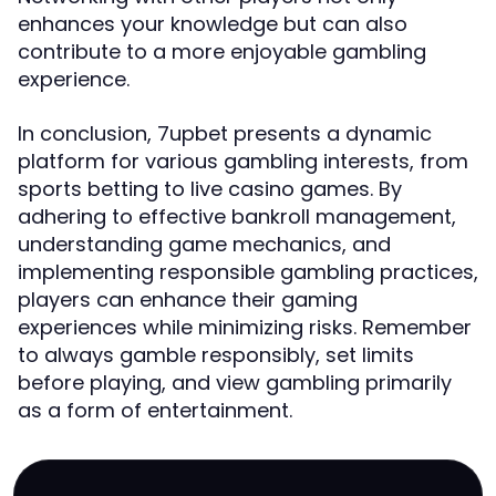
enhances your knowledge but can also
contribute to a more enjoyable gambling
experience.
In conclusion, 7upbet presents a dynamic
platform for various gambling interests, from
sports betting to live casino games. By
adhering to effective bankroll management,
understanding game mechanics, and
implementing responsible gambling practices,
players can enhance their gaming
experiences while minimizing risks. Remember
to always gamble responsibly, set limits
before playing, and view gambling primarily
as a form of entertainment.