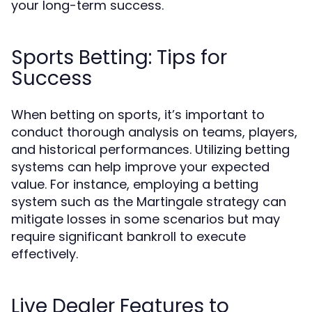
your long-term success.
Sports Betting: Tips for
Success
When betting on sports, it’s important to
conduct thorough analysis on teams, players,
and historical performances. Utilizing betting
systems can help improve your expected
value. For instance, employing a betting
system such as the Martingale strategy can
mitigate losses in some scenarios but may
require significant bankroll to execute
effectively.
Live Dealer Features to