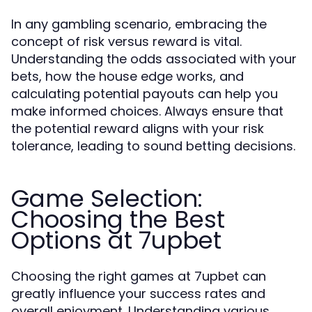
In any gambling scenario, embracing the
concept of risk versus reward is vital.
Understanding the odds associated with your
bets, how the house edge works, and
calculating potential payouts can help you
make informed choices. Always ensure that
the potential reward aligns with your risk
tolerance, leading to sound betting decisions.
Game Selection:
Choosing the Best
Options at 7upbet
Choosing the right games at 7upbet can
greatly influence your success rates and
overall enjoyment. Understanding various