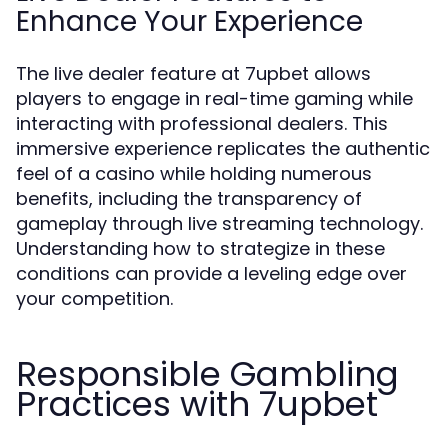
Enhance Your Experience
The live dealer feature at 7upbet allows
players to engage in real-time gaming while
interacting with professional dealers. This
immersive experience replicates the authentic
feel of a casino while holding numerous
benefits, including the transparency of
gameplay through live streaming technology.
Understanding how to strategize in these
conditions can provide a leveling edge over
your competition.
Responsible Gambling
Practices with 7upbet