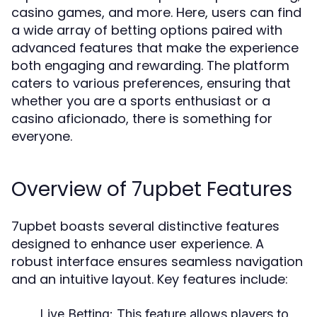
casino games, and more. Here, users can find
a wide array of betting options paired with
advanced features that make the experience
both engaging and rewarding. The platform
caters to various preferences, ensuring that
whether you are a sports enthusiast or a
casino aficionado, there is something for
everyone.
Overview of 7upbet Features
7upbet boasts several distinctive features
designed to enhance user experience. A
robust interface ensures seamless navigation
and an intuitive layout. Key features include:
Live Betting:
This feature allows players to