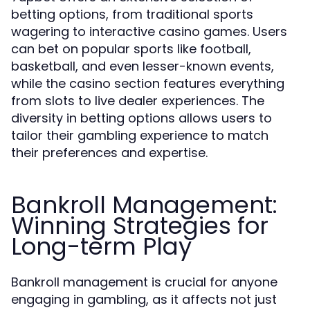
betting options, from traditional sports
wagering to interactive casino games. Users
can bet on popular sports like football,
basketball, and even lesser-known events,
while the casino section features everything
from slots to live dealer experiences. The
diversity in betting options allows users to
tailor their gambling experience to match
their preferences and expertise.
Bankroll Management:
Winning Strategies for
Long-term Play
Bankroll management is crucial for anyone
engaging in gambling, as it affects not just