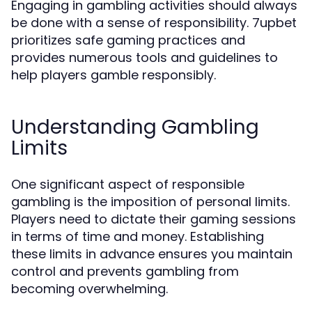
Engaging in gambling activities should always
be done with a sense of responsibility. 7upbet
prioritizes safe gaming practices and
provides numerous tools and guidelines to
help players gamble responsibly.
Understanding Gambling
Limits
One significant aspect of responsible
gambling is the imposition of personal limits.
Players need to dictate their gaming sessions
in terms of time and money. Establishing
these limits in advance ensures you maintain
control and prevents gambling from
becoming overwhelming.