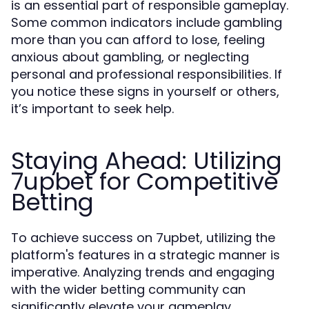
is an essential part of responsible gameplay.
Some common indicators include gambling
more than you can afford to lose, feeling
anxious about gambling, or neglecting
personal and professional responsibilities. If
you notice these signs in yourself or others,
it’s important to seek help.
Staying Ahead: Utilizing
7upbet for Competitive
Betting
To achieve success on 7upbet, utilizing the
platform's features in a strategic manner is
imperative. Analyzing trends and engaging
with the wider betting community can
significantly elevate your gameplay.