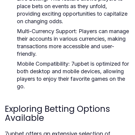
place bets on events as they unfold,
providing exciting opportunities to capitalize
on changing odds.
Multi-Currency Support:
Players can manage
their accounts in various currencies, making
transactions more accessible and user-
friendly.
Mobile Compatibility:
7upbet is optimized for
both desktop and mobile devices, allowing
players to enjoy their favorite games on the
go.
Exploring Betting Options
Available
7upbet offers an extensive selection of