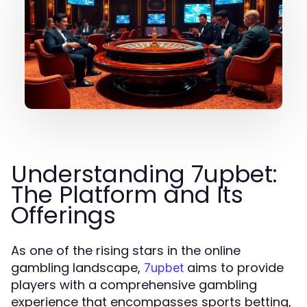
Understanding 7upbet:
The Platform and Its
Offerings
As one of the rising stars in the online
gambling landscape,
aims to provide
7upbet
players with a comprehensive gambling
experience that encompasses sports betting,