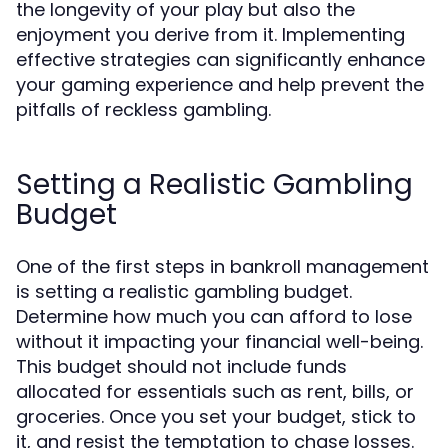
the longevity of your play but also the
enjoyment you derive from it. Implementing
effective strategies can significantly enhance
your gaming experience and help prevent the
pitfalls of reckless gambling.
Setting a Realistic Gambling
Budget
One of the first steps in bankroll management
is setting a realistic gambling budget.
Determine how much you can afford to lose
without it impacting your financial well-being.
This budget should not include funds
allocated for essentials such as rent, bills, or
groceries. Once you set your budget, stick to
it, and resist the temptation to chase losses.