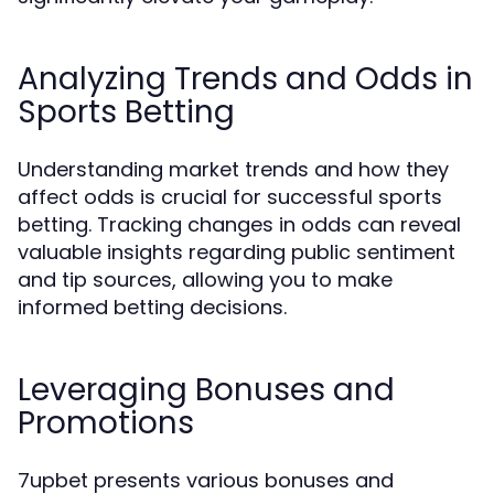
Analyzing Trends and Odds in
Sports Betting
Understanding market trends and how they
affect odds is crucial for successful sports
betting. Tracking changes in odds can reveal
valuable insights regarding public sentiment
and tip sources, allowing you to make
informed betting decisions.
Leveraging Bonuses and
Promotions
7upbet presents various bonuses and