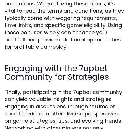
promotions. When utilizing these offers, it’s
vital to read the terms and conditions, as they
typically come with wagering requirements,
time limits, and specific game eligibility. Using
these bonuses wisely can enhance your
bankroll and provide additional opportunities
for profitable gameplay.
Engaging with the 7upbet
Community for Strategies
Finally, participating in the 7upbet community
can yield valuable insights and strategies.
Engaging in discussions through forums or
social media can offer diverse perspectives
on game strategies, tips, and evolving trends.
Networking with other players not only