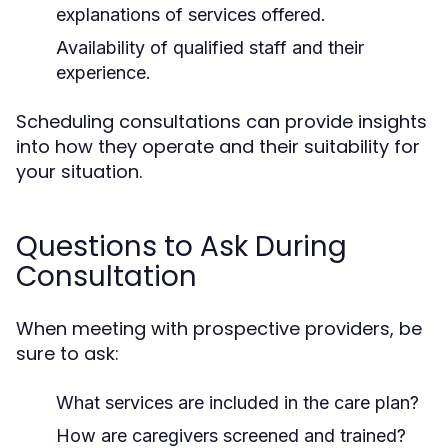
explanations of services offered.
Availability of qualified staff and their
experience.
Scheduling consultations can provide insights
into how they operate and their suitability for
your situation.
Questions to Ask During
Consultation
When meeting with prospective providers, be
sure to ask:
What services are included in the care plan?
How are caregivers screened and trained?