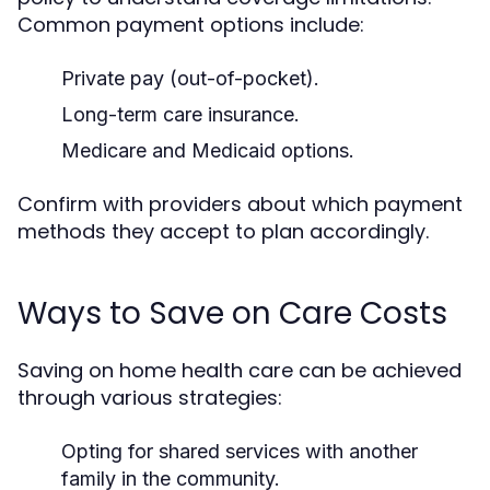
Common payment options include:
Private pay (out-of-pocket).
Long-term care insurance.
Medicare and Medicaid options.
Confirm with providers about which payment
methods they accept to plan accordingly.
Ways to Save on Care Costs
Saving on home health care can be achieved
through various strategies:
Opting for shared services with another
family in the community.