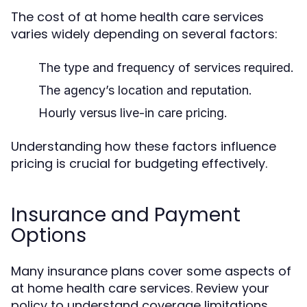
The cost of at home health care services
varies widely depending on several factors:
The type and frequency of services required.
The agency’s location and reputation.
Hourly versus live-in care pricing.
Understanding how these factors influence
pricing is crucial for budgeting effectively.
Insurance and Payment
Options
Many insurance plans cover some aspects of
at home health care services. Review your
policy to understand coverage limitations.