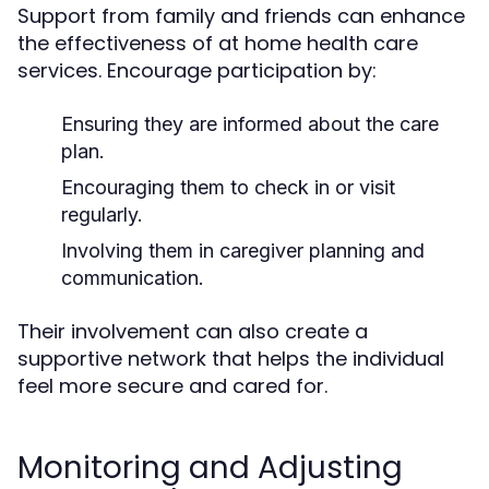
Support from family and friends can enhance
the effectiveness of at home health care
services. Encourage participation by:
Ensuring they are informed about the care
plan.
Encouraging them to check in or visit
regularly.
Involving them in caregiver planning and
communication.
Their involvement can also create a
supportive network that helps the individual
feel more secure and cared for.
Monitoring and Adjusting