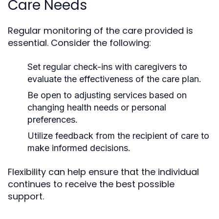
Care Needs
Regular monitoring of the care provided is
essential. Consider the following:
Set regular check-ins with caregivers to
evaluate the effectiveness of the care plan.
Be open to adjusting services based on
changing health needs or personal
preferences.
Utilize feedback from the recipient of care to
make informed decisions.
Flexibility can help ensure that the individual
continues to receive the best possible
support.