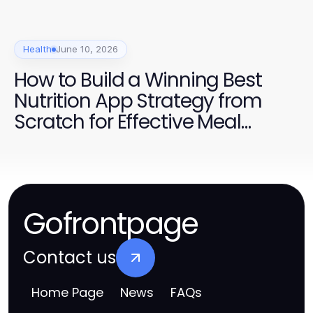
Health
June 10, 2026
How to Build a Winning Best
Nutrition App Strategy from
Scratch for Effective Meal
Tracking
Gofrontpage
Contact us
Home Page
News
FAQs