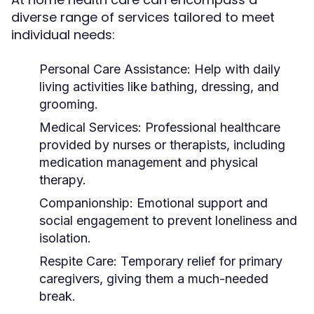
diverse range of services tailored to meet
individual needs:
Personal Care Assistance:
Help with daily
living activities like bathing, dressing, and
grooming.
Medical Services:
Professional healthcare
provided by nurses or therapists, including
medication management and physical
therapy.
Companionship:
Emotional support and
social engagement to prevent loneliness and
isolation.
Respite Care:
Temporary relief for primary
caregivers, giving them a much-needed
break.