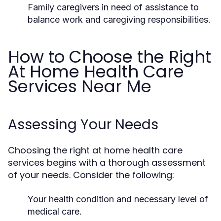
Family caregivers in need of assistance to
balance work and caregiving responsibilities.
How to Choose the Right
At Home Health Care
Services Near Me
Assessing Your Needs
Choosing the right at home health care
services begins with a thorough assessment
of your needs. Consider the following:
Your health condition and necessary level of
medical care.