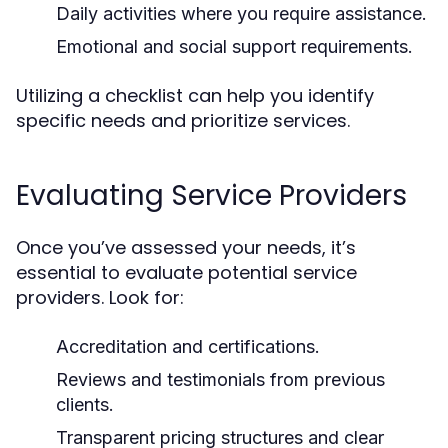
Daily activities where you require assistance.
Emotional and social support requirements.
Utilizing a checklist can help you identify
specific needs and prioritize services.
Evaluating Service Providers
Once you’ve assessed your needs, it’s
essential to evaluate potential service
providers. Look for:
Accreditation and certifications.
Reviews and testimonials from previous
clients.
Transparent pricing structures and clear