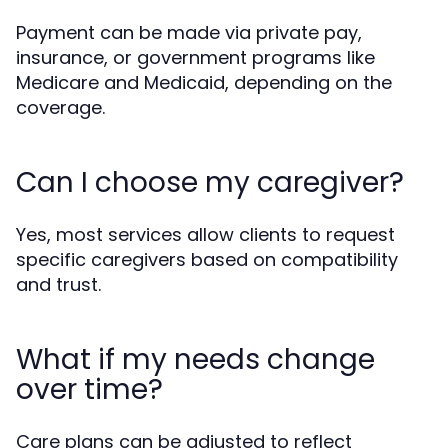
Payment can be made via private pay,
insurance, or government programs like
Medicare and Medicaid, depending on the
coverage.
Can I choose my caregiver?
Yes, most services allow clients to request
specific caregivers based on compatibility
and trust.
What if my needs change
over time?
Care plans can be adjusted to reflect