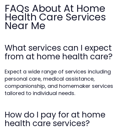
FAQs About At Home
Health Care Services
Near Me
What services can I expect
from at home health care?
Expect a wide range of services including
personal care, medical assistance,
companionship, and homemaker services
tailored to individual needs.
How do I pay for at home
health care services?