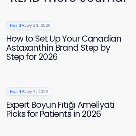
Health
July 23, 2026
How to Set Up Your Canadian
Astaxanthin Brand Step by
Step for 2026
Health
July 4, 2026
Expert Boyun Fıtığı Ameliyatı
Picks for Patients in 2026