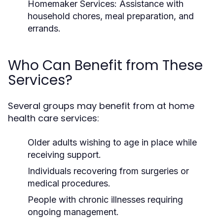
Homemaker Services:
Assistance with
household chores, meal preparation, and
errands.
Who Can Benefit from These
Services?
Several groups may benefit from at home
health care services:
Older adults wishing to age in place while
receiving support.
Individuals recovering from surgeries or
medical procedures.
People with chronic illnesses requiring
ongoing management.