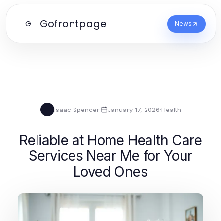
Gofrontpage
G
News
Isaac Spencer
·
January 17, 2026
·
Health
I
Reliable at Home Health Care
Services Near Me for Your
Loved Ones