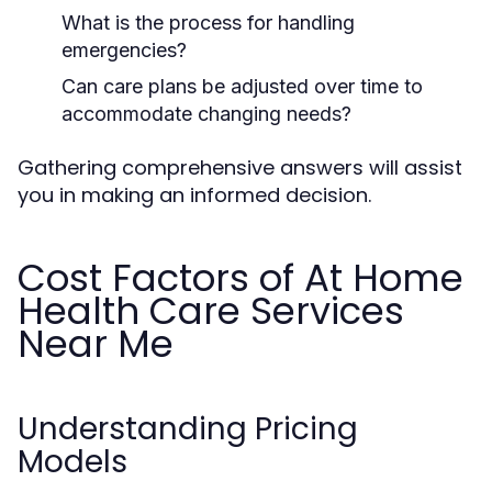
What is the process for handling
emergencies?
Can care plans be adjusted over time to
accommodate changing needs?
Gathering comprehensive answers will assist
you in making an informed decision.
Cost Factors of At Home
Health Care Services
Near Me
Understanding Pricing
Models