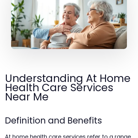
Understanding At Home
Health Care Services
Near Me
Definition and Benefits
At home health care services refer to a range