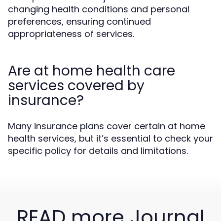
changing health conditions and personal
preferences, ensuring continued
appropriateness of services.
Are at home health care
services covered by
insurance?
Many insurance plans cover certain at home
health services, but it’s essential to check your
specific policy for details and limitations.
READ more Journal