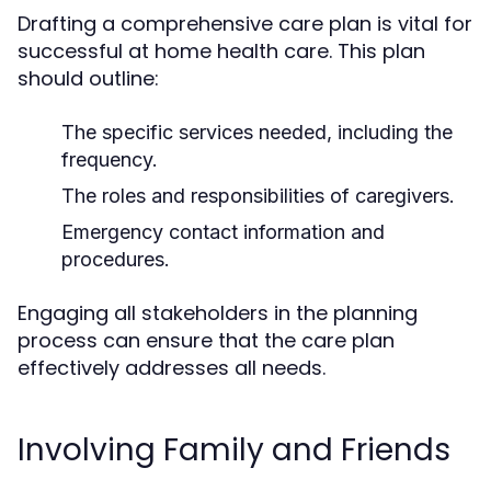
Drafting a comprehensive care plan is vital for
successful at home health care. This plan
should outline:
The specific services needed, including the
frequency.
The roles and responsibilities of caregivers.
Emergency contact information and
procedures.
Engaging all stakeholders in the planning
process can ensure that the care plan
effectively addresses all needs.
Involving Family and Friends