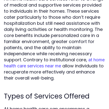
of medical and supportive services provided
to individuals in their homes. These services
cater particularly to those who don’t require
hospitalization but still need assistance with
daily living activities or health monitoring. The
core benefits include personalized care in a
familiar environment, greater comfort for
patients, and the ability to maintain
independence while receiving necessary
support. Contrary to institutional care,
at home
allow individuals to
health care services near me
recuperate more effectively and enhance
their overall well-being.
Types of Services Offered
At home health care can encompass a