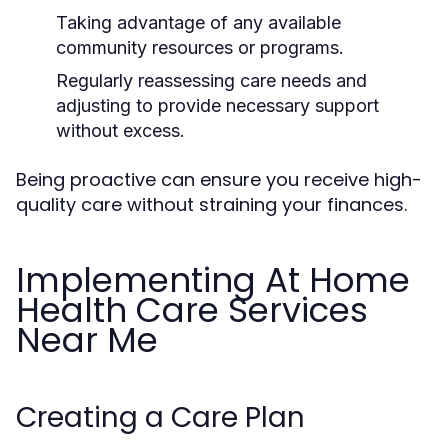
Taking advantage of any available
community resources or programs.
Regularly reassessing care needs and
adjusting to provide necessary support
without excess.
Being proactive can ensure you receive high-
quality care without straining your finances.
Implementing At Home
Health Care Services
Near Me
Creating a Care Plan