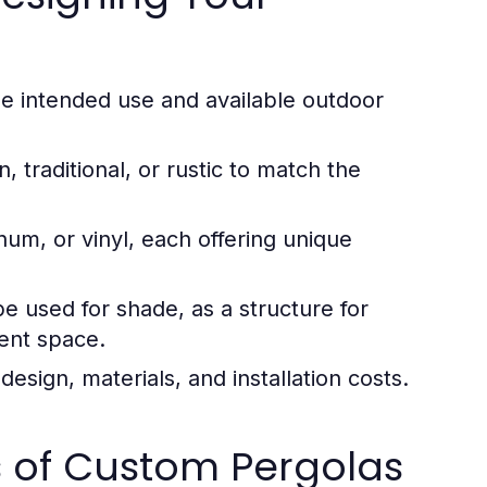
e intended use and available outdoor
traditional, or rustic to match the
m, or vinyl, each offering unique
e used for shade, as a structure for
ment space.
esign, materials, and installation costs.
s of Custom Pergolas