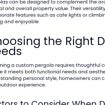
las can be designed to complement the arc
l and overall property value. Their versatil
porate features such as cafe lights or clim
ing and enjoyable.
oosing the Right D
eeds
ning a custom pergola requires thoughtful co
e it meets both functional needs and aestheti
standing personal style, homeowners can cr
 outdoor experience.
ctors to Consider When D