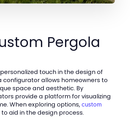
ustom Pergola
 personalized touch in the design of
a configurator allows homeowners to
 unique space and aesthetic. By
rs provide a platform for visualizing
ime. When exploring options,
custom
to aid in the design process.