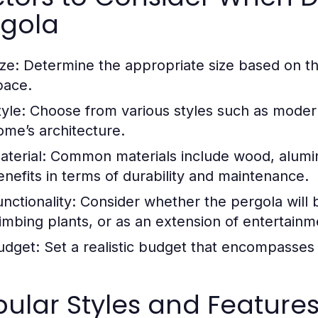
rgola
ze:
Determine the appropriate size based on th
pace.
yle:
Choose from various styles such as modern, 
ome’s architecture.
aterial:
Common materials include wood, aluminu
enefits in terms of durability and maintenance.
nctionality:
Consider whether the pergola will b
limbing plants, or as an extension of entertain
udget:
Set a realistic budget that encompasses d
ular Styles and Feature