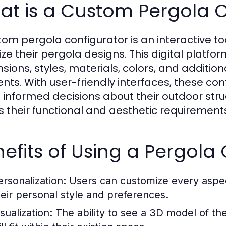
at is a Custom Pergola C
tom pergola configurator is an interactive t
ize their pergola designs. This digital platfo
sions, styles, materials, colors, and addition
nts. With user-friendly interfaces, these co
informed decisions about their outdoor struc
 their functional and aesthetic requirement
efits of Using a Pergola
ersonalization:
Users can customize every aspect 
heir personal style and preferences.
sualization:
The ability to see a 3D model of th