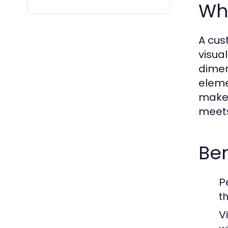
Wh
A cus
visual
dimen
eleme
make 
meets
Ben
P
t
Vi