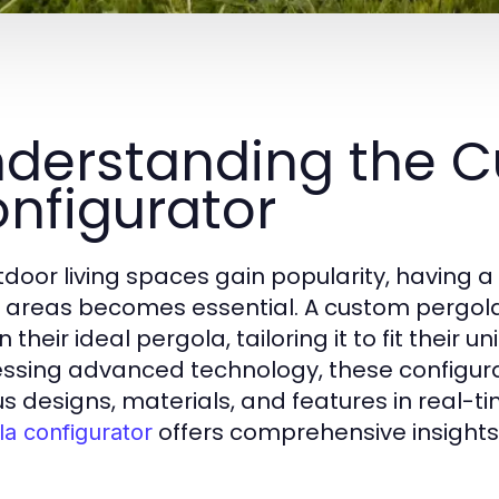
derstanding the C
nfigurator
tdoor living spaces gain popularity, having a
 areas becomes essential. A custom pergol
 their ideal pergola, tailoring it to fit their
ssing advanced technology, these configurato
us designs, materials, and features in real-t
offers comprehensive insights 
la configurator