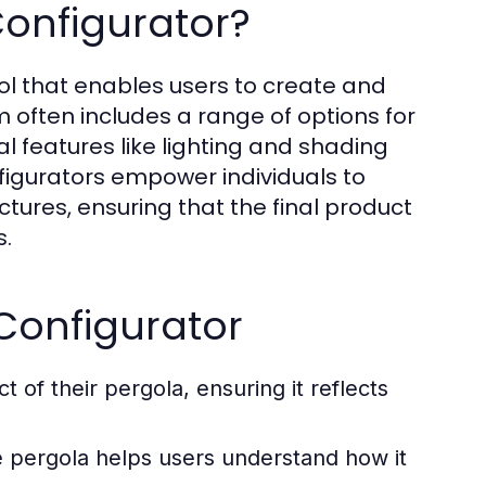
onfigurator?
ool that enables users to create and
rm often includes a range of options for
al features like lighting and shading
nfigurators empower individuals to
tures, ensuring that the final product
s.
 Configurator
of their pergola, ensuring it reflects
e pergola helps users understand how it