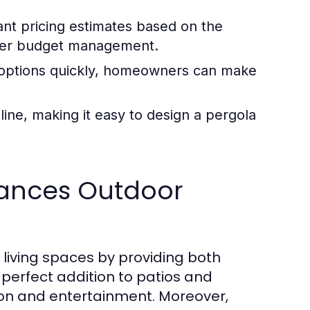
nt pricing estimates based on the
etter budget management.
t options quickly, homeowners can make
line, making it easy to design a pergola
ances Outdoor
living spaces by providing both
 perfect addition to patios and
ion and entertainment. Moreover,