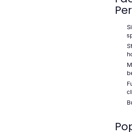
Pe
Si
s
St
h
M
b
Fu
c
B
Pop