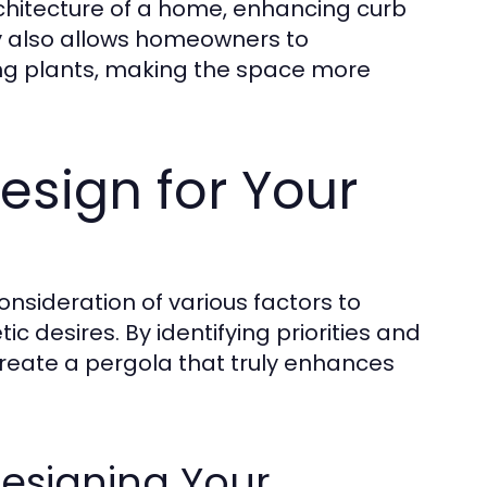
hitecture of a home, enhancing curb
ity also allows homeowners to
bing plants, making the space more
esign for Your
nsideration of various factors to
c desires. By identifying priorities and
eate a pergola that truly enhances
esigning Your