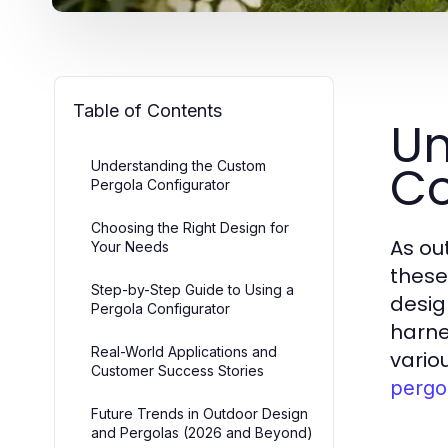
Table of Contents
Un
Co
Understanding the Custom
Pergola Configurator
Choosing the Right Design for
As ou
Your Needs
these
Step-by-Step Guide to Using a
design
Pergola Configurator
harne
Real-World Applications and
vario
Customer Success Stories
pergo
Future Trends in Outdoor Design
and Pergolas (2026 and Beyond)