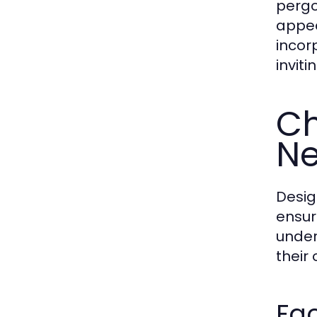
pergo
appea
incor
invit
Ch
N
Desig
ensur
under
their
Fa