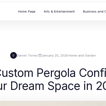
Home Page
Arts & Entertainment
Business and 
Darren Torres
·
January 20, 2026
·
Home and Garden
D
Custom Pergola Confi
ur Dream Space in 2