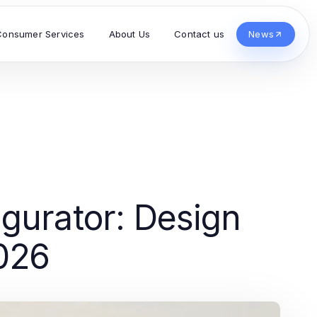
Consumer Services
About Us
Contact us
News
gurator: Design
026