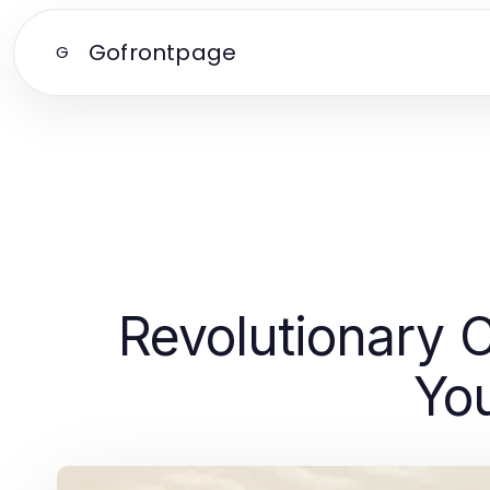
Gofrontpage
G
Revolutionary 
Yo