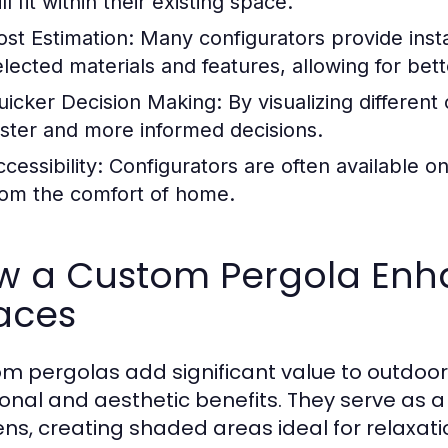
ll fit within their existing space.
ost Estimation:
Many configurators provide insta
elected materials and features, allowing for b
uicker Decision Making:
By visualizing differen
aster and more informed decisions.
cessibility:
Configurators are often available on
rom the comfort of home.
w a Custom Pergola Enh
aces
m pergolas add significant value to outdoor 
ional and aesthetic benefits. They serve as a
ns, creating shaded areas ideal for relaxat