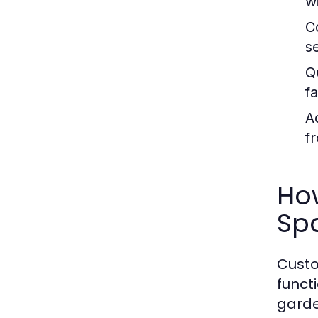
wi
C
s
Q
f
Ac
f
Ho
Sp
Custo
funct
garde