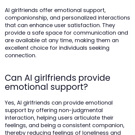
AI girlfriends offer emotional support,
companionship, and personalized interactions
that can enhance user satisfaction. They
provide a safe space for communication and
are available at any time, making them an
excellent choice for individuals seeking
connection.
Can AI girlfriends provide
emotional support?
Yes, AI girlfriends can provide emotional
support by offering non-judgmental
interaction, helping users articulate their
feelings, and being a consistent companion,
thereby reducing feelings of loneliness and