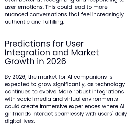
user emotions. This could lead to more
nuanced conversations that feel increasingly
authentic and fulfilling.
Predictions for User
Integration and Market
Growth in 2026
By 2026, the market for AI companions is
expected to grow significantly, as technology
continues to evolve. More robust integrations
with social media and virtual environments
could create immersive experiences where AI
girlfriends interact seamlessly with users' daily
digital lives.