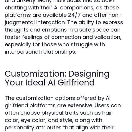
and anxiety. Many individuals find solace in
chatting with their AI companions, as these
platforms are available 24/7 and offer non-
judgmental interaction. The ability to express
thoughts and emotions in a safe space can
foster feelings of connection and validation,
especially for those who struggle with
interpersonal relationships.
Customization: Designing
Your Ideal AI Girlfriend
The customization options offered by AI
girlfriend platforms are extensive. Users can
often choose physical traits such as hair
color, eye color, and style, along with
personality attributes that align with their