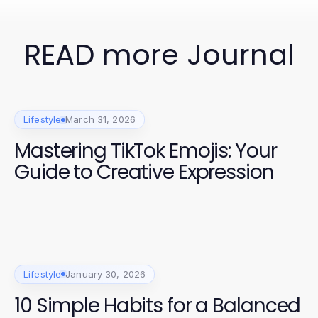
READ more Journal
Lifestyle
March 31, 2026
Mastering TikTok Emojis: Your
Guide to Creative Expression
Lifestyle
January 30, 2026
10 Simple Habits for a Balanced