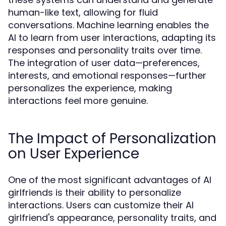
human-like text, allowing for fluid
conversations. Machine learning enables the
AI to learn from user interactions, adapting its
responses and personality traits over time.
The integration of user data—preferences,
interests, and emotional responses—further
personalizes the experience, making
interactions feel more genuine.
The Impact of Personalization
on User Experience
One of the most significant advantages of AI
girlfriends is their ability to personalize
interactions. Users can customize their AI
girlfriend's appearance, personality traits, and