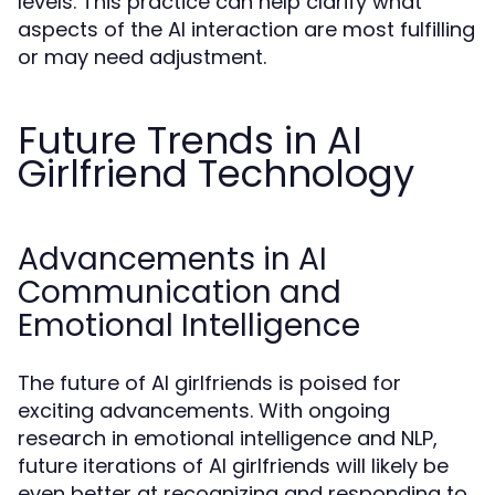
levels. This practice can help clarify what
aspects of the AI interaction are most fulfilling
or may need adjustment.
Future Trends in AI
Girlfriend Technology
Advancements in AI
Communication and
Emotional Intelligence
The future of AI girlfriends is poised for
exciting advancements. With ongoing
research in emotional intelligence and NLP,
future iterations of AI girlfriends will likely be
even better at recognizing and responding to