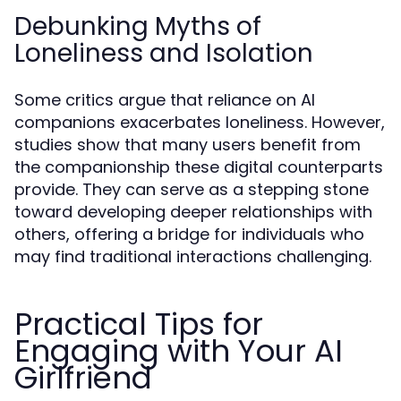
Debunking Myths of
Loneliness and Isolation
Some critics argue that reliance on AI
companions exacerbates loneliness. However,
studies show that many users benefit from
the companionship these digital counterparts
provide. They can serve as a stepping stone
toward developing deeper relationships with
others, offering a bridge for individuals who
may find traditional interactions challenging.
Practical Tips for
Engaging with Your AI
Girlfriend