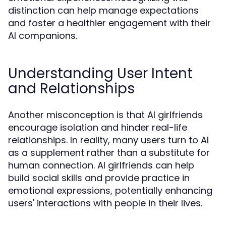
distinction can help manage expectations
and foster a healthier engagement with their
AI companions.
Understanding User Intent
and Relationships
Another misconception is that AI girlfriends
encourage isolation and hinder real-life
relationships. In reality, many users turn to AI
as a supplement rather than a substitute for
human connection. AI girlfriends can help
build social skills and provide practice in
emotional expressions, potentially enhancing
users' interactions with people in their lives.