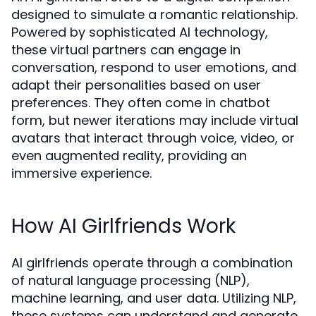
designed to simulate a romantic relationship.
Powered by sophisticated AI technology,
these virtual partners can engage in
conversation, respond to user emotions, and
adapt their personalities based on user
preferences. They often come in chatbot
form, but newer iterations may include virtual
avatars that interact through voice, video, or
even augmented reality, providing an
immersive experience.
How AI Girlfriends Work
AI girlfriends operate through a combination
of natural language processing (NLP),
machine learning, and user data. Utilizing NLP,
these systems can understand and generate