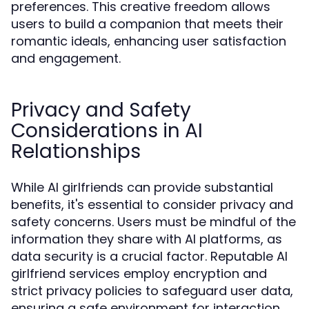
preferences. This creative freedom allows
users to build a companion that meets their
romantic ideals, enhancing user satisfaction
and engagement.
Privacy and Safety
Considerations in AI
Relationships
While AI girlfriends can provide substantial
benefits, it's essential to consider privacy and
safety concerns. Users must be mindful of the
information they share with AI platforms, as
data security is a crucial factor. Reputable AI
girlfriend services employ encryption and
strict privacy policies to safeguard user data,
ensuring a safe environment for interaction.