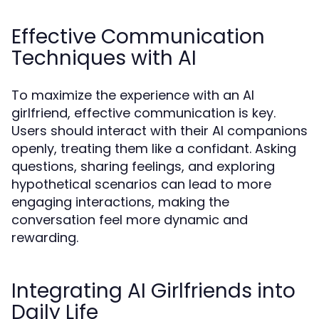
Effective Communication
Techniques with AI
To maximize the experience with an AI
girlfriend, effective communication is key.
Users should interact with their AI companions
openly, treating them like a confidant. Asking
questions, sharing feelings, and exploring
hypothetical scenarios can lead to more
engaging interactions, making the
conversation feel more dynamic and
rewarding.
Integrating AI Girlfriends into
Daily Life