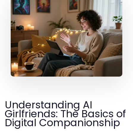
Understanding AI
Girlfriends: The Basics of
Digital Companionship