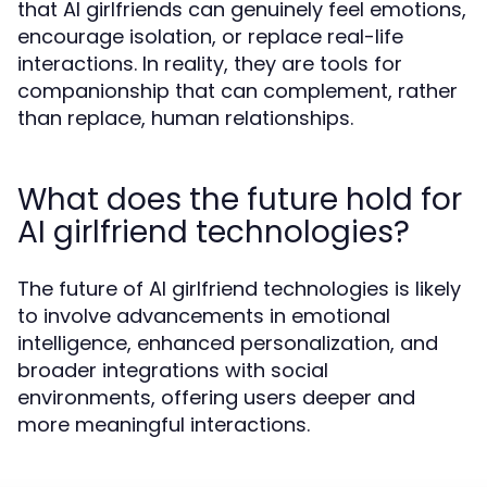
that AI girlfriends can genuinely feel emotions,
encourage isolation, or replace real-life
interactions. In reality, they are tools for
companionship that can complement, rather
than replace, human relationships.
What does the future hold for
AI girlfriend technologies?
The future of AI girlfriend technologies is likely
to involve advancements in emotional
intelligence, enhanced personalization, and
broader integrations with social
environments, offering users deeper and
more meaningful interactions.