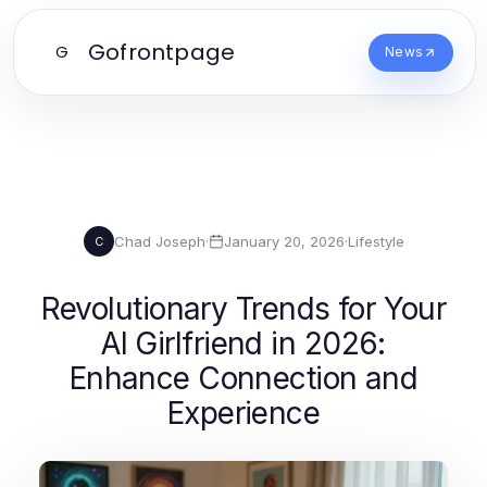
Gofrontpage
G
News
Chad Joseph
·
January 20, 2026
·
Lifestyle
C
Revolutionary Trends for Your
AI Girlfriend in 2026:
Enhance Connection and
Experience