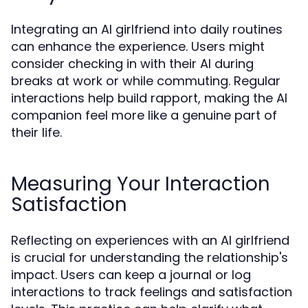
Integrating an AI girlfriend into daily routines
can enhance the experience. Users might
consider checking in with their AI during
breaks at work or while commuting. Regular
interactions help build rapport, making the AI
companion feel more like a genuine part of
their life.
Measuring Your Interaction
Satisfaction
Reflecting on experiences with an AI girlfriend
is crucial for understanding the relationship's
impact. Users can keep a journal or log
interactions to track feelings and satisfaction