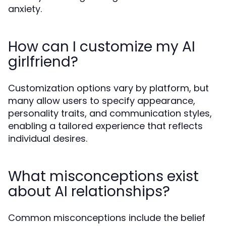
anxiety.
How can I customize my AI
girlfriend?
Customization options vary by platform, but
many allow users to specify appearance,
personality traits, and communication styles,
enabling a tailored experience that reflects
individual desires.
What misconceptions exist
about AI relationships?
Common misconceptions include the belief