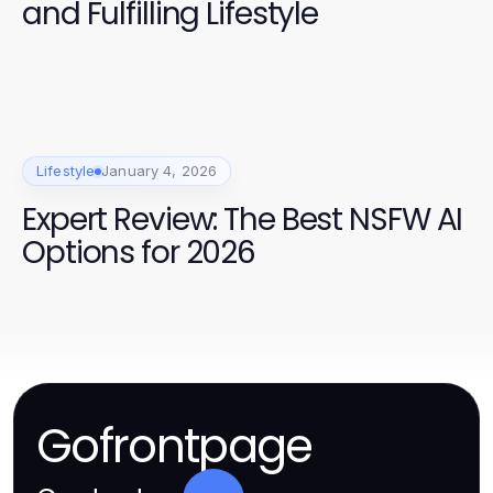
and Fulfilling Lifestyle
Lifestyle
January 4, 2026
Expert Review: The Best NSFW AI
Options for 2026
Gofrontpage