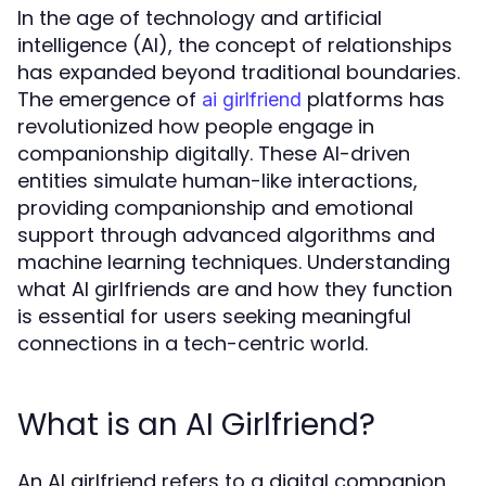
In the age of technology and artificial
intelligence (AI), the concept of relationships
has expanded beyond traditional boundaries.
The emergence of
platforms has
ai girlfriend
revolutionized how people engage in
companionship digitally. These AI-driven
entities simulate human-like interactions,
providing companionship and emotional
support through advanced algorithms and
machine learning techniques. Understanding
what AI girlfriends are and how they function
is essential for users seeking meaningful
connections in a tech-centric world.
What is an AI Girlfriend?
An AI girlfriend refers to a digital companion