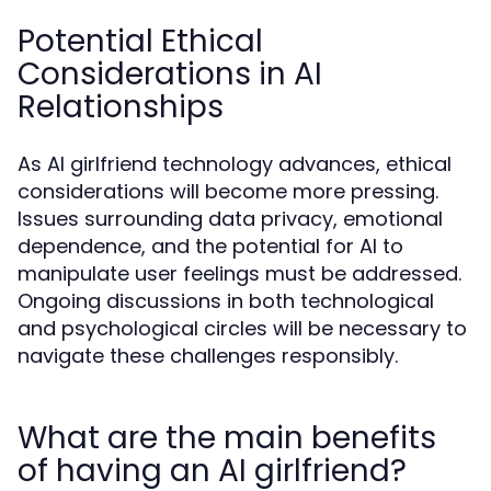
Potential Ethical
Considerations in AI
Relationships
As AI girlfriend technology advances, ethical
considerations will become more pressing.
Issues surrounding data privacy, emotional
dependence, and the potential for AI to
manipulate user feelings must be addressed.
Ongoing discussions in both technological
and psychological circles will be necessary to
navigate these challenges responsibly.
What are the main benefits
of having an AI girlfriend?