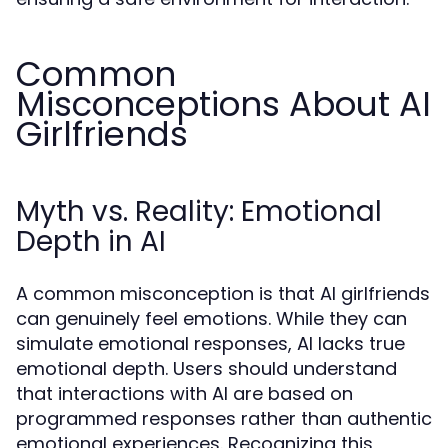
Common
Misconceptions About AI
Girlfriends
Myth vs. Reality: Emotional
Depth in AI
A common misconception is that AI girlfriends
can genuinely feel emotions. While they can
simulate emotional responses, AI lacks true
emotional depth. Users should understand
that interactions with AI are based on
programmed responses rather than authentic
emotional experiences. Recognizing this