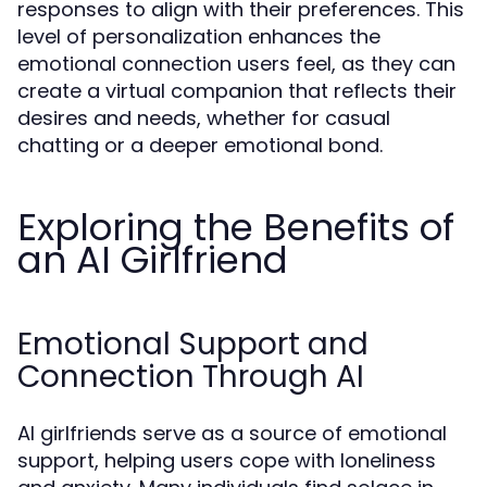
responses to align with their preferences. This
level of personalization enhances the
emotional connection users feel, as they can
create a virtual companion that reflects their
desires and needs, whether for casual
chatting or a deeper emotional bond.
Exploring the Benefits of
an AI Girlfriend
Emotional Support and
Connection Through AI
AI girlfriends serve as a source of emotional
support, helping users cope with loneliness