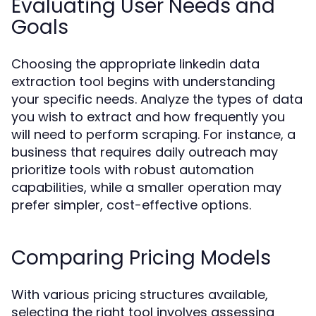
Evaluating User Needs and
Goals
Choosing the appropriate linkedin data
extraction tool begins with understanding
your specific needs. Analyze the types of data
you wish to extract and how frequently you
will need to perform scraping. For instance, a
business that requires daily outreach may
prioritize tools with robust automation
capabilities, while a smaller operation may
prefer simpler, cost-effective options.
Comparing Pricing Models
With various pricing structures available,
selecting the right tool involves assessing