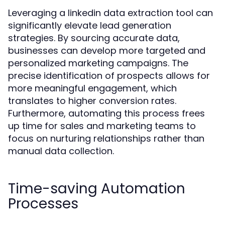
Leveraging a linkedin data extraction tool can
significantly elevate lead generation
strategies. By sourcing accurate data,
businesses can develop more targeted and
personalized marketing campaigns. The
precise identification of prospects allows for
more meaningful engagement, which
translates to higher conversion rates.
Furthermore, automating this process frees
up time for sales and marketing teams to
focus on nurturing relationships rather than
manual data collection.
Time-saving Automation
Processes