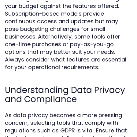
your budget against the features offered.
Subscription-based models provide
continuous access and updates but may
pose budgeting challenges for small
businesses. Alternatively, some tools offer
one-time purchases or pay-as-you-go
options that may better suit your needs.
Always consider what features are essential
for your operational requirements.
Understanding Data Privacy
and Compliance
As data privacy becomes a more pressing
concern, selecting tools that comply with
regulations such as GDPR is vital. Ensure that