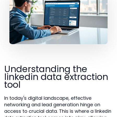
Understanding the
linkedin data extraction
tool
In today's digital landscape, effective
networking and lead generation hinge on
access to crucial data. This is where a
linkedin