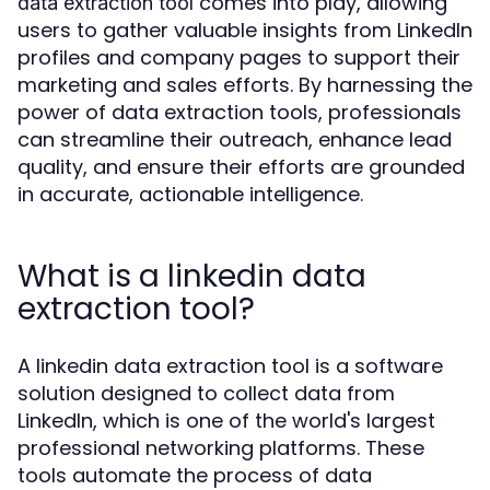
comes into play, allowing
data extraction tool
users to gather valuable insights from LinkedIn
profiles and company pages to support their
marketing and sales efforts. By harnessing the
power of data extraction tools, professionals
can streamline their outreach, enhance lead
quality, and ensure their efforts are grounded
in accurate, actionable intelligence.
What is a linkedin data
extraction tool?
A linkedin data extraction tool is a software
solution designed to collect data from
LinkedIn, which is one of the world's largest
professional networking platforms. These
tools automate the process of data