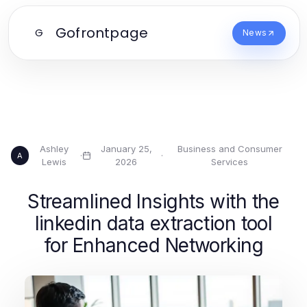
Gofrontpage
G
News
Ashley
January 25,
Business and Consumer
·
·
A
Lewis
2026
Services
Streamlined Insights with the
linkedin data extraction tool
for Enhanced Networking