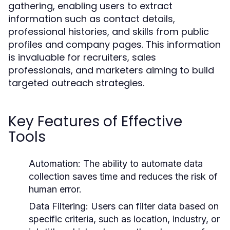
gathering, enabling users to extract
information such as contact details,
professional histories, and skills from public
profiles and company pages. This information
is invaluable for recruiters, sales
professionals, and marketers aiming to build
targeted outreach strategies.
Key Features of Effective
Tools
Automation:
The ability to automate data
collection saves time and reduces the risk of
human error.
Data Filtering:
Users can filter data based on
specific criteria, such as location, industry, or