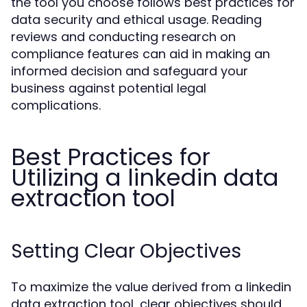
the tool you choose follows best practices for
data security and ethical usage. Reading
reviews and conducting research on
compliance features can aid in making an
informed decision and safeguard your
business against potential legal
complications.
Best Practices for
Utilizing a linkedin data
extraction tool
Setting Clear Objectives
To maximize the value derived from a linkedin
data extraction tool, clear objectives should