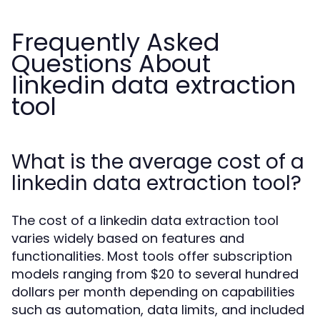
Frequently Asked
Questions About
linkedin data extraction
tool
What is the average cost of a
linkedin data extraction tool?
The cost of a linkedin data extraction tool
varies widely based on features and
functionalities. Most tools offer subscription
models ranging from $20 to several hundred
dollars per month depending on capabilities
such as automation, data limits, and included