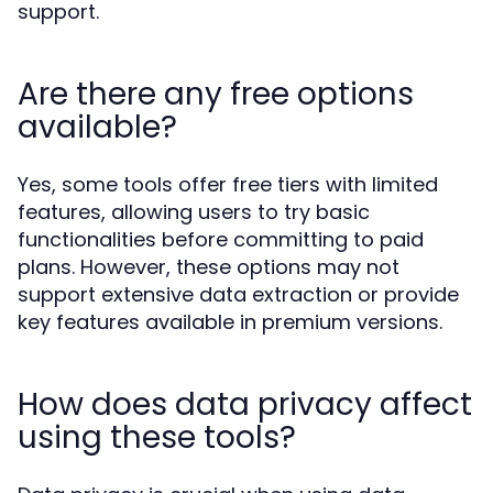
support.
Are there any free options
available?
Yes, some tools offer free tiers with limited
features, allowing users to try basic
functionalities before committing to paid
plans. However, these options may not
support extensive data extraction or provide
key features available in premium versions.
How does data privacy affect
using these tools?