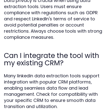
Data privacy is crucial when using data
extraction tools. Users must ensure
compliance with regulations such as GDPR
and respect LinkedIn's terms of service to
avoid potential penalties or account
restrictions. Always choose tools with strong
compliance measures.
Can I integrate the tool with
my existing CRM?
Many linkedin data extraction tools support
integration with popular CRM platforms,
enabling seamless data flow and lead
management. Check for compatibility with
your specific CRM to ensure smooth data
transition and utilization.