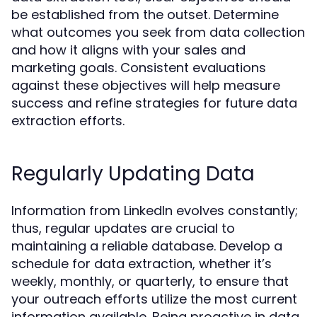
be established from the outset. Determine
what outcomes you seek from data collection
and how it aligns with your sales and
marketing goals. Consistent evaluations
against these objectives will help measure
success and refine strategies for future data
extraction efforts.
Regularly Updating Data
Information from LinkedIn evolves constantly;
thus, regular updates are crucial to
maintaining a reliable database. Develop a
schedule for data extraction, whether it’s
weekly, monthly, or quarterly, to ensure that
your outreach efforts utilize the most current
information available. Being proactive in data