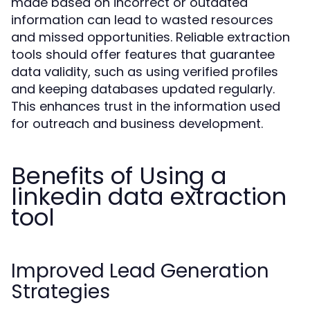
made based on incorrect or outdated
information can lead to wasted resources
and missed opportunities. Reliable extraction
tools should offer features that guarantee
data validity, such as using verified profiles
and keeping databases updated regularly.
This enhances trust in the information used
for outreach and business development.
Benefits of Using a
linkedin data extraction
tool
Improved Lead Generation
Strategies