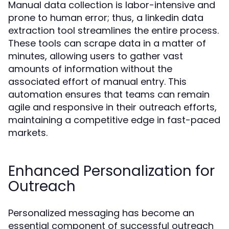
Manual data collection is labor-intensive and
prone to human error; thus, a linkedin data
extraction tool streamlines the entire process.
These tools can scrape data in a matter of
minutes, allowing users to gather vast
amounts of information without the
associated effort of manual entry. This
automation ensures that teams can remain
agile and responsive in their outreach efforts,
maintaining a competitive edge in fast-paced
markets.
Enhanced Personalization for
Outreach
Personalized messaging has become an
essential component of successful outreach