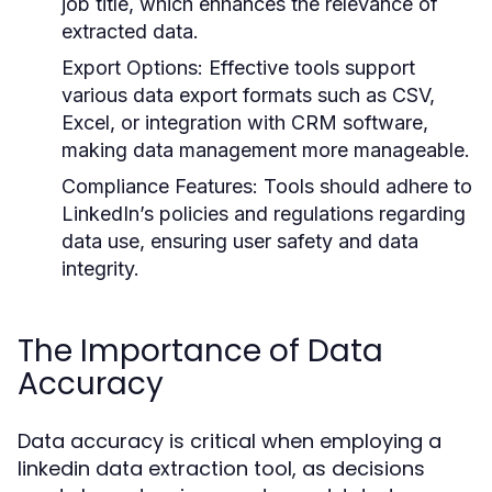
job title, which enhances the relevance of
extracted data.
Export Options:
Effective tools support
various data export formats such as CSV,
Excel, or integration with CRM software,
making data management more manageable.
Compliance Features:
Tools should adhere to
LinkedIn’s policies and regulations regarding
data use, ensuring user safety and data
integrity.
The Importance of Data
Accuracy
Data accuracy is critical when employing a
linkedin data extraction tool, as decisions