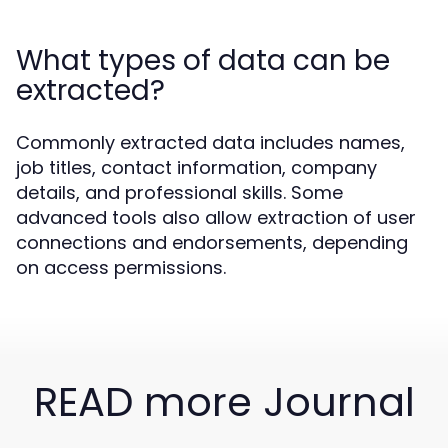
What types of data can be
extracted?
Commonly extracted data includes names,
job titles, contact information, company
details, and professional skills. Some
advanced tools also allow extraction of user
connections and endorsements, depending
on access permissions.
READ more Journal