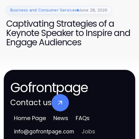
Business and Consumer Services
June 28, 2026
Captivating Strategies of a
Keynote Speaker to Inspire and
Engage Audiences
Gofrontpage
Contact us
Home Page
News
FAQs
Jobs
info
@
gofrontpage.com