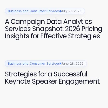
Business and Consumer Services
July 27, 2026
A Campaign Data Analytics
Services Snapshot: 2026 Pricing
Insights for Effective Strategies
Business and Consumer Services
June 28, 2026
Strategies for a Successful
Keynote Speaker Engagement