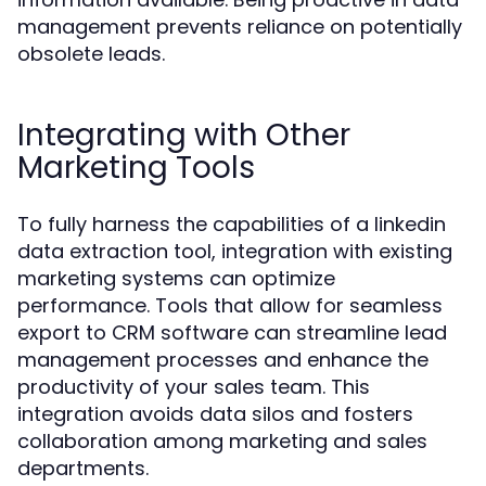
management prevents reliance on potentially
obsolete leads.
Integrating with Other
Marketing Tools
To fully harness the capabilities of a linkedin
data extraction tool, integration with existing
marketing systems can optimize
performance. Tools that allow for seamless
export to CRM software can streamline lead
management processes and enhance the
productivity of your sales team. This
integration avoids data silos and fosters
collaboration among marketing and sales
departments.