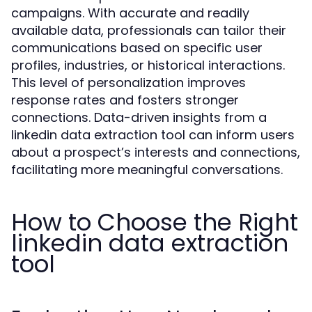
campaigns. With accurate and readily
available data, professionals can tailor their
communications based on specific user
profiles, industries, or historical interactions.
This level of personalization improves
response rates and fosters stronger
connections. Data-driven insights from a
linkedin data extraction tool can inform users
about a prospect’s interests and connections,
facilitating more meaningful conversations.
How to Choose the Right
linkedin data extraction
tool