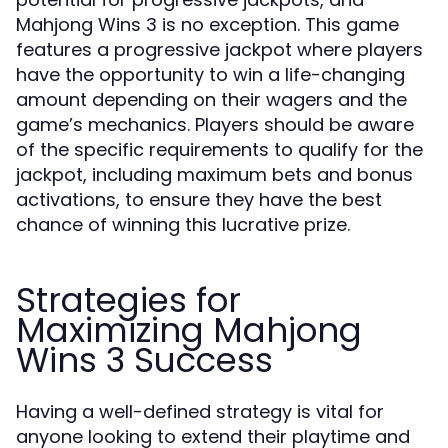
Mahjong Wins 3 is no exception. This game
features a progressive jackpot where players
have the opportunity to win a life-changing
amount depending on their wagers and the
game’s mechanics. Players should be aware
of the specific requirements to qualify for the
jackpot, including maximum bets and bonus
activations, to ensure they have the best
chance of winning this lucrative prize.
Strategies for
Maximizing Mahjong
Wins 3 Success
Having a well-defined strategy is vital for
anyone looking to extend their playtime and