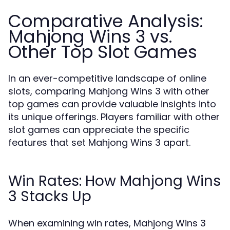
Comparative Analysis:
Mahjong Wins 3 vs.
Other Top Slot Games
In an ever-competitive landscape of online
slots, comparing Mahjong Wins 3 with other
top games can provide valuable insights into
its unique offerings. Players familiar with other
slot games can appreciate the specific
features that set Mahjong Wins 3 apart.
Win Rates: How Mahjong Wins
3 Stacks Up
When examining win rates, Mahjong Wins 3