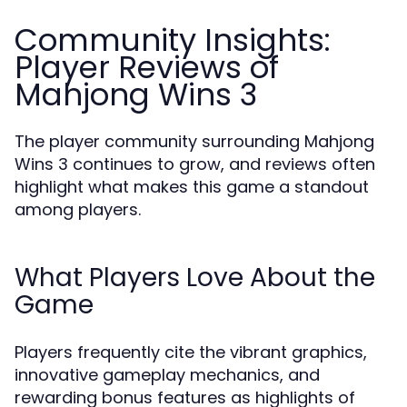
Community Insights:
Player Reviews of
Mahjong Wins 3
The player community surrounding Mahjong
Wins 3 continues to grow, and reviews often
highlight what makes this game a standout
among players.
What Players Love About the
Game
Players frequently cite the vibrant graphics,
innovative gameplay mechanics, and
rewarding bonus features as highlights of