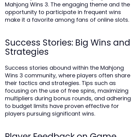
Mahjong Wins 3. The engaging theme and the
opportunity to participate in frequent wins
make it a favorite among fans of online slots.
Success Stories: Big Wins and
Strategies
Success stories abound within the Mahjong
Wins 3 community, where players often share
their tactics and strategies. Tips such as
focusing on the use of free spins, maximizing
multipliers during bonus rounds, and adhering
to budget limits have proven effective for
players pursuing significant wins.
Player Feedback on Game