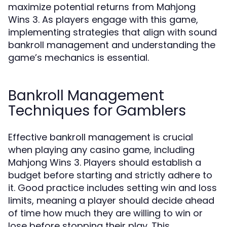
maximize potential returns from Mahjong
Wins 3. As players engage with this game,
implementing strategies that align with sound
bankroll management and understanding the
game’s mechanics is essential.
Bankroll Management
Techniques for Gamblers
Effective bankroll management is crucial
when playing any casino game, including
Mahjong Wins 3. Players should establish a
budget before starting and strictly adhere to
it. Good practice includes setting win and loss
limits, meaning a player should decide ahead
of time how much they are willing to win or
lose before stopping their play. This