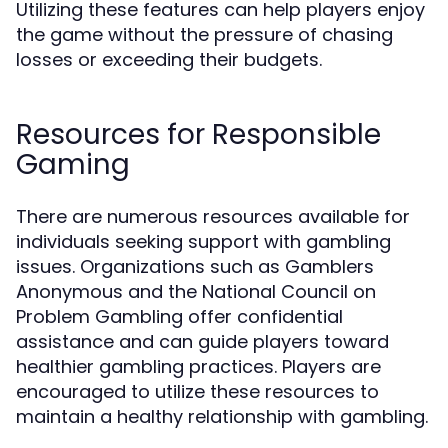
Utilizing these features can help players enjoy
the game without the pressure of chasing
losses or exceeding their budgets.
Resources for Responsible
Gaming
There are numerous resources available for
individuals seeking support with gambling
issues. Organizations such as Gamblers
Anonymous and the National Council on
Problem Gambling offer confidential
assistance and can guide players toward
healthier gambling practices. Players are
encouraged to utilize these resources to
maintain a healthy relationship with gambling.