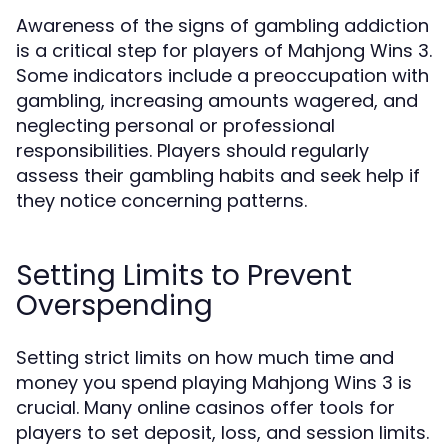
Awareness of the signs of gambling addiction
is a critical step for players of Mahjong Wins 3.
Some indicators include a preoccupation with
gambling, increasing amounts wagered, and
neglecting personal or professional
responsibilities. Players should regularly
assess their gambling habits and seek help if
they notice concerning patterns.
Setting Limits to Prevent
Overspending
Setting strict limits on how much time and
money you spend playing Mahjong Wins 3 is
crucial. Many online casinos offer tools for
players to set deposit, loss, and session limits.