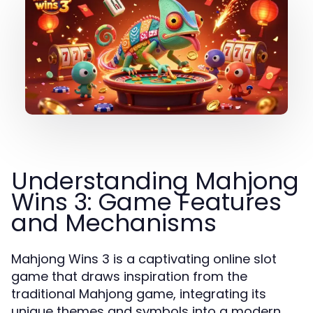
Understanding Mahjong
Wins 3: Game Features
and Mechanisms
Mahjong Wins 3 is a captivating online slot
game that draws inspiration from the
traditional Mahjong game, integrating its
unique themes and symbols into a modern