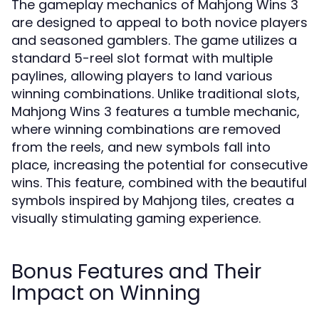
The gameplay mechanics of Mahjong Wins 3
are designed to appeal to both novice players
and seasoned gamblers. The game utilizes a
standard 5-reel slot format with multiple
paylines, allowing players to land various
winning combinations. Unlike traditional slots,
Mahjong Wins 3 features a tumble mechanic,
where winning combinations are removed
from the reels, and new symbols fall into
place, increasing the potential for consecutive
wins. This feature, combined with the beautiful
symbols inspired by Mahjong tiles, creates a
visually stimulating gaming experience.
Bonus Features and Their
Impact on Winning