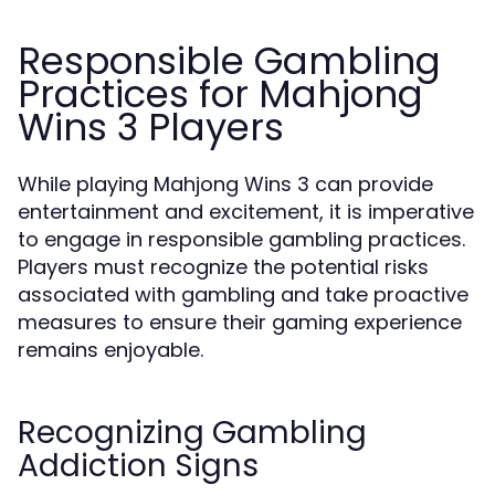
Responsible Gambling
Practices for Mahjong
Wins 3 Players
While playing Mahjong Wins 3 can provide
entertainment and excitement, it is imperative
to engage in responsible gambling practices.
Players must recognize the potential risks
associated with gambling and take proactive
measures to ensure their gaming experience
remains enjoyable.
Recognizing Gambling
Addiction Signs