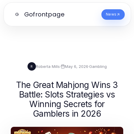
Gofrontpage
G
News
Roberta Mills
·
May 6, 2026
·
Gambling
R
The Great Mahjong Wins 3
Battle: Slots Strategies vs
Winning Secrets for
Gamblers in 2026