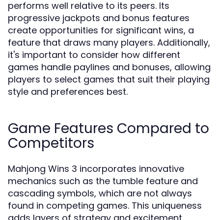
performs well relative to its peers. Its
progressive jackpots and bonus features
create opportunities for significant wins, a
feature that draws many players. Additionally,
it's important to consider how different
games handle paylines and bonuses, allowing
players to select games that suit their playing
style and preferences best.
Game Features Compared to
Competitors
Mahjong Wins 3 incorporates innovative
mechanics such as the tumble feature and
cascading symbols, which are not always
found in competing games. This uniqueness
adds layers of strategy and excitement,