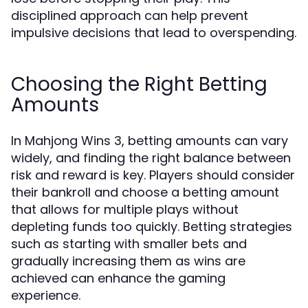
disciplined approach can help prevent
impulsive decisions that lead to overspending.
Choosing the Right Betting
Amounts
In Mahjong Wins 3, betting amounts can vary
widely, and finding the right balance between
risk and reward is key. Players should consider
their bankroll and choose a betting amount
that allows for multiple plays without
depleting funds too quickly. Betting strategies
such as starting with smaller bets and
gradually increasing them as wins are
achieved can enhance the gaming
experience.