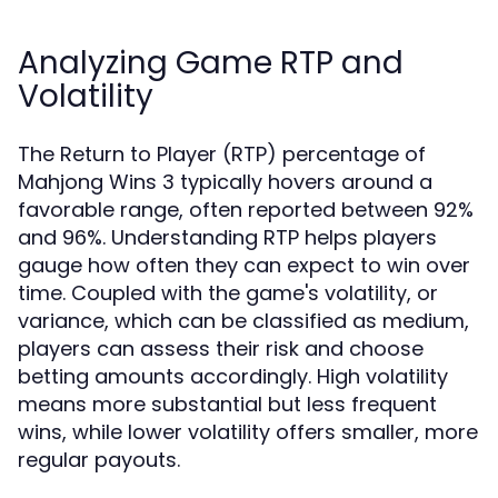
Analyzing Game RTP and
Volatility
The Return to Player (RTP) percentage of
Mahjong Wins 3 typically hovers around a
favorable range, often reported between 92%
and 96%. Understanding RTP helps players
gauge how often they can expect to win over
time. Coupled with the game's volatility, or
variance, which can be classified as medium,
players can assess their risk and choose
betting amounts accordingly. High volatility
means more substantial but less frequent
wins, while lower volatility offers smaller, more
regular payouts.