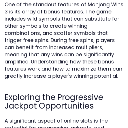
One of the standout features of Mahjong Wins
3 is its array of bonus features. The game
includes wild symbols that can substitute for
other symbols to create winning
combinations, and scatter symbols that
trigger free spins. During free spins, players
can benefit from increased multipliers,
meaning that any wins can be significantly
amplified. Understanding how these bonus
features work and how to maximize them can
greatly increase a player's winning potential.
Exploring the Progressive
Jackpot Opportunities
A significant aspect of online slots is the
potential for progressive jackpots, and