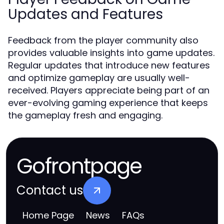
Updates and Features
Feedback from the player community also
provides valuable insights into game updates.
Regular updates that introduce new features
and optimize gameplay are usually well-
received. Players appreciate being part of an
ever-evolving gaming experience that keeps
the gameplay fresh and engaging.
Gofrontpage
Contact us
Home Page
News
FAQs