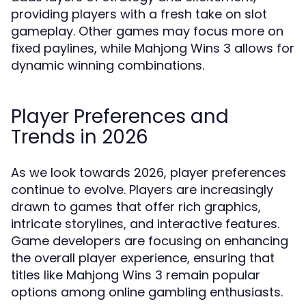
providing players with a fresh take on slot
gameplay. Other games may focus more on
fixed paylines, while Mahjong Wins 3 allows for
dynamic winning combinations.
Player Preferences and
Trends in 2026
As we look towards 2026, player preferences
continue to evolve. Players are increasingly
drawn to games that offer rich graphics,
intricate storylines, and interactive features.
Game developers are focusing on enhancing
the overall player experience, ensuring that
titles like Mahjong Wins 3 remain popular
options among online gambling enthusiasts.