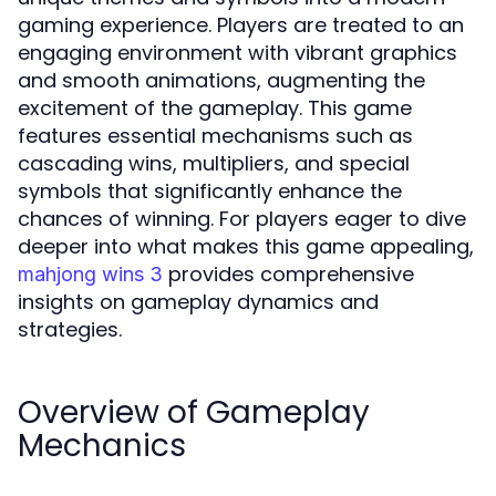
gaming experience. Players are treated to an
engaging environment with vibrant graphics
and smooth animations, augmenting the
excitement of the gameplay. This game
features essential mechanisms such as
cascading wins, multipliers, and special
symbols that significantly enhance the
chances of winning. For players eager to dive
deeper into what makes this game appealing,
provides comprehensive
mahjong wins 3
insights on gameplay dynamics and
strategies.
Overview of Gameplay
Mechanics