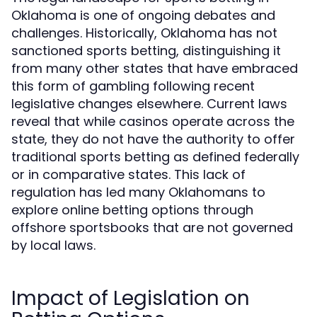
Oklahoma is one of ongoing debates and
challenges. Historically, Oklahoma has not
sanctioned sports betting, distinguishing it
from many other states that have embraced
this form of gambling following recent
legislative changes elsewhere. Current laws
reveal that while casinos operate across the
state, they do not have the authority to offer
traditional sports betting as defined federally
or in comparative states. This lack of
regulation has led many Oklahomans to
explore online betting options through
offshore sportsbooks that are not governed
by local laws.
Impact of Legislation on