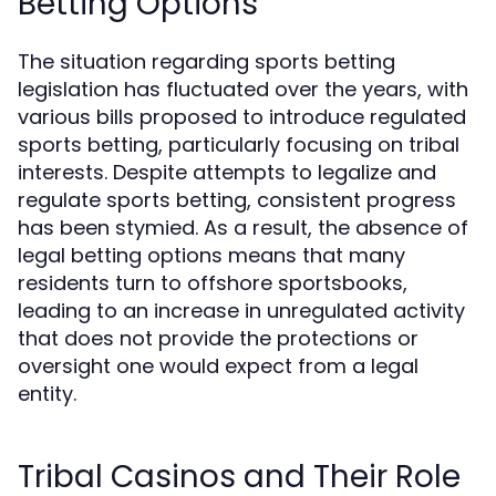
Betting Options
The situation regarding sports betting
legislation has fluctuated over the years, with
various bills proposed to introduce regulated
sports betting, particularly focusing on tribal
interests. Despite attempts to legalize and
regulate sports betting, consistent progress
has been stymied. As a result, the absence of
legal betting options means that many
residents turn to offshore sportsbooks,
leading to an increase in unregulated activity
that does not provide the protections or
oversight one would expect from a legal
entity.
Tribal Casinos and Their Role