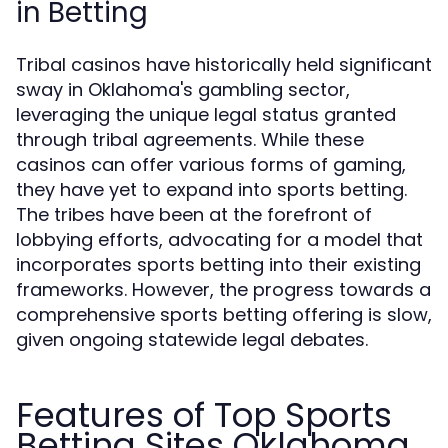
in Betting
Tribal casinos have historically held significant
sway in Oklahoma's gambling sector,
leveraging the unique legal status granted
through tribal agreements. While these
casinos can offer various forms of gaming,
they have yet to expand into sports betting.
The tribes have been at the forefront of
lobbying efforts, advocating for a model that
incorporates sports betting into their existing
frameworks. However, the progress towards a
comprehensive sports betting offering is slow,
given ongoing statewide legal debates.
Features of Top Sports
Betting Sites Oklahoma