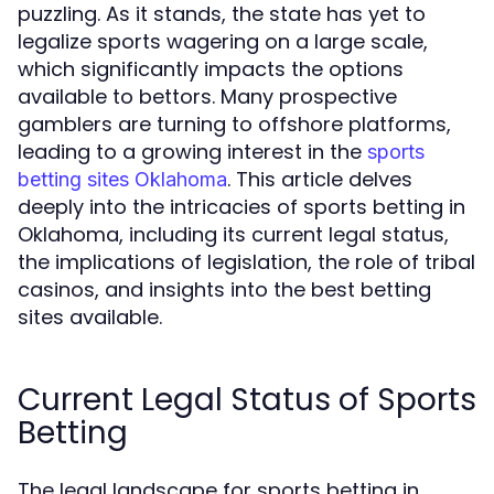
puzzling. As it stands, the state has yet to
legalize sports wagering on a large scale,
which significantly impacts the options
available to bettors. Many prospective
gamblers are turning to offshore platforms,
leading to a growing interest in the
sports
. This article delves
betting sites Oklahoma
deeply into the intricacies of sports betting in
Oklahoma, including its current legal status,
the implications of legislation, the role of tribal
casinos, and insights into the best betting
sites available.
Current Legal Status of Sports
Betting
The legal landscape for sports betting in