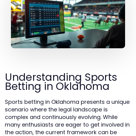
Understanding Sports
Betting in Oklahoma
Sports betting in Oklahoma presents a unique
scenario where the legal landscape is
complex and continuously evolving. While
many enthusiasts are eager to get involved in
the action, the current framework can be