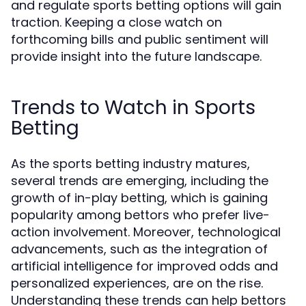
and regulate sports betting options will gain
traction. Keeping a close watch on
forthcoming bills and public sentiment will
provide insight into the future landscape.
Trends to Watch in Sports
Betting
As the sports betting industry matures,
several trends are emerging, including the
growth of in-play betting, which is gaining
popularity among bettors who prefer live-
action involvement. Moreover, technological
advancements, such as the integration of
artificial intelligence for improved odds and
personalized experiences, are on the rise.
Understanding these trends can help bettors