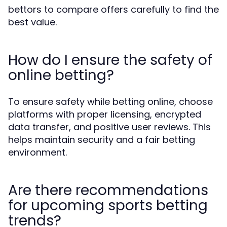
bettors to compare offers carefully to find the
best value.
How do I ensure the safety of
online betting?
To ensure safety while betting online, choose
platforms with proper licensing, encrypted
data transfer, and positive user reviews. This
helps maintain security and a fair betting
environment.
Are there recommendations
for upcoming sports betting
trends?