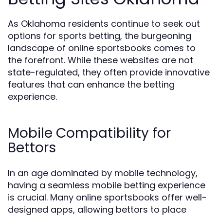
As Oklahoma residents continue to seek out
options for sports betting, the burgeoning
landscape of online sportsbooks comes to
the forefront. While these websites are not
state-regulated, they often provide innovative
features that can enhance the betting
experience.
Mobile Compatibility for
Bettors
In an age dominated by mobile technology,
having a seamless mobile betting experience
is crucial. Many online sportsbooks offer well-
designed apps, allowing bettors to place