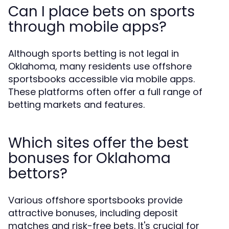
Can I place bets on sports
through mobile apps?
Although sports betting is not legal in
Oklahoma, many residents use offshore
sportsbooks accessible via mobile apps.
These platforms often offer a full range of
betting markets and features.
Which sites offer the best
bonuses for Oklahoma
bettors?
Various offshore sportsbooks provide
attractive bonuses, including deposit
matches and risk-free bets. It's crucial for