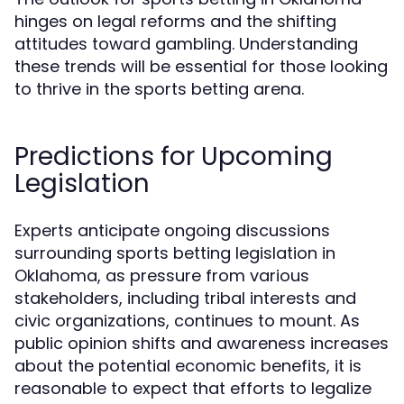
hinges on legal reforms and the shifting
attitudes toward gambling. Understanding
these trends will be essential for those looking
to thrive in the sports betting arena.
Predictions for Upcoming
Legislation
Experts anticipate ongoing discussions
surrounding sports betting legislation in
Oklahoma, as pressure from various
stakeholders, including tribal interests and
civic organizations, continues to mount. As
public opinion shifts and awareness increases
about the potential economic benefits, it is
reasonable to expect that efforts to legalize