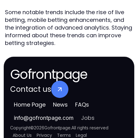
Some notable trends include the rise of live
betting, mobile betting enhancements, and
the integration of advanced analytics. Staying
informed about these trends can improve
betting strategies.
Gofrontpage
Contact us
Home Page
News
FAQs
Jobs
info
@
gofrontpage.com
Copyright
©
2026
Gofrontpage
.
All rights reserved
About Us
Privacy
Terms
Legal