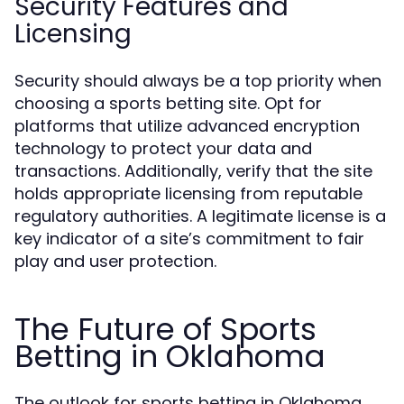
Security Features and
Licensing
Security should always be a top priority when
choosing a sports betting site. Opt for
platforms that utilize advanced encryption
technology to protect your data and
transactions. Additionally, verify that the site
holds appropriate licensing from reputable
regulatory authorities. A legitimate license is a
key indicator of a site’s commitment to fair
play and user protection.
The Future of Sports
Betting in Oklahoma
The outlook for sports betting in Oklahoma