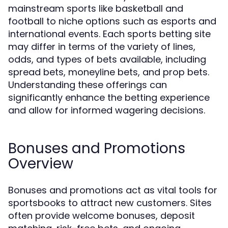
mainstream sports like basketball and
football to niche options such as esports and
international events. Each sports betting site
may differ in terms of the variety of lines,
odds, and types of bets available, including
spread bets, moneyline bets, and prop bets.
Understanding these offerings can
significantly enhance the betting experience
and allow for informed wagering decisions.
Bonuses and Promotions
Overview
Bonuses and promotions act as vital tools for
sportsbooks to attract new customers. Sites
often provide welcome bonuses, deposit