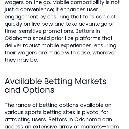
wagers on the go. Mobile compatibility is not
just a convenience; it enhances user
engagement by ensuring that fans can act
quickly on live bets and take advantage of
time-sensitive promotions. Bettors in
Oklahoma should prioritize platforms that
deliver robust mobile experiences, ensuring
their wagers are made with ease, wherever
they may be.
Available Betting Markets
and Options
The range of betting options available on
various sports betting sites is pivotal for
attracting users. Bettors in Oklahoma can
access an extensive array of markets—from