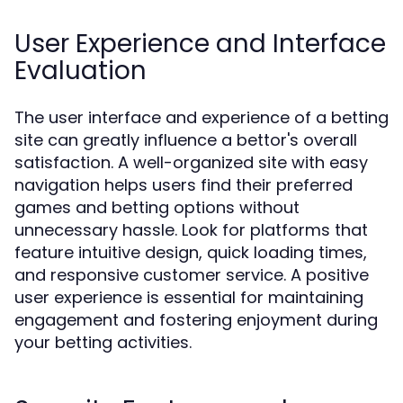
User Experience and Interface
Evaluation
The user interface and experience of a betting
site can greatly influence a bettor's overall
satisfaction. A well-organized site with easy
navigation helps users find their preferred
games and betting options without
unnecessary hassle. Look for platforms that
feature intuitive design, quick loading times,
and responsive customer service. A positive
user experience is essential for maintaining
engagement and fostering enjoyment during
your betting activities.