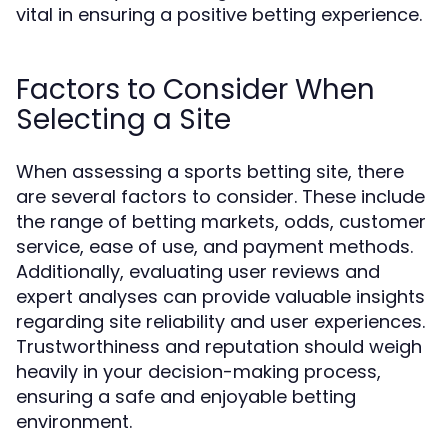
vital in ensuring a positive betting experience.
Factors to Consider When
Selecting a Site
When assessing a sports betting site, there
are several factors to consider. These include
the range of betting markets, odds, customer
service, ease of use, and payment methods.
Additionally, evaluating user reviews and
expert analyses can provide valuable insights
regarding site reliability and user experiences.
Trustworthiness and reputation should weigh
heavily in your decision-making process,
ensuring a safe and enjoyable betting
environment.