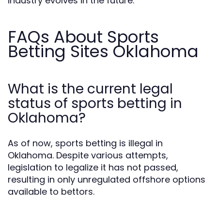
industry evolves in the future.
FAQs About Sports
Betting Sites Oklahoma
What is the current legal
status of sports betting in
Oklahoma?
As of now, sports betting is illegal in
Oklahoma. Despite various attempts,
legislation to legalize it has not passed,
resulting in only unregulated offshore options
available to bettors.