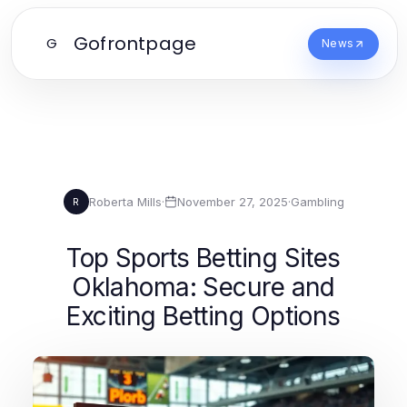
Gofrontpage
G
News
Roberta Mills
·
November 27, 2025
·
Gambling
R
Top Sports Betting Sites
Oklahoma: Secure and
Exciting Betting Options