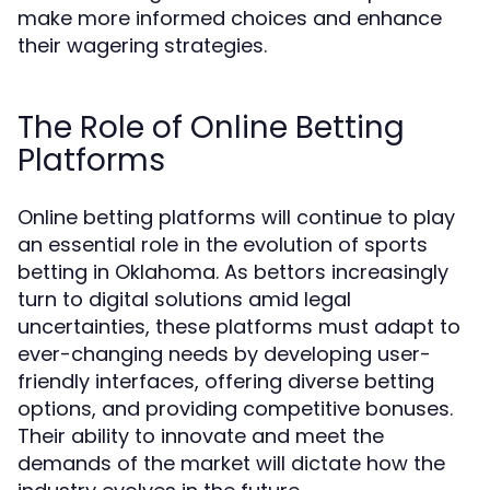
make more informed choices and enhance
their wagering strategies.
The Role of Online Betting
Platforms
Online betting platforms will continue to play
an essential role in the evolution of sports
betting in Oklahoma. As bettors increasingly
turn to digital solutions amid legal
uncertainties, these platforms must adapt to
ever-changing needs by developing user-
friendly interfaces, offering diverse betting
options, and providing competitive bonuses.
Their ability to innovate and meet the
demands of the market will dictate how the