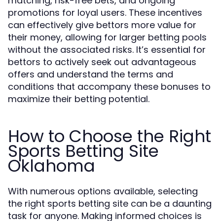
matching, risk-free bets, and ongoing
promotions for loyal users. These incentives
can effectively give bettors more value for
their money, allowing for larger betting pools
without the associated risks. It’s essential for
bettors to actively seek out advantageous
offers and understand the terms and
conditions that accompany these bonuses to
maximize their betting potential.
How to Choose the Right
Sports Betting Site
Oklahoma
With numerous options available, selecting
the right sports betting site can be a daunting
task for anyone. Making informed choices is