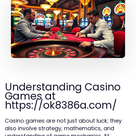
Understanding Casino
Games at
https://ok8386a.com/
Casino games are not just about luck; they
also involve strategy, mathematics, and
understanding of game mechanics. At