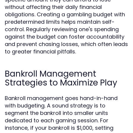
without affecting their daily financial
obligations. Creating a gambling budget with
predetermined limits helps maintain self-
control. Regularly reviewing one's spending
against the budget can foster accountability
and prevent chasing losses, which often leads
to greater financial pitfalls.
Bankroll Management
Strategies to Maximize Play
Bankroll management goes hand-in-hand
with budgeting. A sound strategy is to
segment the bankroll into smaller units
dedicated to each gaming session. For
instance, if your bankroll is $1,000, setting