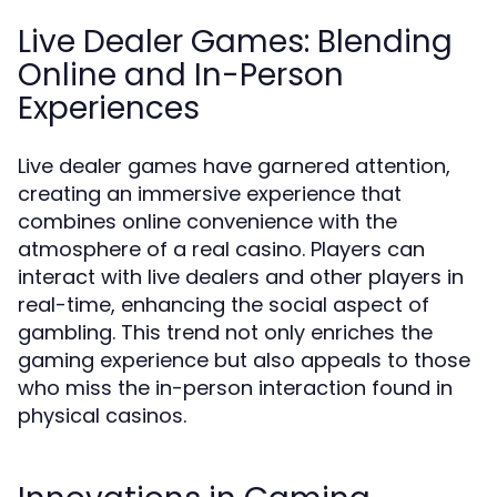
Live Dealer Games: Blending
Online and In-Person
Experiences
Live dealer games have garnered attention,
creating an immersive experience that
combines online convenience with the
atmosphere of a real casino. Players can
interact with live dealers and other players in
real-time, enhancing the social aspect of
gambling. This trend not only enriches the
gaming experience but also appeals to those
who miss the in-person interaction found in
physical casinos.