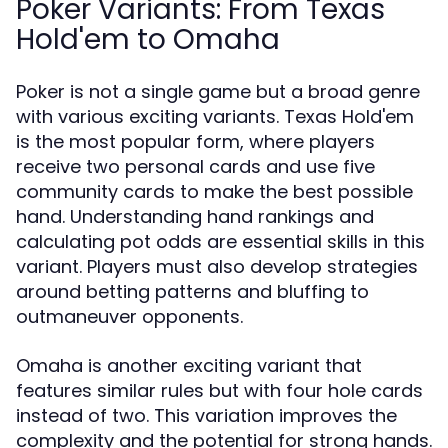
Poker Variants: From Texas
Hold'em to Omaha
Poker is not a single game but a broad genre
with various exciting variants. Texas Hold'em
is the most popular form, where players
receive two personal cards and use five
community cards to make the best possible
hand. Understanding hand rankings and
calculating pot odds are essential skills in this
variant. Players must also develop strategies
around betting patterns and bluffing to
outmaneuver opponents.
Omaha is another exciting variant that
features similar rules but with four hole cards
instead of two. This variation improves the
complexity and the potential for strong hands.