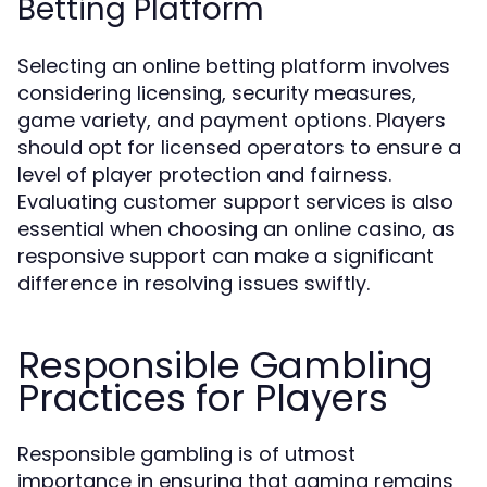
Betting Platform
Selecting an online betting platform involves
considering licensing, security measures,
game variety, and payment options. Players
should opt for licensed operators to ensure a
level of player protection and fairness.
Evaluating customer support services is also
essential when choosing an online casino, as
responsive support can make a significant
difference in resolving issues swiftly.
Responsible Gambling
Practices for Players
Responsible gambling is of utmost
importance in ensuring that gaming remains