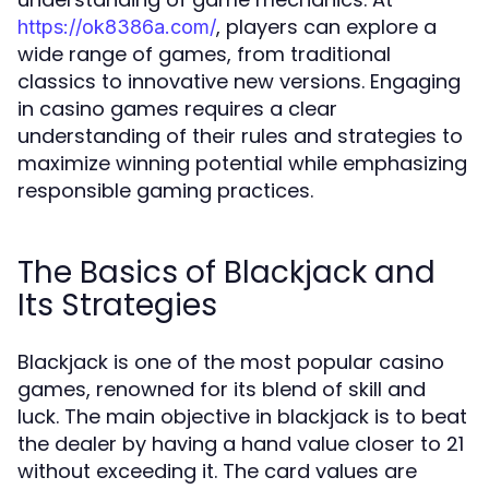
, players can explore a
https://ok8386a.com/
wide range of games, from traditional
classics to innovative new versions. Engaging
in casino games requires a clear
understanding of their rules and strategies to
maximize winning potential while emphasizing
responsible gaming practices.
The Basics of Blackjack and
Its Strategies
Blackjack is one of the most popular casino
games, renowned for its blend of skill and
luck. The main objective in blackjack is to beat
the dealer by having a hand value closer to 21
without exceeding it. The card values are