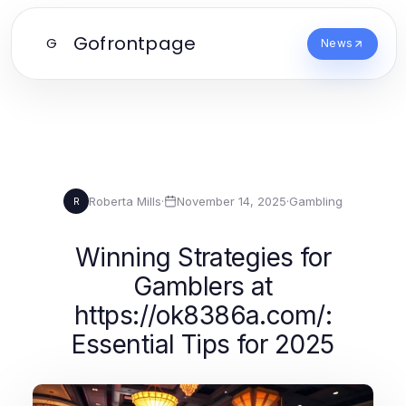
Gofrontpage
G
News
Roberta Mills
·
November 14, 2025
·
Gambling
R
Winning Strategies for
Gamblers at
https://ok8386a.com/:
Essential Tips for 2025