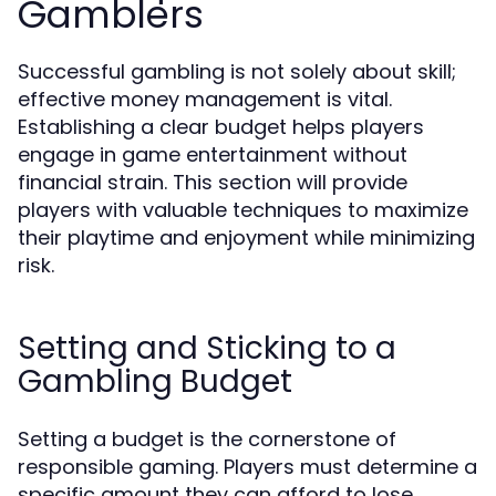
Gamblers
Successful gambling is not solely about skill;
effective money management is vital.
Establishing a clear budget helps players
engage in game entertainment without
financial strain. This section will provide
players with valuable techniques to maximize
their playtime and enjoyment while minimizing
risk.
Setting and Sticking to a
Gambling Budget
Setting a budget is the cornerstone of
responsible gaming. Players must determine a
specific amount they can afford to lose