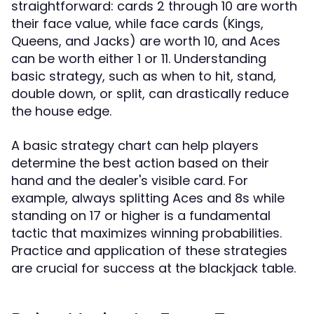
straightforward: cards 2 through 10 are worth
their face value, while face cards (Kings,
Queens, and Jacks) are worth 10, and Aces
can be worth either 1 or 11. Understanding
basic strategy, such as when to hit, stand,
double down, or split, can drastically reduce
the house edge.
A basic strategy chart can help players
determine the best action based on their
hand and the dealer's visible card. For
example, always splitting Aces and 8s while
standing on 17 or higher is a fundamental
tactic that maximizes winning probabilities.
Practice and application of these strategies
are crucial for success at the blackjack table.