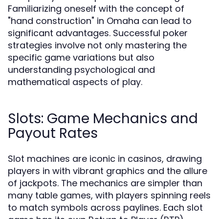
Familiarizing oneself with the concept of
"hand construction" in Omaha can lead to
significant advantages. Successful poker
strategies involve not only mastering the
specific game variations but also
understanding psychological and
mathematical aspects of play.
Slots: Game Mechanics and
Payout Rates
Slot machines are iconic in casinos, drawing
players in with vibrant graphics and the allure
of jackpots. The mechanics are simpler than
many table games, with players spinning reels
to match symbols across paylines. Each slot