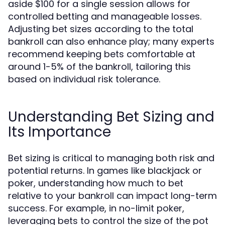
aside $100 for a single session allows for
controlled betting and manageable losses.
Adjusting bet sizes according to the total
bankroll can also enhance play; many experts
recommend keeping bets comfortable at
around 1-5% of the bankroll, tailoring this
based on individual risk tolerance.
Understanding Bet Sizing and
Its Importance
Bet sizing is critical to managing both risk and
potential returns. In games like blackjack or
poker, understanding how much to bet
relative to your bankroll can impact long-term
success. For example, in no-limit poker,
leveraging bets to control the size of the pot