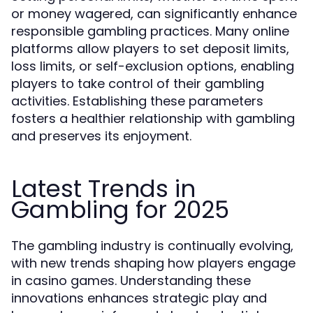
or money wagered, can significantly enhance
responsible gambling practices. Many online
platforms allow players to set deposit limits,
loss limits, or self-exclusion options, enabling
players to take control of their gambling
activities. Establishing these parameters
fosters a healthier relationship with gambling
and preserves its enjoyment.
Latest Trends in
Gambling for 2025
The gambling industry is continually evolving,
with new trends shaping how players engage
in casino games. Understanding these
innovations enhances strategic play and