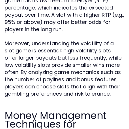
game has its own Return to Player (RTP)
percentage, which indicates the expected
payout over time. A slot with a higher RTP (e.g.,
95% or above) may offer better odds for
players in the long run.
Moreover, understanding the volatility of a
slot game is essential; high volatility slots
offer larger payouts but less frequently, while
low volatility slots provide smaller wins more
often. By analyzing game mechanics such as
the number of paylines and bonus features,
players can choose slots that align with their
gambling preferences and risk tolerance.
Money Management
Techniques for