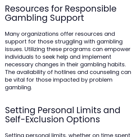
Resources for Responsible
Gambling Support
Many organizations offer resources and
support for those struggling with gambling
issues. Utilizing these programs can empower
individuals to seek help and implement
necessary changes in their gambling habits.
The availability of hotlines and counseling can
be vital for those impacted by problem
gambling.
Setting Personal Limits and
Self-Exclusion Options
Setting personal limits, whether on time spent