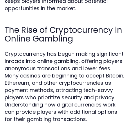
keeps players informed about potential
opportunities in the market.
The Rise of Cryptocurrency in
Online Gambling
Cryptocurrency has begun making significant
inroads into online gambling, offering players
anonymous transactions and lower fees.
Many casinos are beginning to accept Bitcoin,
Ethereum, and other cryptocurrencies as
payment methods, attracting tech-savvy
players who prioritize security and privacy.
Understanding how digital currencies work
can provide players with additional options
for their gambling transactions.