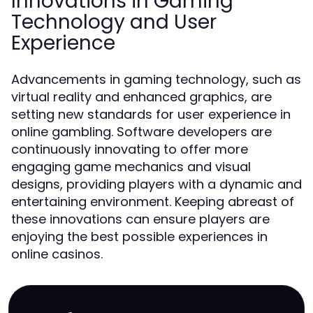
Innovations in Gaming
Technology and User
Experience
Advancements in gaming technology, such as
virtual reality and enhanced graphics, are
setting new standards for user experience in
online gambling. Software developers are
continuously innovating to offer more
engaging game mechanics and visual
designs, providing players with a dynamic and
entertaining environment. Keeping abreast of
these innovations can ensure players are
enjoying the best possible experiences in
online casinos.