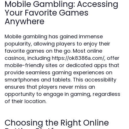
Mobile Gambling: Accessing
Your Favorite Games
Anywhere
Mobile gambling has gained immense
popularity, allowing players to enjoy their
favorite games on the go. Most online
casinos, including
, offer
https://ok8386a.com/
mobile-friendly sites or dedicated apps that
provide seamless gaming experiences on
smartphones and tablets. This accessibility
ensures that players never miss an
opportunity to engage in gaming, regardless
of their location.
Choosing the Right Online