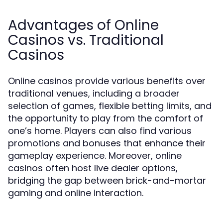
Advantages of Online
Casinos vs. Traditional
Casinos
Online casinos provide various benefits over
traditional venues, including a broader
selection of games, flexible betting limits, and
the opportunity to play from the comfort of
one’s home. Players can also find various
promotions and bonuses that enhance their
gameplay experience. Moreover, online
casinos often host live dealer options,
bridging the gap between brick-and-mortar
gaming and online interaction.