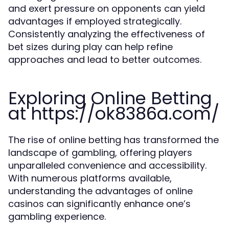
and exert pressure on opponents can yield
advantages if employed strategically.
Consistently analyzing the effectiveness of
bet sizes during play can help refine
approaches and lead to better outcomes.
Exploring Online Betting
at https://ok8386a.com/
The rise of online betting has transformed the
landscape of gambling, offering players
unparalleled convenience and accessibility.
With numerous platforms available,
understanding the advantages of online
casinos can significantly enhance one’s
gambling experience.