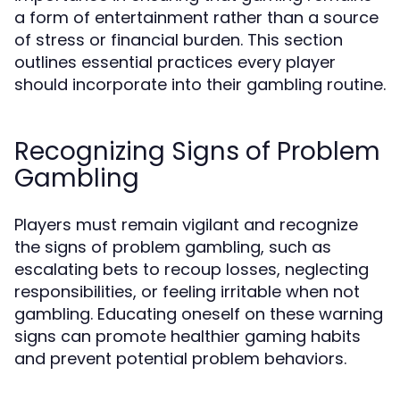
a form of entertainment rather than a source
of stress or financial burden. This section
outlines essential practices every player
should incorporate into their gambling routine.
Recognizing Signs of Problem
Gambling
Players must remain vigilant and recognize
the signs of problem gambling, such as
escalating bets to recoup losses, neglecting
responsibilities, or feeling irritable when not
gambling. Educating oneself on these warning
signs can promote healthier gaming habits
and prevent potential problem behaviors.