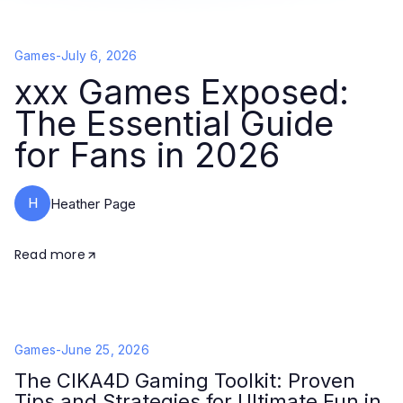
Games
-
July 6, 2026
xxx Games Exposed:
The Essential Guide
for Fans in 2026
H
Heather Page
Read more
Games
-
June 25, 2026
The CIKA4D Gaming Toolkit: Proven
Tips and Strategies for Ultimate Fun in