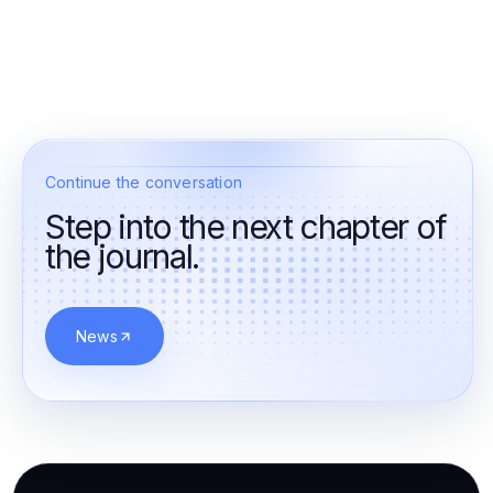
Continue the conversation
Step into the next chapter of
the journal.
News