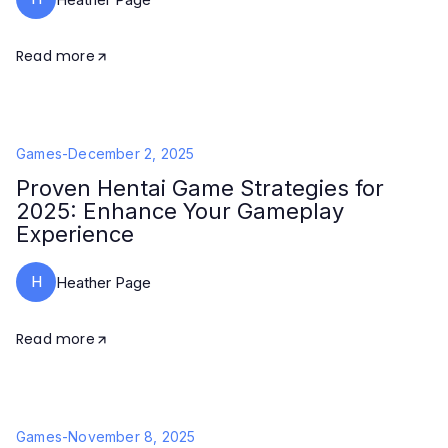
Read more
Games
-
December 2, 2025
Proven Hentai Game Strategies for
2025: Enhance Your Gameplay
Experience
H
Heather Page
Read more
Games
-
November 8, 2025