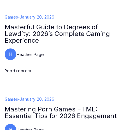
Games
-
January 20, 2026
Masterful Guide to Degrees of
Lewdity: 2026’s Complete Gaming
Experience
H
Heather Page
Read more
Games
-
January 20, 2026
Mastering Porn Games HTML:
Essential Tips for 2026 Engagement
H
Heather Page