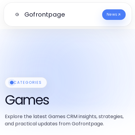
Gofrontpage
G
News
CATEGORIES
Games
Explore the latest Games CRM insights, strategies,
and practical updates from Gofrontpage.