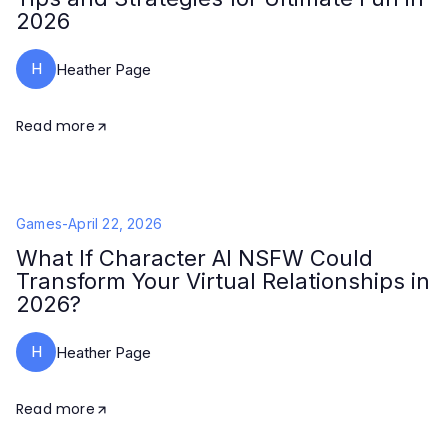
2026
H
Heather Page
Read more
Games
-
April 22, 2026
What If Character AI NSFW Could
Transform Your Virtual Relationships in
2026?
H
Heather Page
Read more