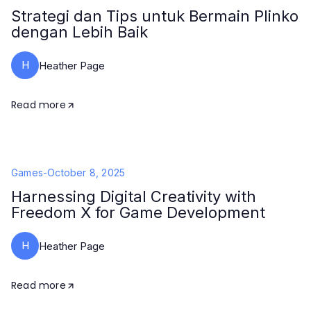
Strategi dan Tips untuk Bermain Plinko
dengan Lebih Baik
H
Heather Page
Read more
Games
-
October 8, 2025
Harnessing Digital Creativity with
Freedom X for Game Development
H
Heather Page
Read more