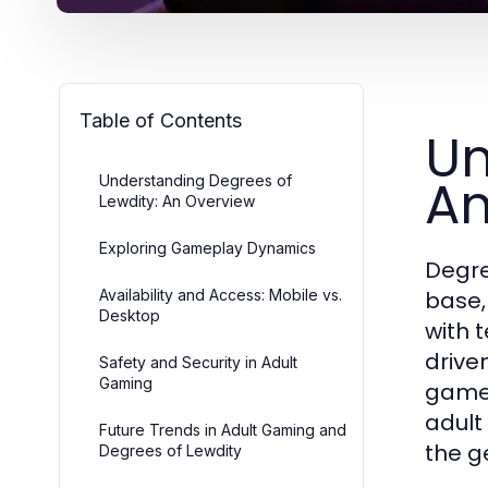
Table of Contents
Un
An
Understanding Degrees of
Lewdity: An Overview
Exploring Gameplay Dynamics
Degre
Availability and Access: Mobile vs.
base,
Desktop
with 
drive
Safety and Security in Adult
Gaming
gamep
adult
Future Trends in Adult Gaming and
the g
Degrees of Lewdity