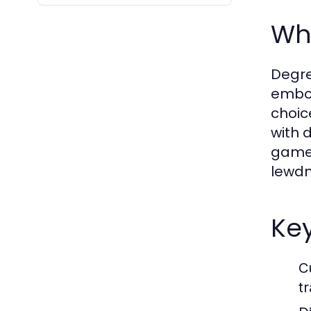
Wha
Degre
embod
choic
with 
game 
lewdn
Ke
C
tr