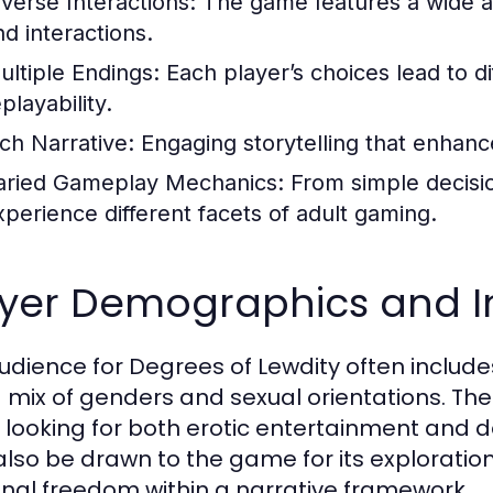
iverse Interactions:
The game features a wide ar
nd interactions.
ultiple Endings:
Each player’s choices lead to d
playability.
ich Narrative:
Engaging storytelling that enhan
aried Gameplay Mechanics:
From simple decisi
xperience different facets of adult gaming.
ayer Demographics and In
udience for Degrees of Lewdity often includ
a mix of genders and sexual orientations. T
 looking for both erotic entertainment and
lso be drawn to the game for its exploration
nal freedom within a narrative framework.