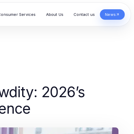
Consumer Services
About Us
Contact us
News
wdity: 2026’s
ience