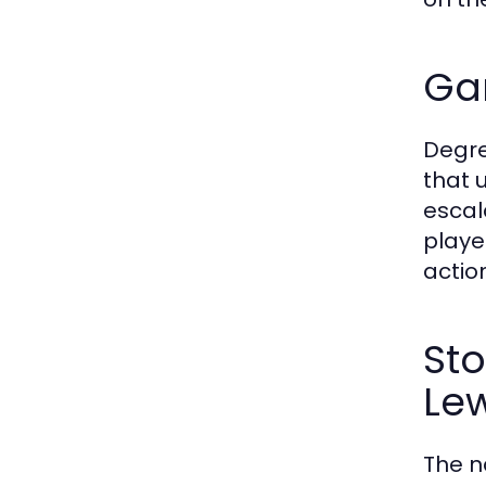
Ga
Degre
that 
escal
playe
actio
Sto
Lew
The n