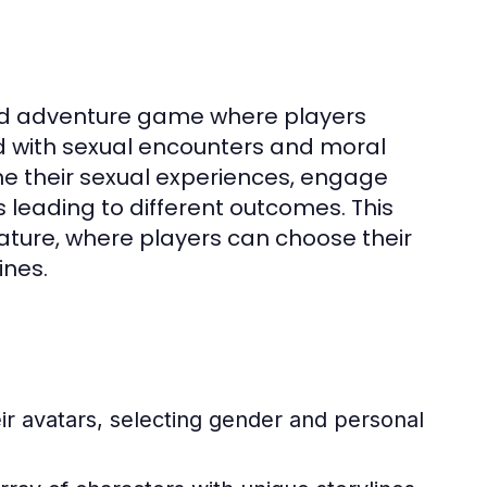
ed adventure game where players
d with sexual encounters and moral
e their sexual experiences, engage
 leading to different outcomes. This
ature, where players can choose their
ines.
ir avatars, selecting gender and personal