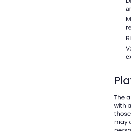
D
a
M
re
R
V
e
Pl
The a
with 
those
may a
perso