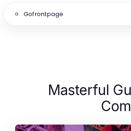
Gofrontpage
G
Masterful Gu
Comp