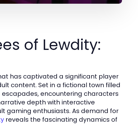
s of Lewdity:
at has captivated a significant player
t content. Set in a fictional town filled
us escapades, encountering characters
arrative depth with interactive
lt gaming enthusiasts. As demand for
reveals the fascinating dynamics of
ty