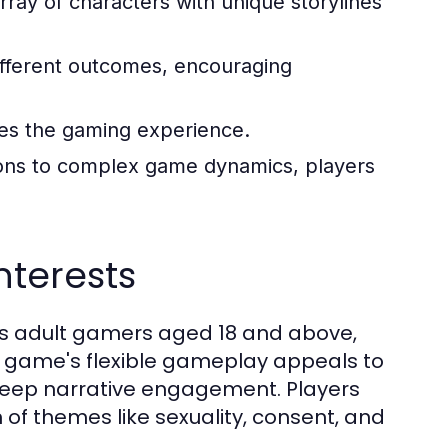
ray of characters with unique storylines
ifferent outcomes, encouraging
ces the gaming experience.
ons to complex game dynamics, players
terests
es adult gamers aged 18 and above,
he game's flexible gameplay appeals to
 deep narrative engagement. Players
 of themes like sexuality, consent, and