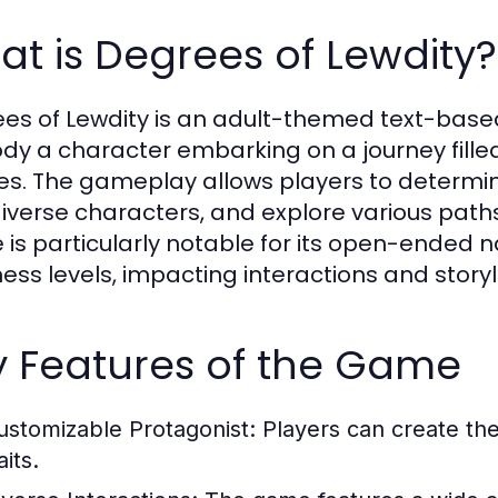
t is Degrees of Lewdity?
es of Lewdity is an adult-themed text-bas
y a character embarking on a journey fille
es. The gameplay allows players to determin
diverse characters, and explore various paths
is particularly notable for its open-ended n
ess levels, impacting interactions and storyl
y Features of the Game
ustomizable Protagonist:
Players can create the
aits.