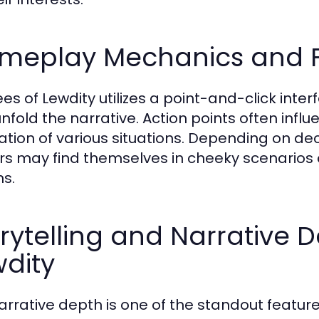
meplay Mechanics and F
es of Lewdity utilizes a point-and-click inte
unfold the narrative. Action points often influ
ation of various situations. Depending on d
rs may find themselves in cheeky scenarios 
ns.
rytelling and Narrative 
dity
arrative depth is one of the standout feature