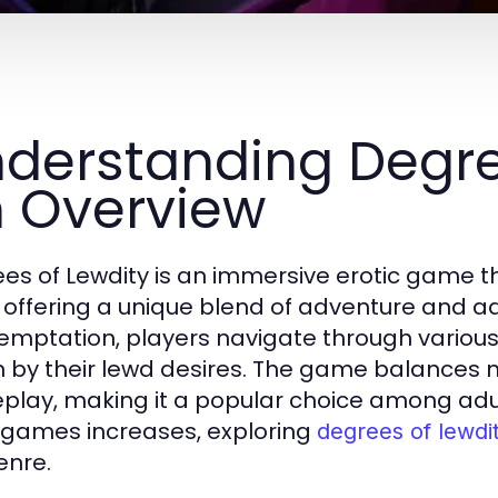
derstanding Degree
 Overview
es of Lewdity is an immersive erotic game th
 offering a unique blend of adventure and adul
temptation, players navigate through vario
n by their lewd desires. The game balances n
lay, making it a popular choice among adu
 games increases, exploring
degrees of lewdi
enre.