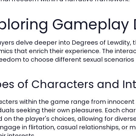
ploring Gameplay
ayers delve deeper into Degrees of Lewdity,
ics that enrich their experience. The inter
reedom to choose different sexual scenarios 
es of Characters and In
cters within the game range from innocent
iduals seeking their own pleasures. Each cha
 on the player's choices, allowing for diver
ngage in flirtation, casual relationships, o
ir interests.