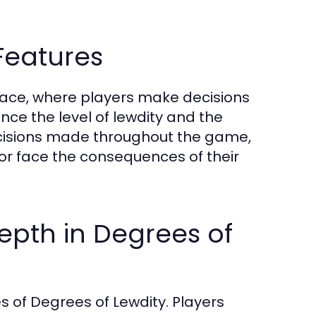
eatures
rface, where players make decisions
ence the level of lewdity and the
ecisions made throughout the game,
or face the consequences of their
Depth in Degrees of
s of Degrees of Lewdity. Players