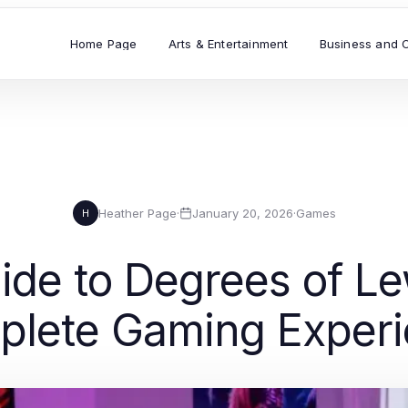
Home Page
Arts & Entertainment
Business and 
Heather Page
·
January 20, 2026
·
Games
H
ide to Degrees of Le
lete Gaming Exper