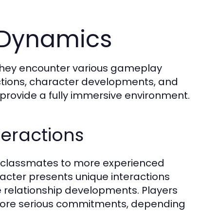
 Dynamics
 they encounter various gameplay
actions, character developments, and
provide a fully immersive environment.
teractions
 classmates to more experienced
racter presents unique interactions
se relationship developments. Players
r more serious commitments, depending