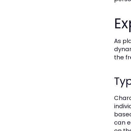
Ex
As pl
dynam
the f
Typ
Chara
indiv
based
can e
on the